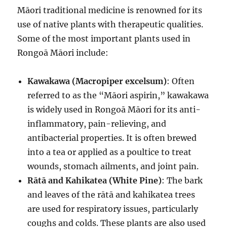
Māori traditional medicine is renowned for its
use of native plants with therapeutic qualities.
Some of the most important plants used in
Rongoā Māori include:
Kawakawa (Macropiper excelsum)
: Often
referred to as the “Māori aspirin,” kawakawa
is widely used in Rongoā Māori for its anti-
inflammatory, pain-relieving, and
antibacterial properties. It is often brewed
into a tea or applied as a poultice to treat
wounds, stomach ailments, and joint pain.
Rātā and Kahikatea (White Pine)
: The bark
and leaves of the rātā and kahikatea trees
are used for respiratory issues, particularly
coughs and colds. These plants are also used