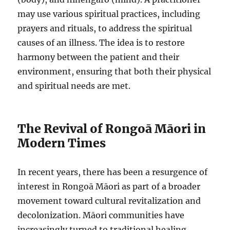
may use various spiritual practices, including
prayers and rituals, to address the spiritual
causes of an illness. The idea is to restore
harmony between the patient and their
environment, ensuring that both their physical
and spiritual needs are met.
The Revival of Rongoā Māori in
Modern Times
In recent years, there has been a resurgence of
interest in Rongoā Māori as part of a broader
movement toward cultural revitalization and
decolonization. Māori communities have
increasingly turned to traditional healing