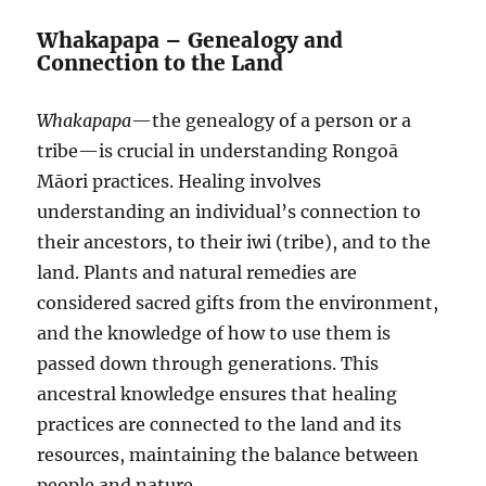
Whakapapa – Genealogy and
Connection to the Land
Whakapapa
—the genealogy of a person or a
tribe—is crucial in understanding Rongoā
Māori practices. Healing involves
understanding an individual’s connection to
their ancestors, to their iwi (tribe), and to the
land. Plants and natural remedies are
considered sacred gifts from the environment,
and the knowledge of how to use them is
passed down through generations. This
ancestral knowledge ensures that healing
practices are connected to the land and its
resources, maintaining the balance between
people and nature.