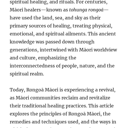
spiritual healing, and rituals. For centuries,
Māori healers—known as
tohunga rongoā
—
have used the land, sea, and sky as their
primary sources of healing, treating physical,
emotional, and spiritual ailments. This ancient
knowledge was passed down through
generations, intertwined with Māori worldview
and culture, emphasizing the
interconnectedness of people, nature, and the
spiritual realm.
Today, Rongoā Māori is experiencing a revival,
as Māori communities reclaim and revitalize
their traditional healing practices. This article
explores the principles of Rongoā Māori, the
remedies and techniques used, and the ways in