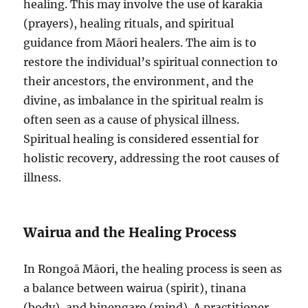
healing. This may involve the use of karakia
(prayers), healing rituals, and spiritual
guidance from Māori healers. The aim is to
restore the individual’s spiritual connection to
their ancestors, the environment, and the
divine, as imbalance in the spiritual realm is
often seen as a cause of physical illness.
Spiritual healing is considered essential for
holistic recovery, addressing the root causes of
illness.
Wairua and the Healing Process
In Rongoā Māori, the healing process is seen as
a balance between wairua (spirit), tinana
(body), and hinengaro (mind). A practitioner