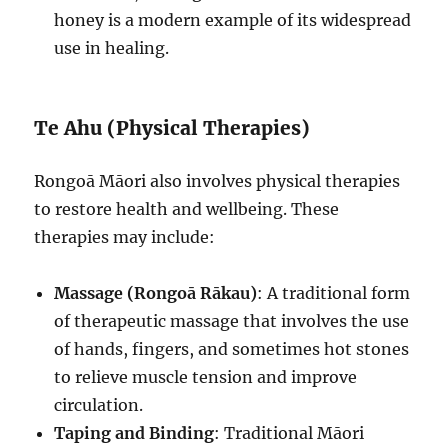
honey is a modern example of its widespread
use in healing.
Te Ahu (Physical Therapies)
Rongoā Māori also involves physical therapies
to restore health and wellbeing. These
therapies may include:
Massage (Rongoā Rākau)
: A traditional form
of therapeutic massage that involves the use
of hands, fingers, and sometimes hot stones
to relieve muscle tension and improve
circulation.
Taping and Binding
: Traditional Māori