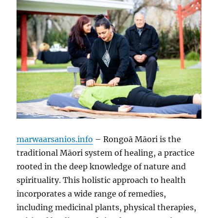
marwaarsanios.info
– Rongoā Māori is the
traditional Māori system of healing, a practice
rooted in the deep knowledge of nature and
spirituality. This holistic approach to health
incorporates a wide range of remedies,
including medicinal plants, physical therapies,