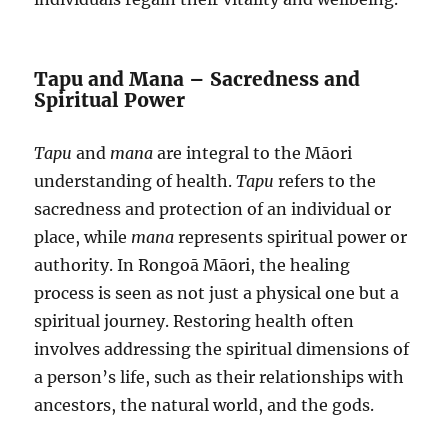
Tapu and Mana – Sacredness and
Spiritual Power
Tapu
and
mana
are integral to the Māori
understanding of health.
Tapu
refers to the
sacredness and protection of an individual or
place, while
mana
represents spiritual power or
authority. In Rongoā Māori, the healing
process is seen as not just a physical one but a
spiritual journey. Restoring health often
involves addressing the spiritual dimensions of
a person’s life, such as their relationships with
ancestors, the natural world, and the gods.