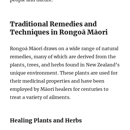
Traditional Remedies and
Techniques in Rongoā Māori
Rongoā Māori draws on a wide range of natural
remedies, many of which are derived from the
plants, trees, and herbs found in New Zealand’s
unique environment. These plants are used for
their medicinal properties and have been
employed by Māori healers for centuries to
treat a variety of ailments.
Healing Plants and Herbs