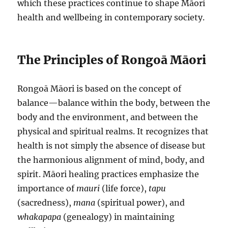
which these practices continue to shape Māori
health and wellbeing in contemporary society.
The Principles of Rongoā Māori
Rongoā Māori is based on the concept of
balance—balance within the body, between the
body and the environment, and between the
physical and spiritual realms. It recognizes that
health is not simply the absence of disease but
the harmonious alignment of mind, body, and
spirit. Māori healing practices emphasize the
importance of
mauri
(life force),
tapu
(sacredness),
mana
(spiritual power), and
whakapapa
(genealogy) in maintaining