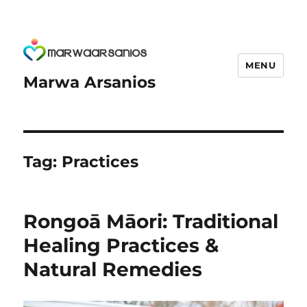
MENU
Marwa Arsanios
Tag:
Practices
Rongoā Māori: Traditional
Healing Practices &
Natural Remedies