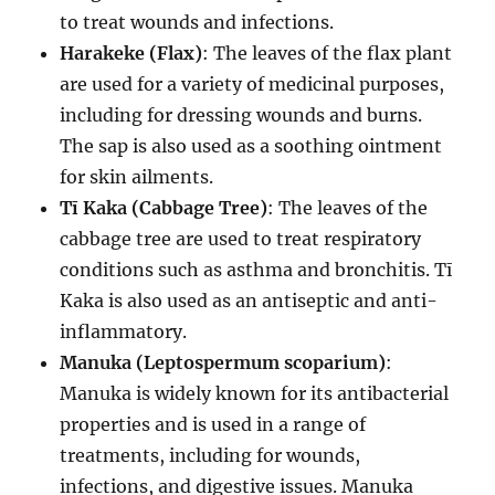
to treat wounds and infections.
Harakeke (Flax)
: The leaves of the flax plant
are used for a variety of medicinal purposes,
including for dressing wounds and burns.
The sap is also used as a soothing ointment
for skin ailments.
Tī Kaka (Cabbage Tree)
: The leaves of the
cabbage tree are used to treat respiratory
conditions such as asthma and bronchitis. Tī
Kaka is also used as an antiseptic and anti-
inflammatory.
Manuka (Leptospermum scoparium)
:
Manuka is widely known for its antibacterial
properties and is used in a range of
treatments, including for wounds,
infections, and digestive issues. Manuka