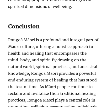
spiritual dimensions of wellbeing.
Conclusion
Rongoā Māori is a profound and integral part of
Māori culture, offering a holistic approach to
health and healing that encompasses the
mind, body, and spirit. By drawing on the
natural world, spiritual practices, and ancestral
knowledge, Rongoā Māori provides a powerful
and enduring system of healing that has stood
the test of time. As Māori people continue to
reclaim and revitalize their traditional healing
practices, Rongoā Māori plays a central role in
promoting wellbeing, reconnecting individuals