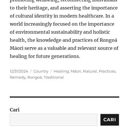
to their heritage, and asserting the importance
of cultural identity in modern healthcare. In a
world increasingly focused on the importance
of environmental sustainability and holistic
health, the knowledge and practices of Rongoā
Māori serve as a valuable and relevant source of
healing for future generations.
Posted
Categories
Tags
12/31/2024
Country
Healing
,
Māori
,
Natural
,
Practices
,
on
Remedy
,
Rongoā
,
Traditional
Cari
CARI