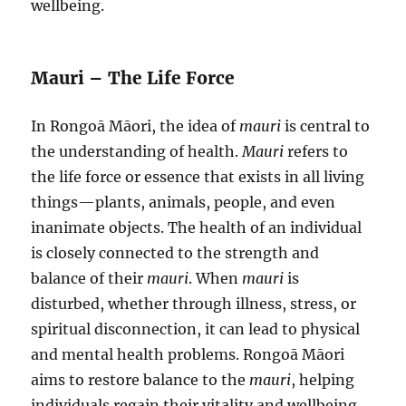
wellbeing.
Mauri – The Life Force
In Rongoā Māori, the idea of
mauri
is central to
the understanding of health.
Mauri
refers to
the life force or essence that exists in all living
things—plants, animals, people, and even
inanimate objects. The health of an individual
is closely connected to the strength and
balance of their
mauri
. When
mauri
is
disturbed, whether through illness, stress, or
spiritual disconnection, it can lead to physical
and mental health problems. Rongoā Māori
aims to restore balance to the
mauri
, helping
individuals regain their vitality and wellbeing.