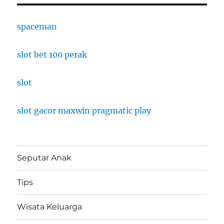
spaceman
slot bet 100 perak
slot
slot gacor maxwin pragmatic play
Seputar Anak
Tips
Wisata Keluarga