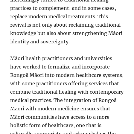
practices to complement, and in some cases,
replace modern medical treatments. This
revival is not only about reclaiming traditional
knowledge but also about strengthening Māori
identity and sovereignty.
Māori health practitioners and universities
have worked to formalize and incorporate
Rongoā Māori into modern healthcare systems,
with some practitioners offering services that
combine traditional healing with contemporary
medical practices. The integration of Rongoā
Māori with modern medicine ensures that
Māori communities have access to a more
holistic form of healthcare, one that is
culturally appropriate and acknowledges the