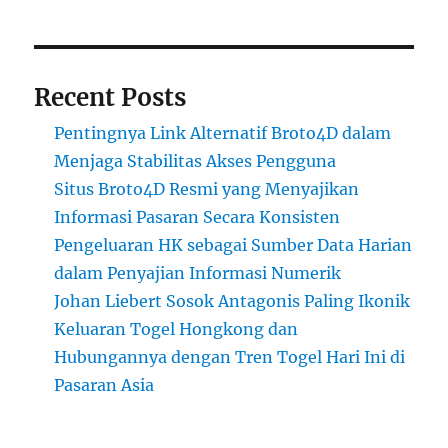
Recent Posts
Pentingnya Link Alternatif Broto4D dalam
Menjaga Stabilitas Akses Pengguna
Situs Broto4D Resmi yang Menyajikan
Informasi Pasaran Secara Konsisten
Pengeluaran HK sebagai Sumber Data Harian
dalam Penyajian Informasi Numerik
Johan Liebert Sosok Antagonis Paling Ikonik
Keluaran Togel Hongkong dan
Hubungannya dengan Tren Togel Hari Ini di
Pasaran Asia