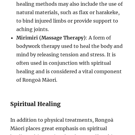
healing methods may also include the use of
natural materials, such as flax or harakeke,
to bind injured limbs or provide support to
aching joints.
Mirimiri (Massage Therapy)
: A form of
bodywork therapy used to heal the body and
mind by releasing tension and stress. It is
often used in conjunction with spiritual
healing and is considered a vital component
of Rongoā Māori.
Spiritual Healing
In addition to physical treatments, Rongoā
Māori places great emphasis on spiritual