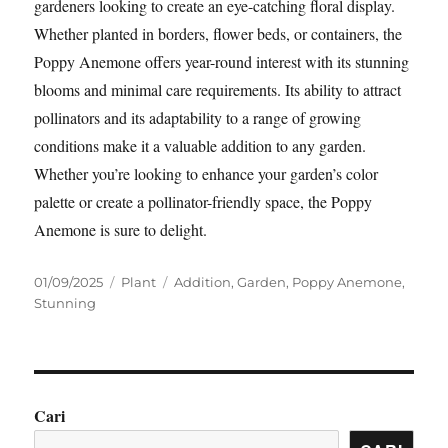
gardeners looking to create an eye-catching floral display.
Whether planted in borders, flower beds, or containers, the
Poppy Anemone offers year-round interest with its stunning
blooms and minimal care requirements. Its ability to attract
pollinators and its adaptability to a range of growing
conditions make it a valuable addition to any garden.
Whether you’re looking to enhance your garden’s color
palette or create a pollinator-friendly space, the Poppy
Anemone is sure to delight.
Posted
Categories
Tags
01/09/2025
Plant
Addition
,
Garden
,
Poppy Anemone
,
on
Stunning
Cari