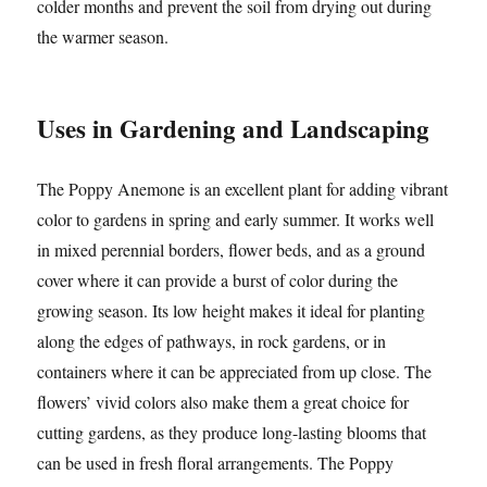
colder months and prevent the soil from drying out during
the warmer season.
Uses in Gardening and Landscaping
The Poppy Anemone is an excellent plant for adding vibrant
color to gardens in spring and early summer. It works well
in mixed perennial borders, flower beds, and as a ground
cover where it can provide a burst of color during the
growing season. Its low height makes it ideal for planting
along the edges of pathways, in rock gardens, or in
containers where it can be appreciated from up close. The
flowers’ vivid colors also make them a great choice for
cutting gardens, as they produce long-lasting blooms that
can be used in fresh floral arrangements. The Poppy