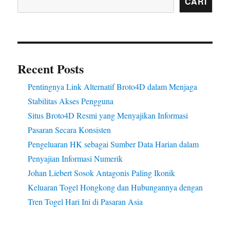
CARI
Recent Posts
Pentingnya Link Alternatif Broto4D dalam Menjaga
Stabilitas Akses Pengguna
Situs Broto4D Resmi yang Menyajikan Informasi
Pasaran Secara Konsisten
Pengeluaran HK sebagai Sumber Data Harian dalam
Penyajian Informasi Numerik
Johan Liebert Sosok Antagonis Paling Ikonik
Keluaran Togel Hongkong dan Hubungannya dengan
Tren Togel Hari Ini di Pasaran Asia