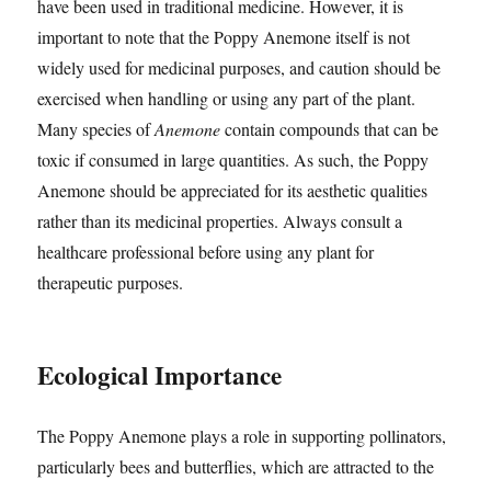
have been used in traditional medicine. However, it is
important to note that the Poppy Anemone itself is not
widely used for medicinal purposes, and caution should be
exercised when handling or using any part of the plant.
Many species of
Anemone
contain compounds that can be
toxic if consumed in large quantities. As such, the Poppy
Anemone should be appreciated for its aesthetic qualities
rather than its medicinal properties. Always consult a
healthcare professional before using any plant for
therapeutic purposes.
Ecological Importance
The Poppy Anemone plays a role in supporting pollinators,
particularly bees and butterflies, which are attracted to the