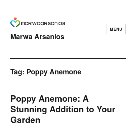
MENU
Marwa Arsanios
Tag:
Poppy Anemone
Poppy Anemone: A
Stunning Addition to Your
Garden