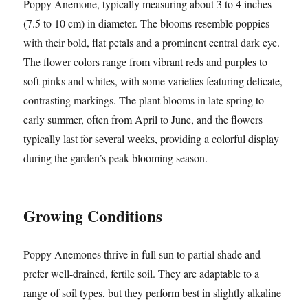
Poppy Anemone, typically measuring about 3 to 4 inches
(7.5 to 10 cm) in diameter. The blooms resemble poppies
with their bold, flat petals and a prominent central dark eye.
The flower colors range from vibrant reds and purples to
soft pinks and whites, with some varieties featuring delicate,
contrasting markings. The plant blooms in late spring to
early summer, often from April to June, and the flowers
typically last for several weeks, providing a colorful display
during the garden’s peak blooming season.
Growing Conditions
Poppy Anemones thrive in full sun to partial shade and
prefer well-drained, fertile soil. They are adaptable to a
range of soil types, but they perform best in slightly alkaline