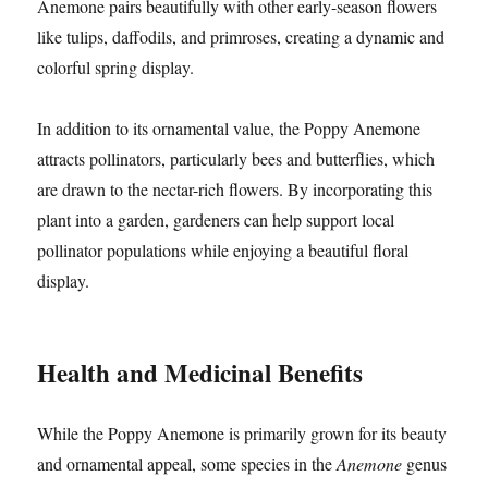
Anemone pairs beautifully with other early-season flowers
like tulips, daffodils, and primroses, creating a dynamic and
colorful spring display.
In addition to its ornamental value, the Poppy Anemone
attracts pollinators, particularly bees and butterflies, which
are drawn to the nectar-rich flowers. By incorporating this
plant into a garden, gardeners can help support local
pollinator populations while enjoying a beautiful floral
display.
Health and Medicinal Benefits
While the Poppy Anemone is primarily grown for its beauty
and ornamental appeal, some species in the
Anemone
genus