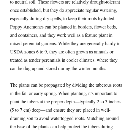
to neutral soil. These flowers are relatively drought-tolerant
once established, but they do appreciate regular watering,
especially during dry spells, to keep their roots hydrated.
Poppy Anemones can be planted in borders, flower beds,
and containers, and they work well as a feature plant in
mixed perennial gardens. While they are generally hardy in
USDA zones 6 to 9, they are often grown as annuals or
treated as tender perennials in cooler climates, where they
can be dug up and stored during the winter months.
The plants can be propagated by dividing the tuberous roots
in the fall or early spring. When planting, it’s important to
plant the tubers at the proper depth—typically 2 to 3 inches
(5 to 7 cm) deep—and ensure they are placed in well-
draining soil to avoid waterlogged roots. Mulching around
the base of the plants can help protect the tubers during