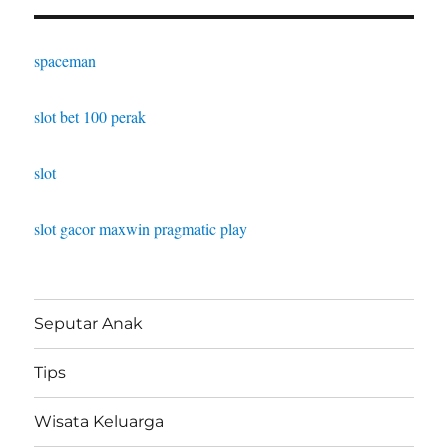
spaceman
slot bet 100 perak
slot
slot gacor maxwin pragmatic play
Seputar Anak
Tips
Wisata Keluarga