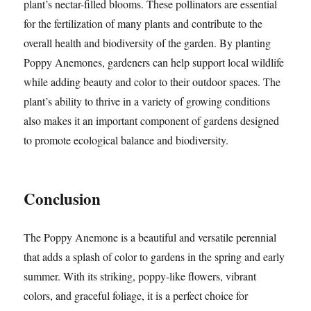
plant’s nectar-filled blooms. These pollinators are essential
for the fertilization of many plants and contribute to the
overall health and biodiversity of the garden. By planting
Poppy Anemones, gardeners can help support local wildlife
while adding beauty and color to their outdoor spaces. The
plant’s ability to thrive in a variety of growing conditions
also makes it an important component of gardens designed
to promote ecological balance and biodiversity.
Conclusion
The Poppy Anemone is a beautiful and versatile perennial
that adds a splash of color to gardens in the spring and early
summer. With its striking, poppy-like flowers, vibrant
colors, and graceful foliage, it is a perfect choice for