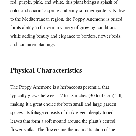
red, purple, pink, and white, this plant brings a splash of
color and charm to spring and early summer gardens. Native
to the Mediterranean region, the Poppy Anemone is prized
for its ability to thrive in a variety of growing conditions
while adding beauty and elegance to borders, flower beds,
and container plantings.
Physical Characteristics
The Poppy Anemone is a herbaceous perennial that
typically grows between 12 to 18 inches (30 to 45 cm) tall,
making it a great choice for both small and large garden
spaces. Its foliage consists of dark green, deeply lobed
leaves that form a soft mound around the plant’s central
flower stalks. The flowers are the main attraction of the