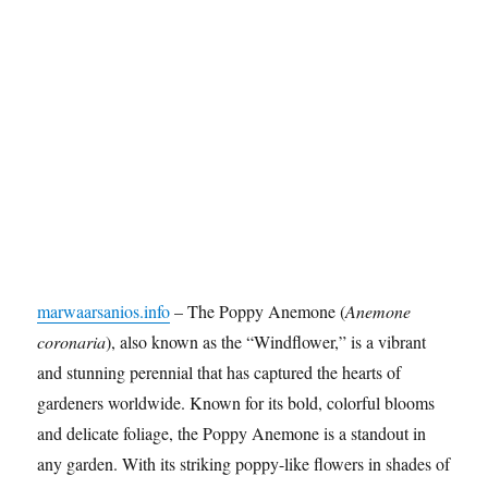
marwaarsanios.info
– The Poppy Anemone (
Anemone
coronaria
), also known as the “Windflower,” is a vibrant
and stunning perennial that has captured the hearts of
gardeners worldwide. Known for its bold, colorful blooms
and delicate foliage, the Poppy Anemone is a standout in
any garden. With its striking poppy-like flowers in shades of