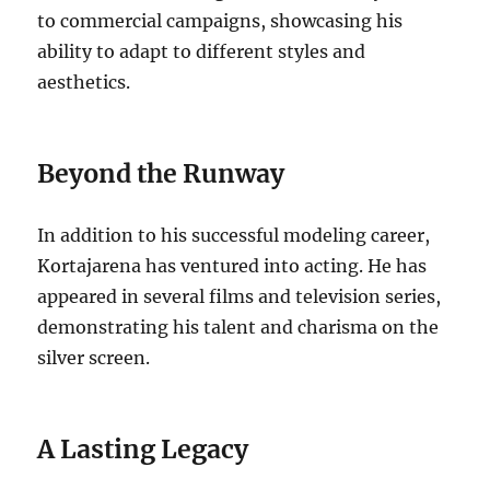
to commercial campaigns, showcasing his
ability to adapt to different styles and
aesthetics.
Beyond the Runway
In addition to his successful modeling career,
Kortajarena has ventured into acting. He has
appeared in several films and television series,
demonstrating his talent and charisma on the
silver screen.
A Lasting Legacy