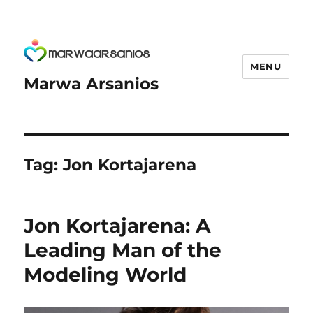
MENU
Marwa Arsanios
Tag:
Jon Kortajarena
Jon Kortajarena: A
Leading Man of the
Modeling World