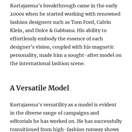
Kortajarena’s breakthrough came in the early
2000s when he started working with renowned
fashion designers such as Tom Ford, Calvin
Klein, and Dolce & Gabbana. His ability to
effortlessly embody the essence of each
designer’s vision, coupled with his magnetic
personality, made him a sought-after model on
the international fashion scene.
A Versatile Model
Kortajarena’s versatility as a model is evident
in the diverse range of campaigns and
editorials he has worked on. He has successfully
transitioned from high-fashion runway shows