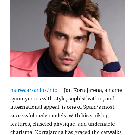
marwaarsanios.info
– Jon Kortajarena, a name
synonymous with style, sophistication, and
international appeal, is one of Spain’s most
successful male models. With his striking
features, chiseled physique, and undeniable
charisma, Kortajarena has graced the catwalks