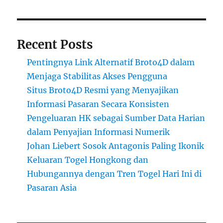
Recent Posts
Pentingnya Link Alternatif Broto4D dalam
Menjaga Stabilitas Akses Pengguna
Situs Broto4D Resmi yang Menyajikan
Informasi Pasaran Secara Konsisten
Pengeluaran HK sebagai Sumber Data Harian
dalam Penyajian Informasi Numerik
Johan Liebert Sosok Antagonis Paling Ikonik
Keluaran Togel Hongkong dan
Hubungannya dengan Tren Togel Hari Ini di
Pasaran Asia