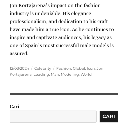
Jon Kortajarena’s impact on the fashion
industry is undeniable. His elegance,
professionalism, and dedication to his craft
have made him a true icon. As he continues to
inspire and captivate audiences, his legacy as
one of Spain’s most successful male models is
assured.
Posted
Categories
Tags
12/03/2024
Celebrity
Fashion
,
Global
,
Icon
,
Jon
on
Kortajarena
,
Leading
,
Man
,
Modeling
,
World
Cari
CARI