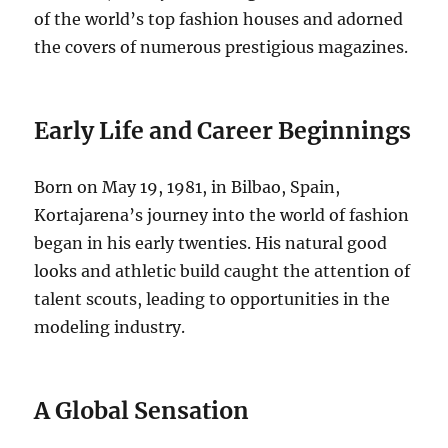
of the world’s top fashion houses and adorned
the covers of numerous prestigious magazines.
Early Life and Career Beginnings
Born on May 19, 1981, in Bilbao, Spain,
Kortajarena’s journey into the world of fashion
began in his early twenties. His natural good
looks and athletic build caught the attention of
talent scouts, leading to opportunities in the
modeling industry.
A Global Sensation