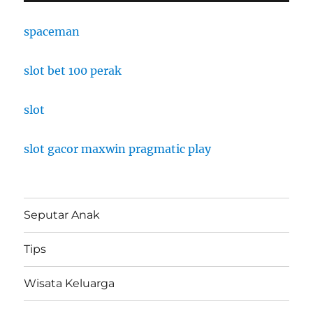
spaceman
slot bet 100 perak
slot
slot gacor maxwin pragmatic play
Seputar Anak
Tips
Wisata Keluarga