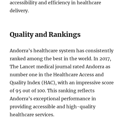
accessibility and efficiency in healthcare
delivery.
Quality and Rankings
Andorra’s healthcare system has consistently
ranked among the best in the world. In 2017,
The Lancet medical journal rated Andorra as
number one in the Healthcare Access and
Quality Index (HAC), with an impressive score
of 95 out of 100. This ranking reflects
Andorra’s exceptional performance in
providing accessible and high-quality
healthcare services.