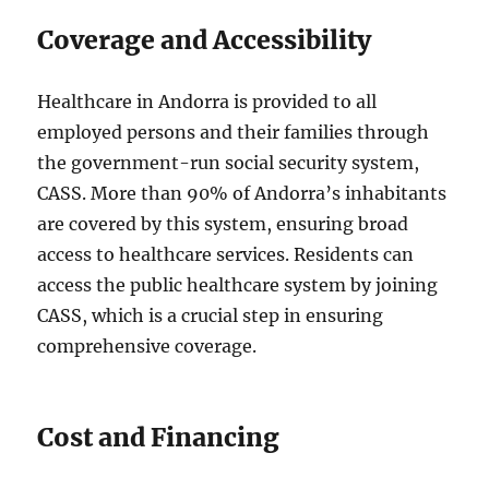
Coverage and Accessibility
Healthcare in Andorra is provided to all
employed persons and their families through
the government-run social security system,
CASS. More than 90% of Andorra’s inhabitants
are covered by this system, ensuring broad
access to healthcare services. Residents can
access the public healthcare system by joining
CASS, which is a crucial step in ensuring
comprehensive coverage.
Cost and Financing