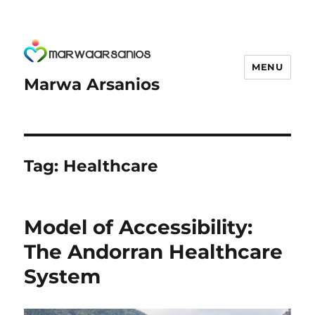
MENU
Marwa Arsanios
Tag:
Healthcare
Model of Accessibility:
The Andorran Healthcare
System