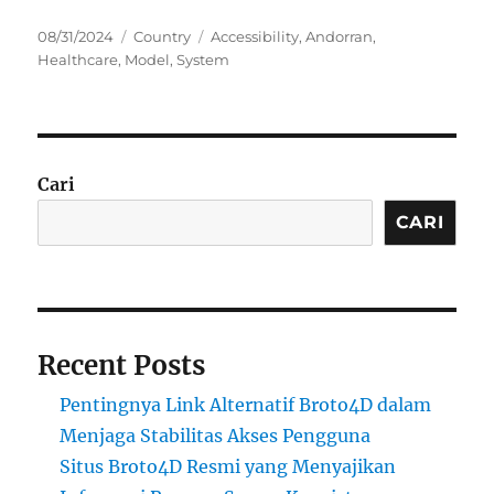
Posted
Categories
Tags
08/31/2024
Country
Accessibility
,
Andorran
,
on
Healthcare
,
Model
,
System
Cari
CARI
Recent Posts
Pentingnya Link Alternatif Broto4D dalam
Menjaga Stabilitas Akses Pengguna
Situs Broto4D Resmi yang Menyajikan