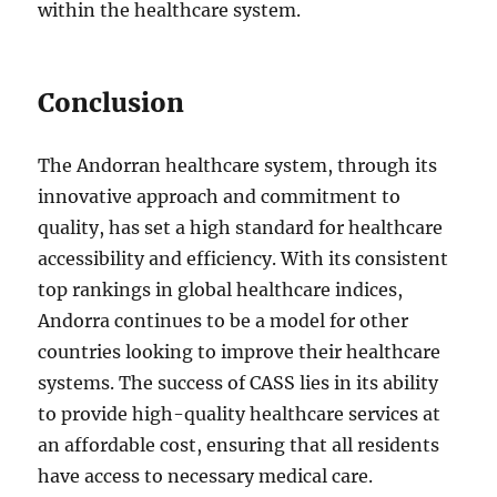
within the healthcare system.
Conclusion
The Andorran healthcare system, through its
innovative approach and commitment to
quality, has set a high standard for healthcare
accessibility and efficiency. With its consistent
top rankings in global healthcare indices,
Andorra continues to be a model for other
countries looking to improve their healthcare
systems. The success of CASS lies in its ability
to provide high-quality healthcare services at
an affordable cost, ensuring that all residents
have access to necessary medical care.