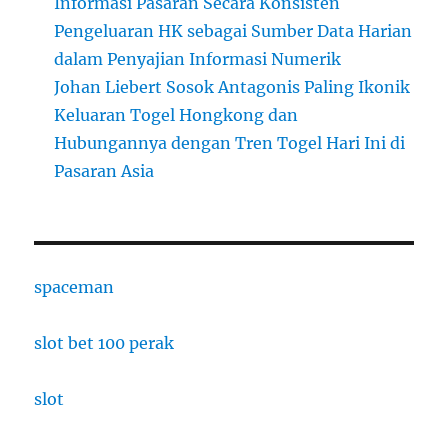
Informasi Pasaran Secara Konsisten
Pengeluaran HK sebagai Sumber Data Harian
dalam Penyajian Informasi Numerik
Johan Liebert Sosok Antagonis Paling Ikonik
Keluaran Togel Hongkong dan
Hubungannya dengan Tren Togel Hari Ini di
Pasaran Asia
spaceman
slot bet 100 perak
slot