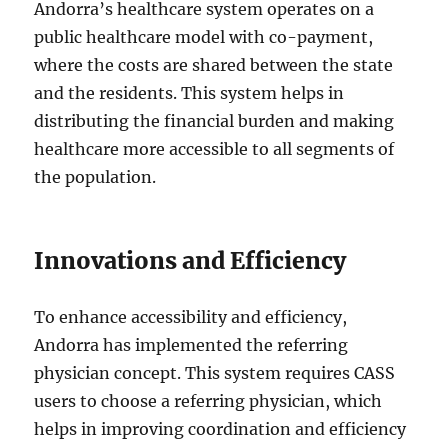
Andorra’s healthcare system operates on a
public healthcare model with co-payment,
where the costs are shared between the state
and the residents. This system helps in
distributing the financial burden and making
healthcare more accessible to all segments of
the population.
Innovations and Efficiency
To enhance accessibility and efficiency,
Andorra has implemented the referring
physician concept. This system requires CASS
users to choose a referring physician, which
helps in improving coordination and efficiency