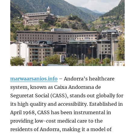
marwaarsanios.info
– Andorra’s healthcare
system, known as Caixa Andorrana de
Seguretat Social (CASS), stands out globally for
its high quality and accessibility. Established in
April 1968, CASS has been instrumental in
providing low-cost medical care to the
residents of Andorra, making it a model of