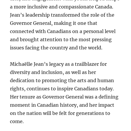
a more inclusive and compassionate Canada.
Jean’s leadership transformed the role of the
Governor General, making it one that
connected with Canadians on a personal level
and brought attention to the most pressing
issues facing the country and the world.
Michaëlle Jean’s legacy as a trailblazer for
diversity and inclusion, as well as her
dedication to promoting the arts and human
rights, continues to inspire Canadians today.
Her tenure as Governor General was a defining
moment in Canadian history, and her impact
on the nation will be felt for generations to
come.