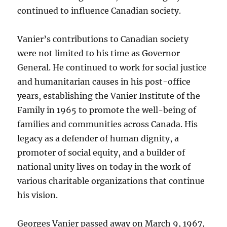
continued to influence Canadian society.
Vanier’s contributions to Canadian society
were not limited to his time as Governor
General. He continued to work for social justice
and humanitarian causes in his post-office
years, establishing the Vanier Institute of the
Family in 1965 to promote the well-being of
families and communities across Canada. His
legacy as a defender of human dignity, a
promoter of social equity, and a builder of
national unity lives on today in the work of
various charitable organizations that continue
his vision.
Georges Vanier passed away on March 9, 1967,