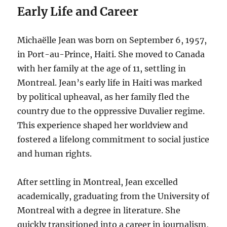
Early Life and Career
Michaëlle Jean was born on September 6, 1957,
in Port-au-Prince, Haiti. She moved to Canada
with her family at the age of 11, settling in
Montreal. Jean’s early life in Haiti was marked
by political upheaval, as her family fled the
country due to the oppressive Duvalier regime.
This experience shaped her worldview and
fostered a lifelong commitment to social justice
and human rights.
After settling in Montreal, Jean excelled
academically, graduating from the University of
Montreal with a degree in literature. She
quickly transitioned into a career in journalism,