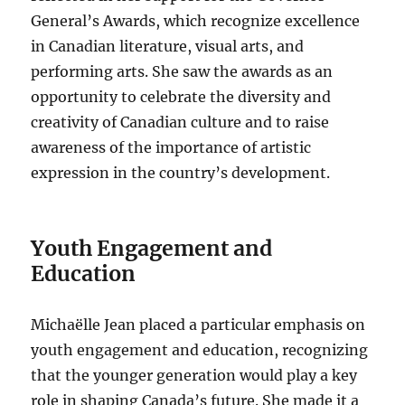
General’s Awards, which recognize excellence
in Canadian literature, visual arts, and
performing arts. She saw the awards as an
opportunity to celebrate the diversity and
creativity of Canadian culture and to raise
awareness of the importance of artistic
expression in the country’s development.
Youth Engagement and
Education
Michaëlle Jean placed a particular emphasis on
youth engagement and education, recognizing
that the younger generation would play a key
role in shaping Canada’s future. She made it a