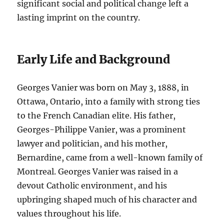
significant social and political change left a
lasting imprint on the country.
Early Life and Background
Georges Vanier was born on May 3, 1888, in
Ottawa, Ontario, into a family with strong ties
to the French Canadian elite. His father,
Georges-Philippe Vanier, was a prominent
lawyer and politician, and his mother,
Bernardine, came from a well-known family of
Montreal. Georges Vanier was raised in a
devout Catholic environment, and his
upbringing shaped much of his character and
values throughout his life.