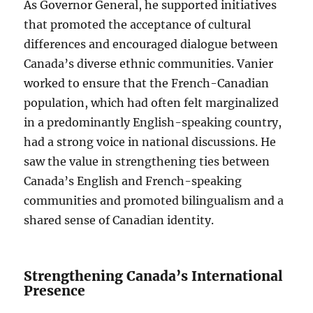
As Governor General, he supported initiatives
that promoted the acceptance of cultural
differences and encouraged dialogue between
Canada’s diverse ethnic communities. Vanier
worked to ensure that the French-Canadian
population, which had often felt marginalized
in a predominantly English-speaking country,
had a strong voice in national discussions. He
saw the value in strengthening ties between
Canada’s English and French-speaking
communities and promoted bilingualism and a
shared sense of Canadian identity.
Strengthening Canada’s International
Presence