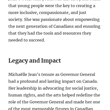
that young people were the key to creating a
more inclusive, compassionate, and just
society. She was passionate about empowering
the next generation of Canadians and ensuring
that they had the tools and resources they
needed to succeed.
Legacy and Impact
Michaëlle Jean’s tenure as Governor General
had a profound and lasting impact on Canada.
Her leadership in advocating for social justice,
human rights, and the arts helped redefine the
role of the Governor General and made her one
of the most memorable figures in Canadian