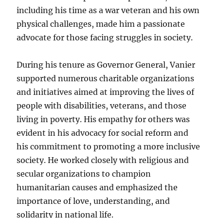
including his time as a war veteran and his own
physical challenges, made him a passionate
advocate for those facing struggles in society.
During his tenure as Governor General, Vanier
supported numerous charitable organizations
and initiatives aimed at improving the lives of
people with disabilities, veterans, and those
living in poverty. His empathy for others was
evident in his advocacy for social reform and
his commitment to promoting a more inclusive
society. He worked closely with religious and
secular organizations to champion
humanitarian causes and emphasized the
importance of love, understanding, and
solidarity in national life.