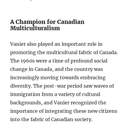
A Champion for Canadian
Multiculturalism
Vanier also played an important role in
promoting the multicultural fabric of Canada.
The 1960s were a time of profound social
change in Canada, and the country was
increasingly moving towards embracing
diversity. The post-war period saw waves of
immigration from a variety of cultural
backgrounds, and Vanier recognized the
importance of integrating these new citizens
into the fabric of Canadian society.