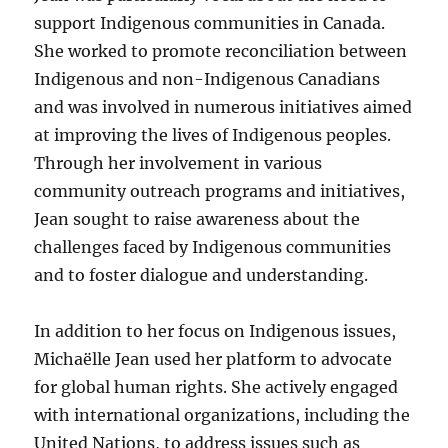
support Indigenous communities in Canada.
She worked to promote reconciliation between
Indigenous and non-Indigenous Canadians
and was involved in numerous initiatives aimed
at improving the lives of Indigenous peoples.
Through her involvement in various
community outreach programs and initiatives,
Jean sought to raise awareness about the
challenges faced by Indigenous communities
and to foster dialogue and understanding.
In addition to her focus on Indigenous issues,
Michaëlle Jean used her platform to advocate
for global human rights. She actively engaged
with international organizations, including the
United Nations, to address issues such as