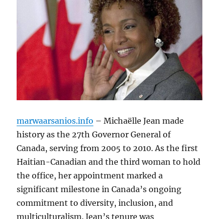
marwaarsanios.info
– Michaëlle Jean made
history as the 27th Governor General of
Canada, serving from 2005 to 2010. As the first
Haitian-Canadian and the third woman to hold
the office, her appointment marked a
significant milestone in Canada’s ongoing
commitment to diversity, inclusion, and
multiculturalism. Jean’s tenure was