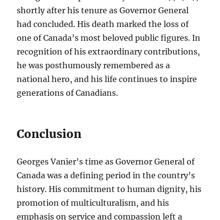
shortly after his tenure as Governor General
had concluded. His death marked the loss of
one of Canada’s most beloved public figures. In
recognition of his extraordinary contributions,
he was posthumously remembered as a
national hero, and his life continues to inspire
generations of Canadians.
Conclusion
Georges Vanier’s time as Governor General of
Canada was a defining period in the country’s
history. His commitment to human dignity, his
promotion of multiculturalism, and his
emphasis on service and compassion left a