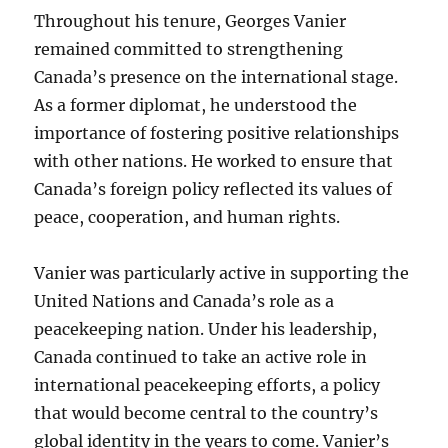
Throughout his tenure, Georges Vanier
remained committed to strengthening
Canada’s presence on the international stage.
As a former diplomat, he understood the
importance of fostering positive relationships
with other nations. He worked to ensure that
Canada’s foreign policy reflected its values of
peace, cooperation, and human rights.
Vanier was particularly active in supporting the
United Nations and Canada’s role as a
peacekeeping nation. Under his leadership,
Canada continued to take an active role in
international peacekeeping efforts, a policy
that would become central to the country’s
global identity in the years to come. Vanier’s