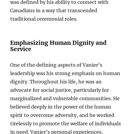
was defined by his ability to connect with
Canadians in a way that transcended
traditional ceremonial roles.
Emphasizing Human Dignity and
Service
One of the defining aspects of Vanier’s
leadership was his strong emphasis on human
dignity. Throughout his life, he was an
advocate for social justice, particularly for
marginalized and vulnerable communities. He
believed deeply in the power of the human
spirit to overcome adversity, and he worked
tirelessly to promote the welfare of individuals
in need. Vanier’s personal experiences,