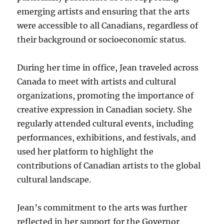
emerging artists and ensuring that the arts
were accessible to all Canadians, regardless of
their background or socioeconomic status.
During her time in office, Jean traveled across
Canada to meet with artists and cultural
organizations, promoting the importance of
creative expression in Canadian society. She
regularly attended cultural events, including
performances, exhibitions, and festivals, and
used her platform to highlight the
contributions of Canadian artists to the global
cultural landscape.
Jean’s commitment to the arts was further
reflected in her support for the Governor