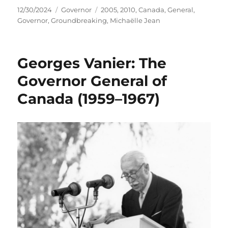
Posted
Categories
Tags
12/30/2024
Governor
2005
,
2010
,
Canada
,
General
,
on
Governor
,
Groundbreaking
,
Michaëlle Jean
Georges Vanier: The
Governor General of
Canada (1959–1967)