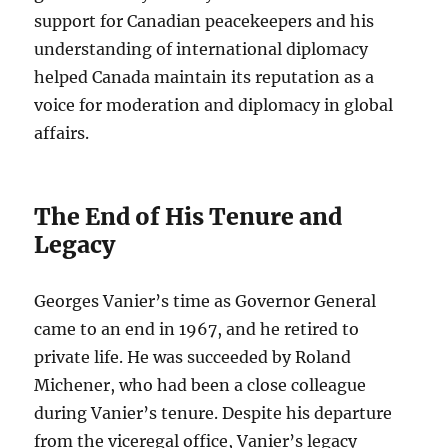
support for Canadian peacekeepers and his
understanding of international diplomacy
helped Canada maintain its reputation as a
voice for moderation and diplomacy in global
affairs.
The End of His Tenure and
Legacy
Georges Vanier’s time as Governor General
came to an end in 1967, and he retired to
private life. He was succeeded by Roland
Michener, who had been a close colleague
during Vanier’s tenure. Despite his departure
from the viceregal office, Vanier’s legacy