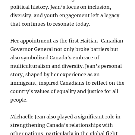
political history. Jean’s focus on inclusion,
diversity, and youth engagement left a legacy
that continues to resonate today.
Her appointment as the first Haitian-Canadian
Governor General not only broke barriers but
also symbolized Canada’s embrace of
multiculturalism and diversity. Jean’s personal
story, shaped by her experience as an
immigrant, inspired Canadians to reflect on the
country’s values of equality and justice for all
people.
Michaëlle Jean also played a significant role in
strengthening Canada’s relationships with
other nations, particularly in the global fight