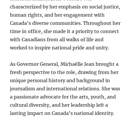
characterized by her emphasis on social justice,
human rights, and her engagement with
Canada’s diverse communities. Throughout her
time in office, she made it a priority to connect
with Canadians from all walks of life and
worked to inspire national pride and unity.
As Governor General, Michaëlle Jean brought a
fresh perspective to the role, drawing from her
unique personal history and background in
journalism and international relations. She was
a passionate advocate for the arts, youth, and
cultural diversity, and her leadership left a
lasting impact on Canada’s national identity.