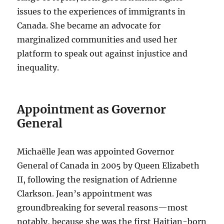
issues to the experiences of immigrants in
Canada. She became an advocate for
marginalized communities and used her
platform to speak out against injustice and
inequality.
Appointment as Governor
General
Michaëlle Jean was appointed Governor
General of Canada in 2005 by Queen Elizabeth
II, following the resignation of Adrienne
Clarkson. Jean’s appointment was
groundbreaking for several reasons—most
notably, because she was the first Haitian-born