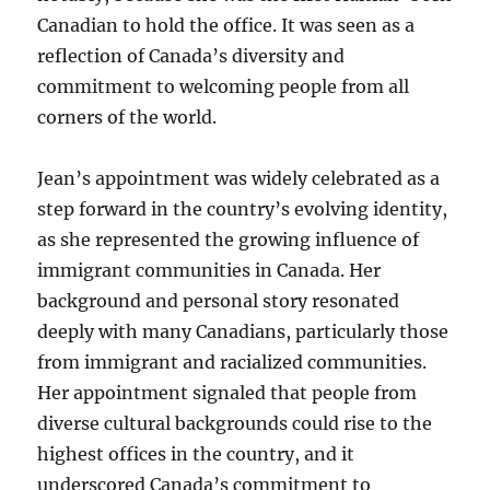
Canadian to hold the office. It was seen as a
reflection of Canada’s diversity and
commitment to welcoming people from all
corners of the world.
Jean’s appointment was widely celebrated as a
step forward in the country’s evolving identity,
as she represented the growing influence of
immigrant communities in Canada. Her
background and personal story resonated
deeply with many Canadians, particularly those
from immigrant and racialized communities.
Her appointment signaled that people from
diverse cultural backgrounds could rise to the
highest offices in the country, and it
underscored Canada’s commitment to