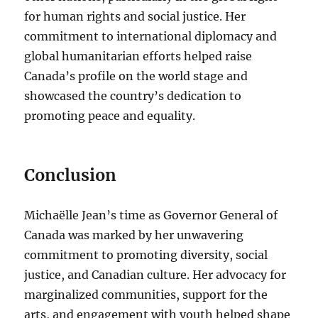
for human rights and social justice. Her
commitment to international diplomacy and
global humanitarian efforts helped raise
Canada’s profile on the world stage and
showcased the country’s dedication to
promoting peace and equality.
Conclusion
Michaëlle Jean’s time as Governor General of
Canada was marked by her unwavering
commitment to promoting diversity, social
justice, and Canadian culture. Her advocacy for
marginalized communities, support for the
arts, and engagement with youth helped shape