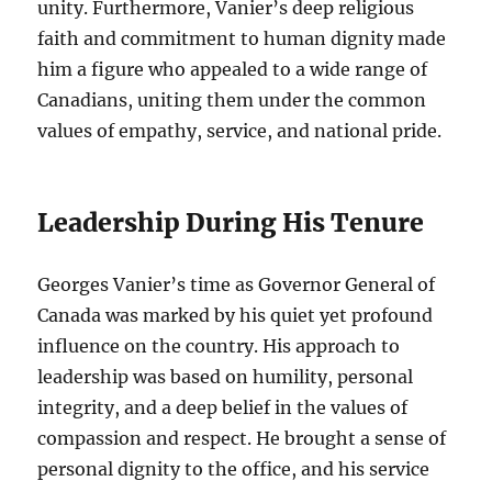
unity. Furthermore, Vanier’s deep religious
faith and commitment to human dignity made
him a figure who appealed to a wide range of
Canadians, uniting them under the common
values of empathy, service, and national pride.
Leadership During His Tenure
Georges Vanier’s time as Governor General of
Canada was marked by his quiet yet profound
influence on the country. His approach to
leadership was based on humility, personal
integrity, and a deep belief in the values of
compassion and respect. He brought a sense of
personal dignity to the office, and his service