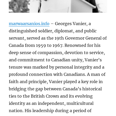
marwaarsanios.info
– Georges Vanier, a
distinguished soldier, diplomat, and public
servant, served as the 19th Governor General of
Canada from 1959 to 1967. Renowned for his
deep sense of compassion, devotion to service,
and commitment to Canadian unity, Vanier’s
tenure was marked by personal integrity and a
profound connection with Canadians. A man of
faith and principle, Vanier played a key role in
bridging the gap between Canada’s historical
ties to the British Crown and its evolving
identity as an independent, multicultural
nation. His leadership during a period of