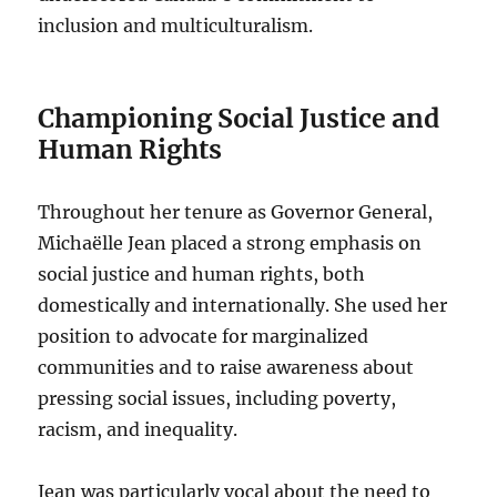
inclusion and multiculturalism.
Championing Social Justice and
Human Rights
Throughout her tenure as Governor General,
Michaëlle Jean placed a strong emphasis on
social justice and human rights, both
domestically and internationally. She used her
position to advocate for marginalized
communities and to raise awareness about
pressing social issues, including poverty,
racism, and inequality.
Jean was particularly vocal about the need to