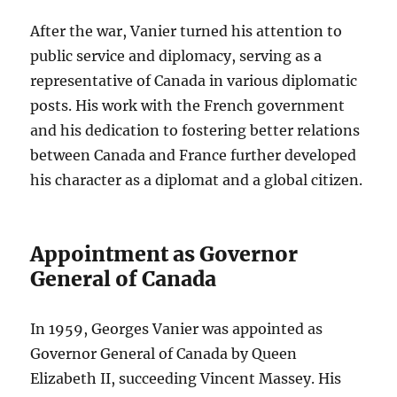
After the war, Vanier turned his attention to
public service and diplomacy, serving as a
representative of Canada in various diplomatic
posts. His work with the French government
and his dedication to fostering better relations
between Canada and France further developed
his character as a diplomat and a global citizen.
Appointment as Governor
General of Canada
In 1959, Georges Vanier was appointed as
Governor General of Canada by Queen
Elizabeth II, succeeding Vincent Massey. His