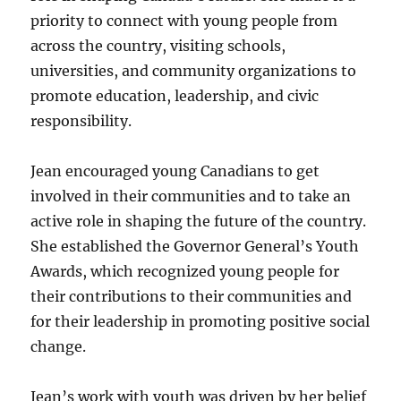
priority to connect with young people from
across the country, visiting schools,
universities, and community organizations to
promote education, leadership, and civic
responsibility.
Jean encouraged young Canadians to get
involved in their communities and to take an
active role in shaping the future of the country.
She established the Governor General’s Youth
Awards, which recognized young people for
their contributions to their communities and
for their leadership in promoting positive social
change.
Jean’s work with youth was driven by her belief