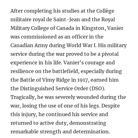
After completing his studies at the Collège
militaire royal de Saint-Jean and the Royal
Military College of Canada in Kingston, Vanier
was commissioned as an officer in the
Canadian Army during World War I. His military
service during the war proved to be a pivotal
experience in his life. Vanier’s courage and
resilience on the battlefield, especially during
the Battle of Vimy Ridge in 1917, earned him
the Distinguished Service Order (DSO).
Tragically, he was severely wounded during the
war, losing the use of one of his legs. Despite
this injury, he continued his service and
returned to active duty, demonstrating
remarkable strength and determination.