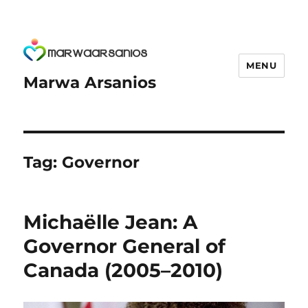
MENU
Marwa Arsanios
Tag:
Governor
Michaëlle Jean: A
Governor General of
Canada (2005–2010)