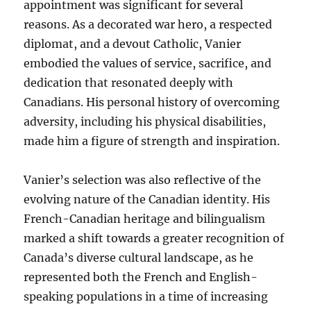
appointment was significant for several
reasons. As a decorated war hero, a respected
diplomat, and a devout Catholic, Vanier
embodied the values of service, sacrifice, and
dedication that resonated deeply with
Canadians. His personal history of overcoming
adversity, including his physical disabilities,
made him a figure of strength and inspiration.
Vanier’s selection was also reflective of the
evolving nature of the Canadian identity. His
French-Canadian heritage and bilingualism
marked a shift towards a greater recognition of
Canada’s diverse cultural landscape, as he
represented both the French and English-
speaking populations in a time of increasing