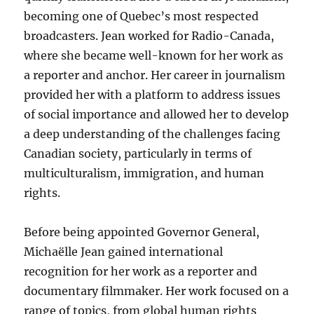
becoming one of Quebec’s most respected
broadcasters. Jean worked for Radio-Canada,
where she became well-known for her work as
a reporter and anchor. Her career in journalism
provided her with a platform to address issues
of social importance and allowed her to develop
a deep understanding of the challenges facing
Canadian society, particularly in terms of
multiculturalism, immigration, and human
rights.
Before being appointed Governor General,
Michaëlle Jean gained international
recognition for her work as a reporter and
documentary filmmaker. Her work focused on a
range of topics, from global human rights