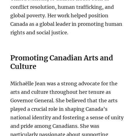
conflict resolution, human trafficking, and
global poverty. Her work helped position
Canada as a global leader in promoting human
rights and social justice.
Promoting Canadian Arts and
Culture
Michaëlle Jean was a strong advocate for the
arts and culture throughout her tenure as
Governor General. She believed that the arts
played a crucial role in shaping Canada’s
national identity and fostering a sense of unity
and pride among Canadians. She was
particularly passionate about supporting