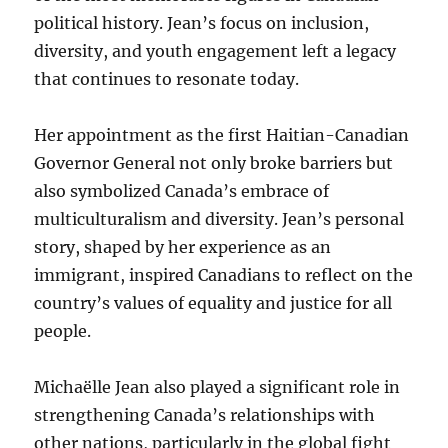
political history. Jean’s focus on inclusion,
diversity, and youth engagement left a legacy
that continues to resonate today.
Her appointment as the first Haitian-Canadian
Governor General not only broke barriers but
also symbolized Canada’s embrace of
multiculturalism and diversity. Jean’s personal
story, shaped by her experience as an
immigrant, inspired Canadians to reflect on the
country’s values of equality and justice for all
people.
Michaëlle Jean also played a significant role in
strengthening Canada’s relationships with
other nations, particularly in the global fight