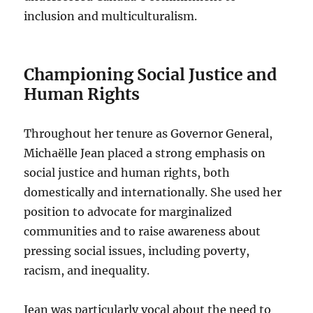
inclusion and multiculturalism.
Championing Social Justice and
Human Rights
Throughout her tenure as Governor General,
Michaëlle Jean placed a strong emphasis on
social justice and human rights, both
domestically and internationally. She used her
position to advocate for marginalized
communities and to raise awareness about
pressing social issues, including poverty,
racism, and inequality.
Jean was particularly vocal about the need to