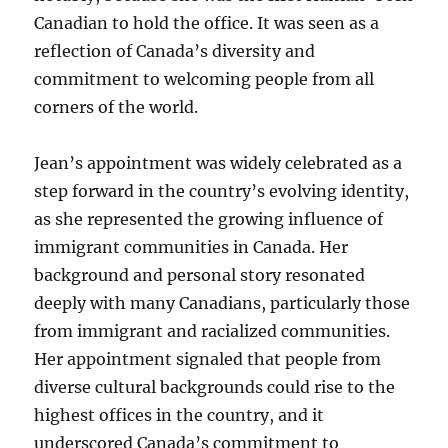
Canadian to hold the office. It was seen as a
reflection of Canada’s diversity and
commitment to welcoming people from all
corners of the world.
Jean’s appointment was widely celebrated as a
step forward in the country’s evolving identity,
as she represented the growing influence of
immigrant communities in Canada. Her
background and personal story resonated
deeply with many Canadians, particularly those
from immigrant and racialized communities.
Her appointment signaled that people from
diverse cultural backgrounds could rise to the
highest offices in the country, and it
underscored Canada’s commitment to