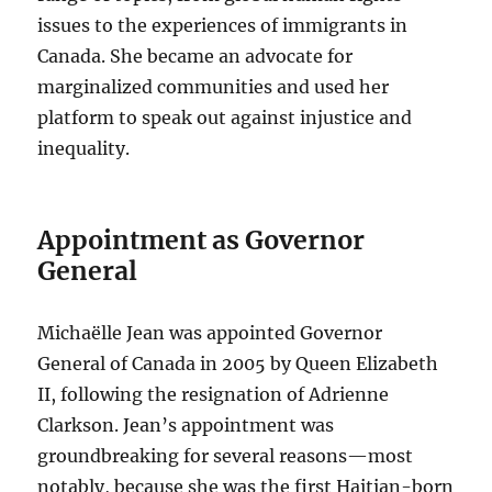
issues to the experiences of immigrants in
Canada. She became an advocate for
marginalized communities and used her
platform to speak out against injustice and
inequality.
Appointment as Governor
General
Michaëlle Jean was appointed Governor
General of Canada in 2005 by Queen Elizabeth
II, following the resignation of Adrienne
Clarkson. Jean’s appointment was
groundbreaking for several reasons—most
notably, because she was the first Haitian-born