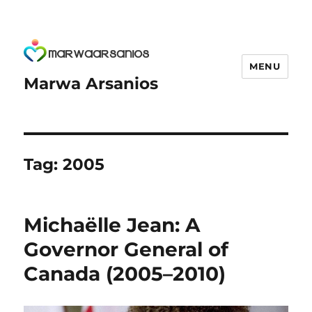
MENU
Marwa Arsanios
Tag:
2005
Michaëlle Jean: A
Governor General of
Canada (2005–2010)