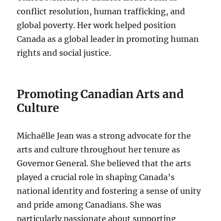
conflict resolution, human trafficking, and
global poverty. Her work helped position
Canada as a global leader in promoting human
rights and social justice.
Promoting Canadian Arts and
Culture
Michaëlle Jean was a strong advocate for the
arts and culture throughout her tenure as
Governor General. She believed that the arts
played a crucial role in shaping Canada’s
national identity and fostering a sense of unity
and pride among Canadians. She was
particularly passionate about supporting