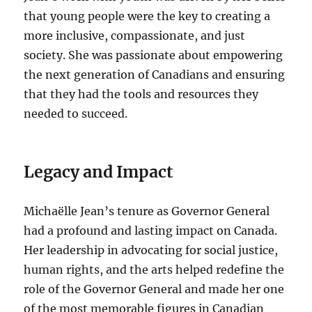
that young people were the key to creating a
more inclusive, compassionate, and just
society. She was passionate about empowering
the next generation of Canadians and ensuring
that they had the tools and resources they
needed to succeed.
Legacy and Impact
Michaëlle Jean’s tenure as Governor General
had a profound and lasting impact on Canada.
Her leadership in advocating for social justice,
human rights, and the arts helped redefine the
role of the Governor General and made her one
of the most memorable figures in Canadian