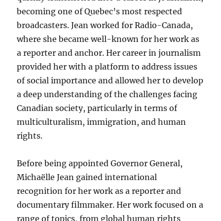
becoming one of Quebec’s most respected
broadcasters. Jean worked for Radio-Canada,
where she became well-known for her work as
a reporter and anchor. Her career in journalism
provided her with a platform to address issues
of social importance and allowed her to develop
a deep understanding of the challenges facing
Canadian society, particularly in terms of
multiculturalism, immigration, and human
rights.
Before being appointed Governor General,
Michaëlle Jean gained international
recognition for her work as a reporter and
documentary filmmaker. Her work focused on a
range of topics, from global human rights