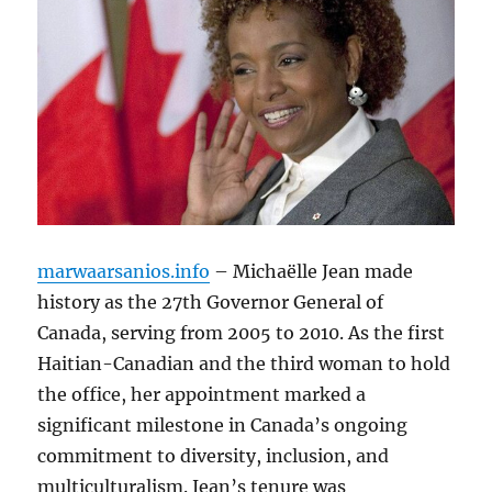
marwaarsanios.info
– Michaëlle Jean made
history as the 27th Governor General of
Canada, serving from 2005 to 2010. As the first
Haitian-Canadian and the third woman to hold
the office, her appointment marked a
significant milestone in Canada’s ongoing
commitment to diversity, inclusion, and
multiculturalism. Jean’s tenure was