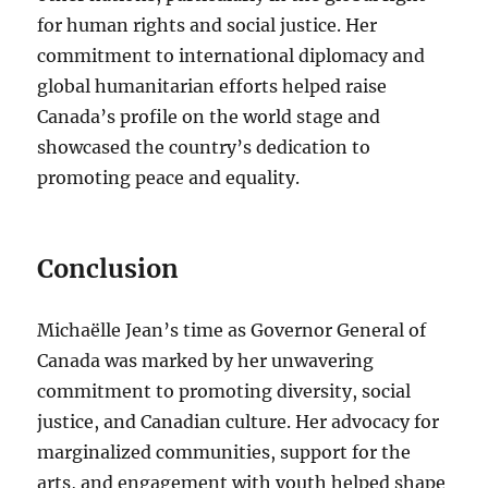
for human rights and social justice. Her
commitment to international diplomacy and
global humanitarian efforts helped raise
Canada’s profile on the world stage and
showcased the country’s dedication to
promoting peace and equality.
Conclusion
Michaëlle Jean’s time as Governor General of
Canada was marked by her unwavering
commitment to promoting diversity, social
justice, and Canadian culture. Her advocacy for
marginalized communities, support for the
arts, and engagement with youth helped shape