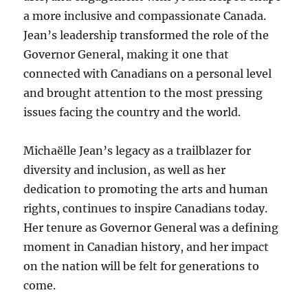
a more inclusive and compassionate Canada.
Jean’s leadership transformed the role of the
Governor General, making it one that
connected with Canadians on a personal level
and brought attention to the most pressing
issues facing the country and the world.
Michaëlle Jean’s legacy as a trailblazer for
diversity and inclusion, as well as her
dedication to promoting the arts and human
rights, continues to inspire Canadians today.
Her tenure as Governor General was a defining
moment in Canadian history, and her impact
on the nation will be felt for generations to
come.