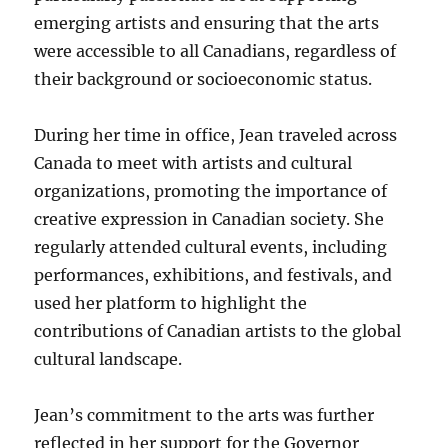
emerging artists and ensuring that the arts
were accessible to all Canadians, regardless of
their background or socioeconomic status.
During her time in office, Jean traveled across
Canada to meet with artists and cultural
organizations, promoting the importance of
creative expression in Canadian society. She
regularly attended cultural events, including
performances, exhibitions, and festivals, and
used her platform to highlight the
contributions of Canadian artists to the global
cultural landscape.
Jean’s commitment to the arts was further
reflected in her support for the Governor