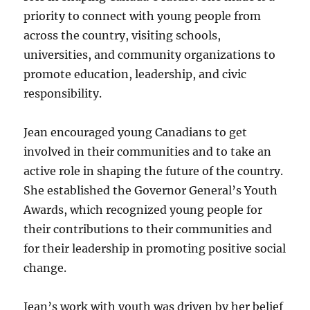
priority to connect with young people from
across the country, visiting schools,
universities, and community organizations to
promote education, leadership, and civic
responsibility.
Jean encouraged young Canadians to get
involved in their communities and to take an
active role in shaping the future of the country.
She established the Governor General’s Youth
Awards, which recognized young people for
their contributions to their communities and
for their leadership in promoting positive social
change.
Jean’s work with youth was driven by her belief