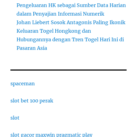
Pengeluaran HK sebagai Sumber Data Harian
dalam Penyajian Informasi Numerik
Johan Liebert Sosok Antagonis Paling Ikonik
Keluaran Togel Hongkong dan
Hubungannya dengan Tren Togel Hari Ini di
Pasaran Asia
spaceman
slot bet 100 perak
slot
slot gacor maxwin pragmatic play