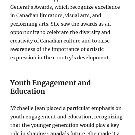
General’s Awards, which recognize excellence
in Canadian literature, visual arts, and
performing arts. She saw the awards as an
opportunity to celebrate the diversity and
creativity of Canadian culture and to raise
awareness of the importance of artistic
expression in the country’s development.
Youth Engagement and
Education
Michaëlle Jean placed a particular emphasis on
youth engagement and education, recognizing
that the younger generation would play a key
role in shaping Canada’s future. She made it a