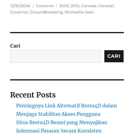
Posted
Categories
Tags
12/30/2024
Governor
2005
,
2010
,
Canada
,
General
,
on
Governor
,
Groundbreaking
,
Michaëlle Jean
Cari
CARI
Recent Posts
Pentingnya Link Alternatif Broto4D dalam
Menjaga Stabilitas Akses Pengguna
Situs Broto4D Resmi yang Menyajikan
Informasi Pasaran Secara Konsisten