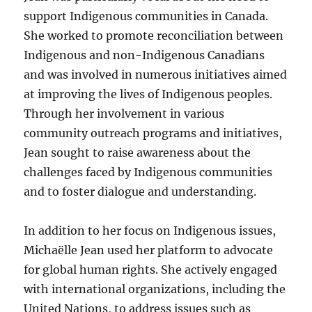
support Indigenous communities in Canada.
She worked to promote reconciliation between
Indigenous and non-Indigenous Canadians
and was involved in numerous initiatives aimed
at improving the lives of Indigenous peoples.
Through her involvement in various
community outreach programs and initiatives,
Jean sought to raise awareness about the
challenges faced by Indigenous communities
and to foster dialogue and understanding.
In addition to her focus on Indigenous issues,
Michaëlle Jean used her platform to advocate
for global human rights. She actively engaged
with international organizations, including the
United Nations, to address issues such as