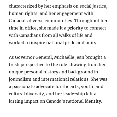
characterized by her emphasis on social justice,
human rights, and her engagement with
Canada’s diverse communities. Throughout her
time in office, she made it a priority to connect
with Canadians from all walks of life and
worked to inspire national pride and unity.
As Governor General, Michaëlle Jean brought a
fresh perspective to the role, drawing from her
unique personal history and background in
journalism and international relations. She was
a passionate advocate for the arts, youth, and
cultural diversity, and her leadership left a
lasting impact on Canada’s national identity.