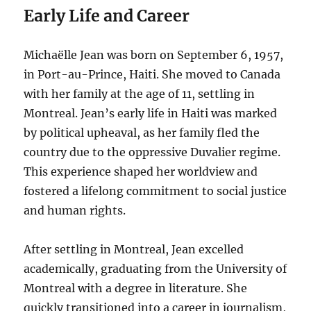
Early Life and Career
Michaëlle Jean was born on September 6, 1957,
in Port-au-Prince, Haiti. She moved to Canada
with her family at the age of 11, settling in
Montreal. Jean’s early life in Haiti was marked
by political upheaval, as her family fled the
country due to the oppressive Duvalier regime.
This experience shaped her worldview and
fostered a lifelong commitment to social justice
and human rights.
After settling in Montreal, Jean excelled
academically, graduating from the University of
Montreal with a degree in literature. She
quickly transitioned into a career in journalism,