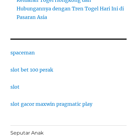
Hubungannya dengan Tren Togel Hari Ini di
Pasaran Asia
spaceman
slot bet 100 perak
slot
slot gacor maxwin pragmatic play
Seputar Anak