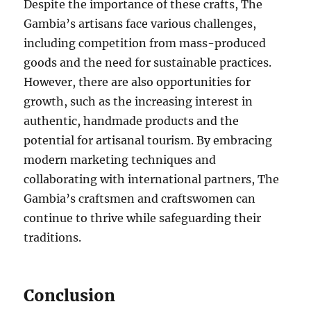
Despite the importance of these crafts, The
Gambia’s artisans face various challenges,
including competition from mass-produced
goods and the need for sustainable practices.
However, there are also opportunities for
growth, such as the increasing interest in
authentic, handmade products and the
potential for artisanal tourism. By embracing
modern marketing techniques and
collaborating with international partners, The
Gambia’s craftsmen and craftswomen can
continue to thrive while safeguarding their
traditions.
Conclusion