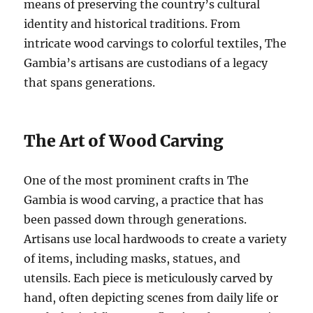
means of preserving the country’s cultural
identity and historical traditions. From
intricate wood carvings to colorful textiles, The
Gambia’s artisans are custodians of a legacy
that spans generations.
The Art of Wood Carving
One of the most prominent crafts in The
Gambia is wood carving, a practice that has
been passed down through generations.
Artisans use local hardwoods to create a variety
of items, including masks, statues, and
utensils. Each piece is meticulously carved by
hand, often depicting scenes from daily life or