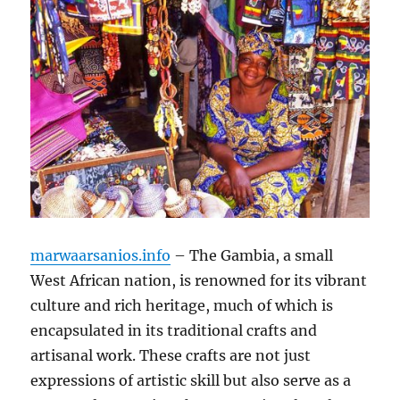
marwaarsanios.info
– The Gambia, a small
West African nation, is renowned for its vibrant
culture and rich heritage, much of which is
encapsulated in its traditional crafts and
artisanal work. These crafts are not just
expressions of artistic skill but also serve as a