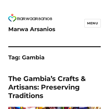
MENU
Marwa Arsanios
Tag:
Gambia
The Gambia’s Crafts &
Artisans: Preserving
Traditions