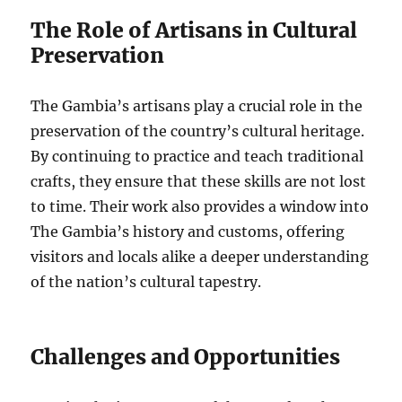
The Role of Artisans in Cultural
Preservation
The Gambia’s artisans play a crucial role in the
preservation of the country’s cultural heritage.
By continuing to practice and teach traditional
crafts, they ensure that these skills are not lost
to time. Their work also provides a window into
The Gambia’s history and customs, offering
visitors and locals alike a deeper understanding
of the nation’s cultural tapestry.
Challenges and Opportunities