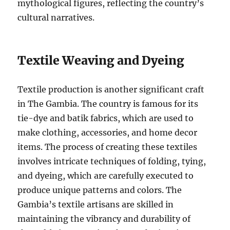
mythological figures, reflecting the country’s
cultural narratives.
Textile Weaving and Dyeing
Textile production is another significant craft
in The Gambia. The country is famous for its
tie-dye and batik fabrics, which are used to
make clothing, accessories, and home decor
items. The process of creating these textiles
involves intricate techniques of folding, tying,
and dyeing, which are carefully executed to
produce unique patterns and colors. The
Gambia’s textile artisans are skilled in
maintaining the vibrancy and durability of