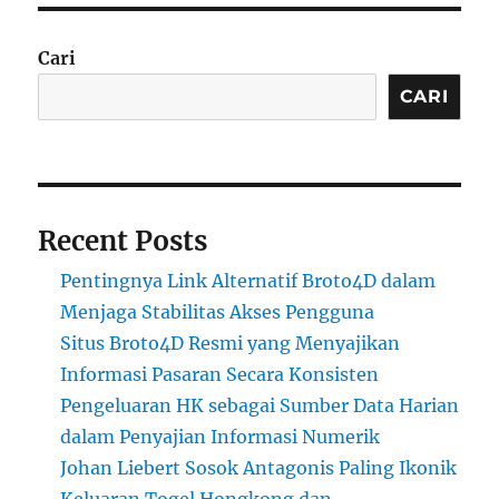
Cari
CARI
Recent Posts
Pentingnya Link Alternatif Broto4D dalam
Menjaga Stabilitas Akses Pengguna
Situs Broto4D Resmi yang Menyajikan
Informasi Pasaran Secara Konsisten
Pengeluaran HK sebagai Sumber Data Harian
dalam Penyajian Informasi Numerik
Johan Liebert Sosok Antagonis Paling Ikonik
Keluaran Togel Hongkong dan