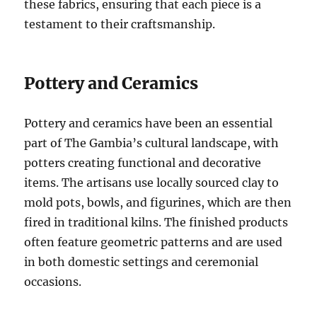
these fabrics, ensuring that each piece is a
testament to their craftsmanship.
Pottery and Ceramics
Pottery and ceramics have been an essential
part of The Gambia’s cultural landscape, with
potters creating functional and decorative
items. The artisans use locally sourced clay to
mold pots, bowls, and figurines, which are then
fired in traditional kilns. The finished products
often feature geometric patterns and are used
in both domestic settings and ceremonial
occasions.