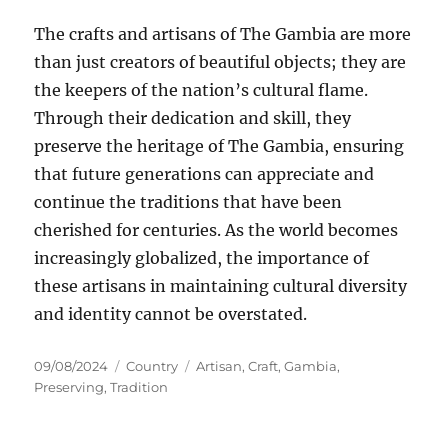
The crafts and artisans of The Gambia are more
than just creators of beautiful objects; they are
the keepers of the nation’s cultural flame.
Through their dedication and skill, they
preserve the heritage of The Gambia, ensuring
that future generations can appreciate and
continue the traditions that have been
cherished for centuries. As the world becomes
increasingly globalized, the importance of
these artisans in maintaining cultural diversity
and identity cannot be overstated.
Posted
Categories
Tags
09/08/2024
Country
Artisan
,
Craft
,
Gambia
,
on
Preserving
,
Tradition