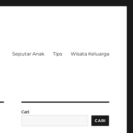
Seputar Anak
Tips
Wisata Keluarga
Cari
CARI