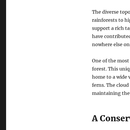
The diverse top
rainforests to h
support a rich t
have contribute
nowhere else on
One of the most 
forest. This uni
home to a wide v
ferns. The cloud 
maintaining the 
A Conser