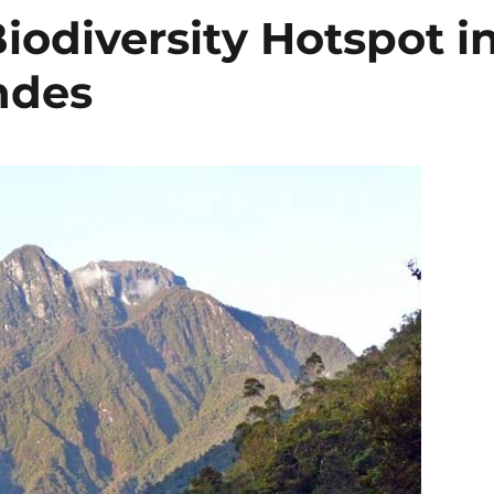
iodiversity Hotspot i
ndes