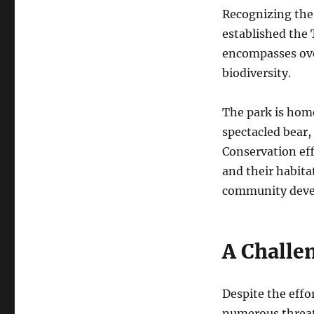
Recognizing the
established the 
encompasses ove
biodiversity.
The park is home
spectacled bear
Conservation eff
and their habita
community deve
A Challen
Despite the effo
numerous threats