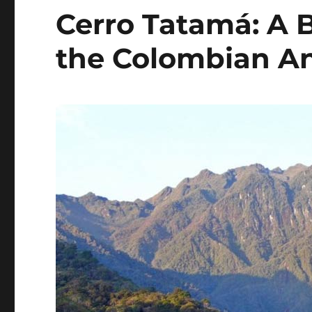
Cerro Tatamá: A B
the Colombian A