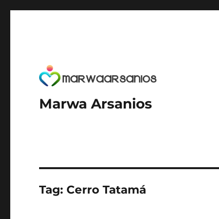
Marwa Arsanios
Tag:
Cerro Tatamá