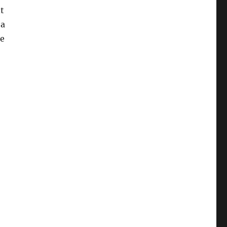
t
ea
ue