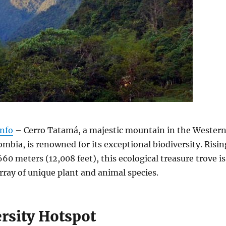
nfo
– Cerro Tatamá, a majestic mountain in the Wester
ombia, is renowned for its exceptional biodiversity. Risin
660 meters (12,008 feet), this ecological treasure trove is
rray of unique plant and animal species.
ersity Hotspot