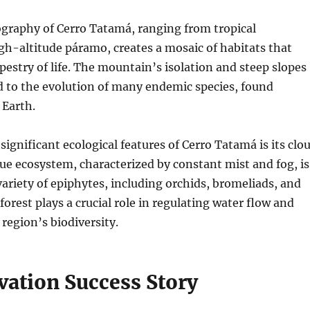
ography of Cerro Tatamá, ranging from tropical
igh-altitude páramo, creates a mosaic of habitats that
apestry of life. The mountain’s isolation and steep slopes
d to the evolution of many endemic species, found
 Earth.
significant ecological features of Cerro Tatamá is its clo
que ecosystem, characterized by constant mist and fog, is
ariety of epiphytes, including orchids, bromeliads, and
forest plays a crucial role in regulating water flow and
region’s biodiversity.
vation Success Story