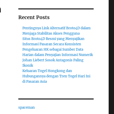
n
Recent Posts
Pentingnya Link Alternatif Broto4D dalam
Menjaga Stabilitas Akses Pengguna
Situs Broto4D Resmi yang Menyajikan
Informasi Pasaran Secara Konsisten
Pengeluaran HK sebagai Sumber Data
Harian dalam Penyajian Informasi Numerik
Johan Liebert Sosok Antagonis Paling
Ikonik
Keluaran Togel Hongkong dan
Hubungannya dengan Tren Togel Hari Ini
di Pasaran Asia
spaceman