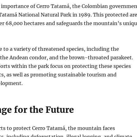
 importance of Cerro Tatamá, the Colombian governmen
Tatamá National Natural Park in 1989. This protected ar
r 68,000 hectares and safeguards the mountain’s uniq
 to a variety of threatened species, including the
, the Andean condor, and the brown-throated parakeet.
orts within the park focus on protecting these species
ts, as well as promoting sustainable tourism and
lopment.
ge for the Future
rts to protect Cerro Tatamá, the mountain faces
, including deforestation, illegal logging, and climate