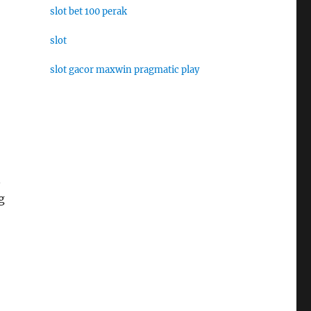
slot bet 100 perak
slot
slot gacor maxwin pragmatic play
n
g