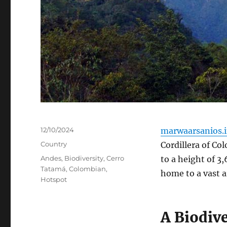
Posted
12/10/2024
marwaarsanios.i
on
Categories
Country
Cordillera of Col
Tags
Andes
,
Biodiversity
,
Cerro
to a height of 3,
Tatamá
,
Colombian
,
home to a vast a
Hotspot
A Biodiv