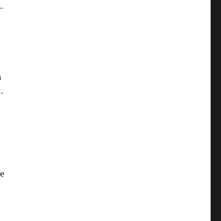
-
n
.
se