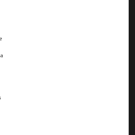
e
 a
s