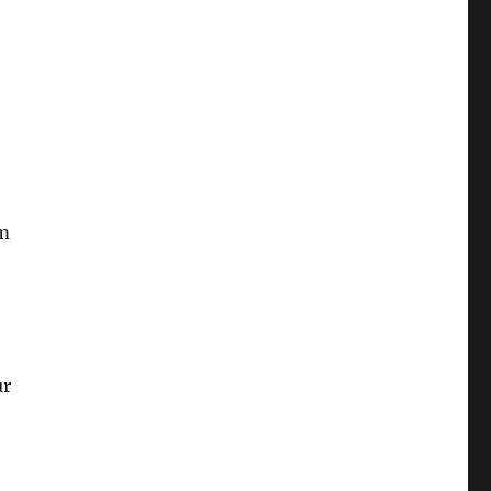
rm
ur