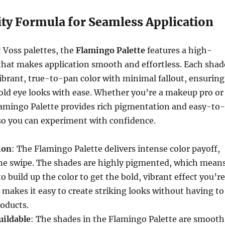
ty Formula for Seamless Application
t Voss palettes, the
Flamingo Palette
features a high-
that makes application smooth and effortless. Each shad
vibrant, true-to-pan color with minimal fallout, ensuring
old eye looks with ease. Whether you’re a makeup pro or
lamingo Palette provides rich pigmentation and easy-to-
so you can experiment with confidence.
ion
: The Flamingo Palette delivers intense color payoff,
one swipe. The shades are highly pigmented, which mean
o build up the color to get the bold, vibrant effect you’re
s makes it easy to create striking looks without having to
roducts.
uildable
: The shades in the Flamingo Palette are smooth