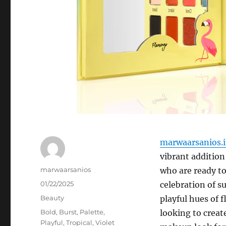
marwaarsanios.i
vibrant addition
Author
marwaarsanios
who are ready to 
Posted
01/22/2025
celebration of s
on
Categories
Beauty
playful hues of 
Tags
Bold
,
Burst
,
Palette
,
looking to create
Playful
,
Tropical
,
Violet