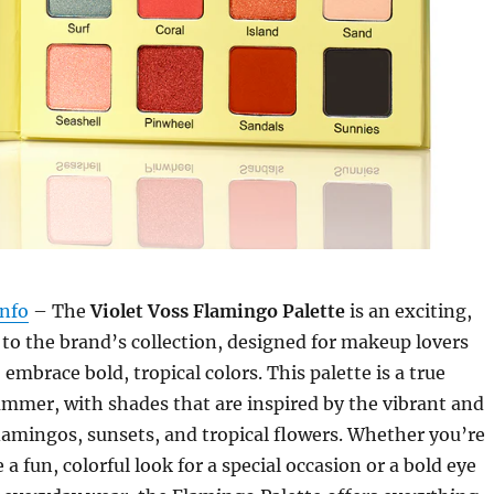
nfo
– The
Violet Voss Flamingo Palette
is an exciting,
 to the brand’s collection, designed for makeup lovers
embrace bold, tropical colors. This palette is a true
ummer, with shades that are inspired by the vibrant and
flamingos, sunsets, and tropical flowers. Whether you’re
 a fun, colorful look for a special occasion or a bold eye