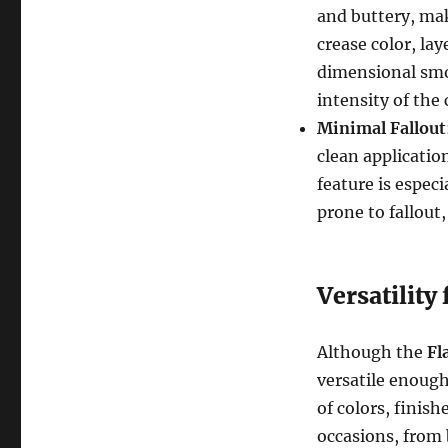
and buttery, ma
crease color, la
dimensional smok
intensity of the 
Minimal Fallout
clean applicatio
feature is espec
prone to fallout
Versatility
Although the
Fl
versatile enough
of colors, finish
occasions, from 