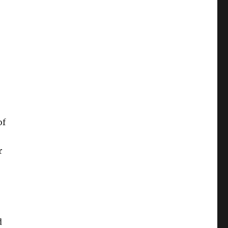
of
r
d