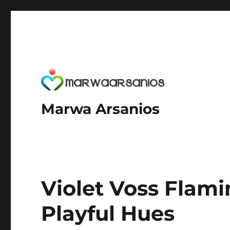
Marwa Arsanios
Violet Voss Flami
Playful Hues