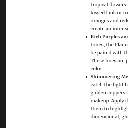
tropical flowers
kissed look or t
oranges and reds
create an intens
Rich Purples an
tones, the Flami
be paired with t
These hues are p
color.
Shimmering Met
catch the light
golden coppers 
makeup. Apply th
them to highligh
dimensional, glo