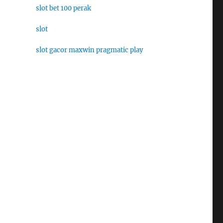
slot bet 100 perak
slot
slot gacor maxwin pragmatic play