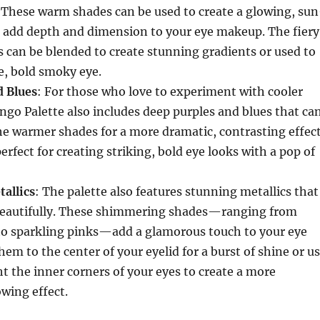
. These warm shades can be used to create a glowing, sun
o add depth and dimension to your eye makeup. The fiery
 can be blended to create stunning gradients or used to
e, bold smoky eye.
d Blues
: For those who love to experiment with cooler
ngo Palette also includes deep purples and blues that ca
he warmer shades for a more dramatic, contrasting effect
erfect for creating striking, bold eye looks with a pop of
allics
: The palette also features stunning metallics that
 beautifully. These shimmering shades—ranging from
to sparkling pinks—add a glamorous touch to your eye
em to the center of your eyelid for a burst of shine or u
t the inner corners of your eyes to create a more
wing effect.