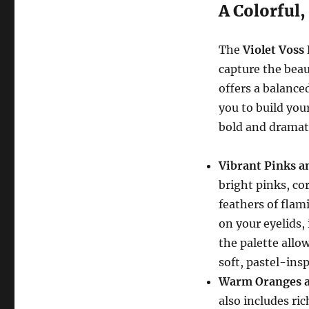
A Colorful,
The
Violet Voss
capture the beau
offers a balance
you to build you
bold and dramati
Vibrant Pinks a
bright pinks, co
feathers of flam
on your eyelids, 
the palette allow
soft, pastel-ins
Warm Oranges 
also includes ri