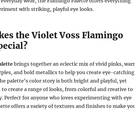
everyday wear, the Flamingo Palette offers everything
riment with striking, playful eye looks.
es the Violet Voss Flamingo
pecial?
lette
brings together an eclectic mix of vivid pinks, wa
rples, and bold metallics to help you create eye-catching
e palette’s color story is both bright and playful, yet
 to create a range of looks, from colorful and creative to
y. Perfect for anyone who loves experimenting with eye
ette offers a variety of textures and finishes to make yo