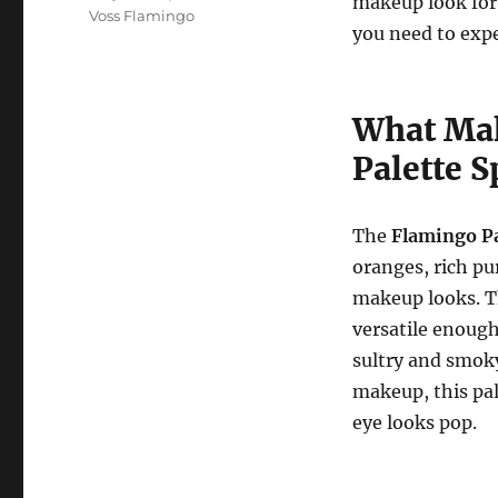
makeup look for 
Voss Flamingo
you need to expe
What Mak
Palette S
The
Flamingo Pa
oranges, rich pu
makeup looks. Th
versatile enough
sultry and smok
makeup, this pal
eye looks pop.