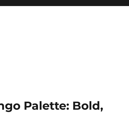
ngo Palette: Bold,