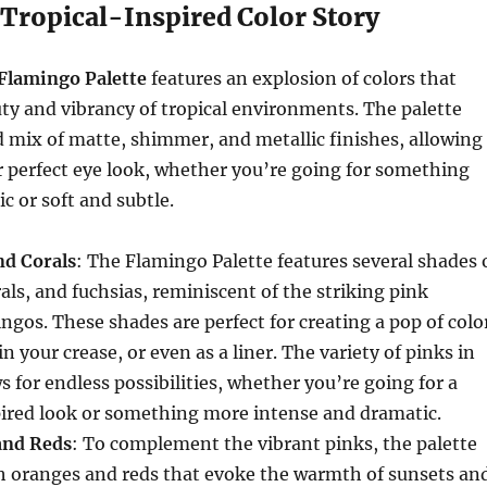
 Tropical-Inspired Color Story
 Flamingo Palette
features an explosion of colors that
ty and vibrancy of tropical environments. The palette
d mix of matte, shimmer, and metallic finishes, allowing
r perfect eye look, whether you’re going for something
c or soft and subtle.
nd Corals
: The Flamingo Palette features several shades 
rals, and fuchsias, reminiscent of the striking pink
ingos. These shades are perfect for creating a pop of colo
in your crease, or even as a liner. The variety of pinks in
s for endless possibilities, whether you’re going for a
pired look or something more intense and dramatic.
and Reds
: To complement the vibrant pinks, the palette
ch oranges and reds that evoke the warmth of sunsets an