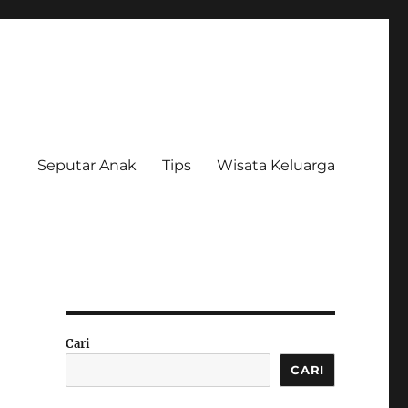
Seputar Anak
Tips
Wisata Keluarga
Cari
CARI