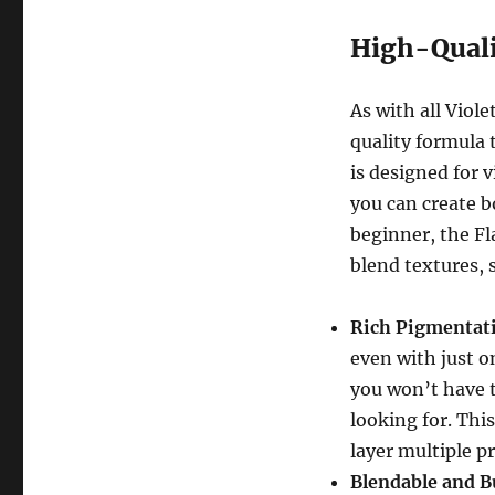
High-Quali
As with all Viole
quality formula 
is designed for 
you can create b
beginner, the F
blend textures, 
Rich Pigmentat
even with just 
you won’t have t
looking for. Thi
layer multiple p
Blendable and B