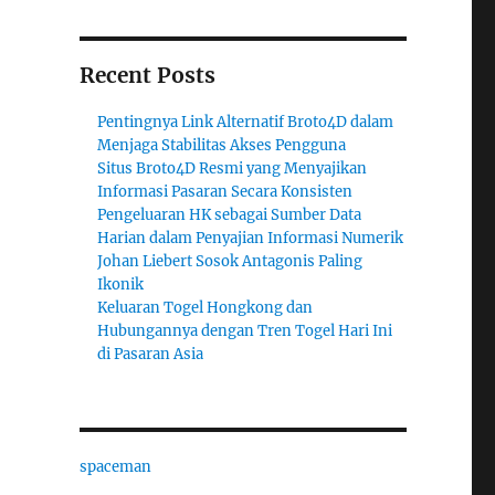
Recent Posts
Pentingnya Link Alternatif Broto4D dalam
Menjaga Stabilitas Akses Pengguna
Situs Broto4D Resmi yang Menyajikan
Informasi Pasaran Secara Konsisten
Pengeluaran HK sebagai Sumber Data
Harian dalam Penyajian Informasi Numerik
Johan Liebert Sosok Antagonis Paling
Ikonik
Keluaran Togel Hongkong dan
Hubungannya dengan Tren Togel Hari Ini
di Pasaran Asia
spaceman