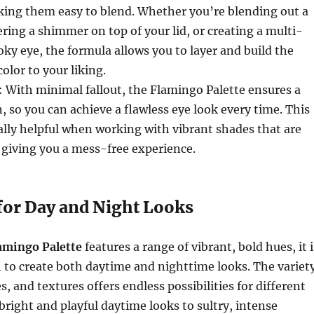
king them easy to blend. Whether you’re blending out a
yering a shimmer on top of your lid, or creating a multi-
y eye, the formula allows you to layer and build the
color to your liking.
: With minimal fallout, the Flamingo Palette ensures a
n, so you can achieve a flawless eye look every time. This
ially helpful when working with vibrant shades that are
, giving you a mess-free experience.
 for Day and Night Looks
amingo Palette
features a range of vibrant, bold hues, it i
 to create both daytime and nighttime looks. The variet
es, and textures offers endless possibilities for different
bright and playful daytime looks to sultry, intense