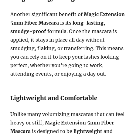
Another significant benefit of
Magic Extension
5mm Fiber Mascara
is its
long-lasting
,
smudge-proof
formula. Once the mascara is
applied, it stays in place all day without
smudging, flaking, or transferring. This means
you can rely on it to keep your lashes looking
perfect, whether you’re going to work,
attending events, or enjoying a day out.
Lightweight and Comfortable
Unlike many volumizing mascaras that can feel
heavy or stiff,
Magic Extension 5mm Fiber
Mascara
is designed to be
lightweight
and