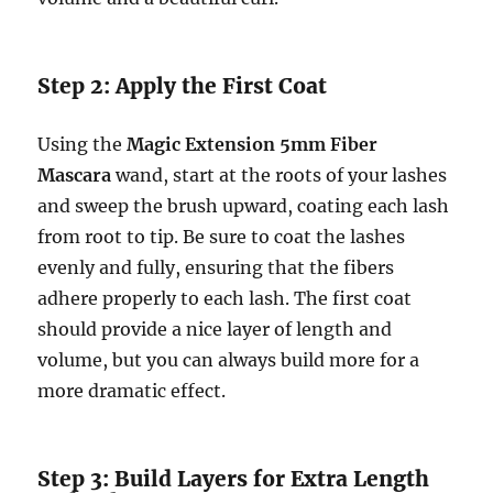
Step 2: Apply the First Coat
Using the
Magic Extension 5mm Fiber
Mascara
wand, start at the roots of your lashes
and sweep the brush upward, coating each lash
from root to tip. Be sure to coat the lashes
evenly and fully, ensuring that the fibers
adhere properly to each lash. The first coat
should provide a nice layer of length and
volume, but you can always build more for a
more dramatic effect.
Step 3: Build Layers for Extra Length