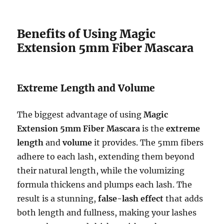
Benefits of Using Magic
Extension 5mm Fiber Mascara
Extreme Length and Volume
The biggest advantage of using
Magic
Extension 5mm Fiber Mascara
is the
extreme
length
and
volume
it provides. The 5mm fibers
adhere to each lash, extending them beyond
their natural length, while the volumizing
formula thickens and plumps each lash. The
result is a stunning,
false-lash effect
that adds
both length and fullness, making your lashes