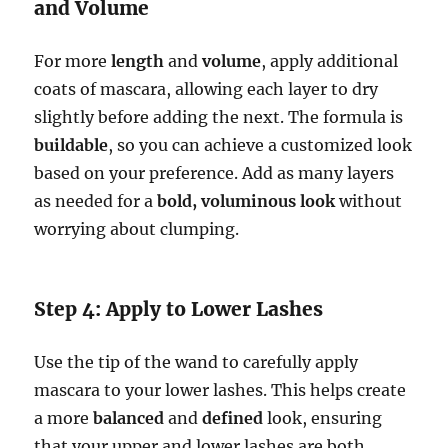
and Volume
For more
length
and
volume
, apply additional
coats of mascara, allowing each layer to dry
slightly before adding the next. The formula is
buildable
, so you can achieve a customized look
based on your preference. Add as many layers
as needed for a
bold, voluminous look
without
worrying about clumping.
Step 4: Apply to Lower Lashes
Use the tip of the wand to carefully apply
mascara to your lower lashes. This helps create
a more
balanced
and
defined
look, ensuring
that your upper and lower lashes are both