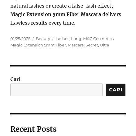
natural lashes or create a false-lash effect,
Magic Extension 5mm Fiber Mascara
delivers
flawless results every time.
Posted
Categories
Tags
01/25/2025
Beauty
Lashes
,
Long
,
MAC Cosmetics
,
on
Magic Extension 5mm Fiber
,
Mascara
,
Secret
,
Ultra
Cari
CARI
Recent Posts