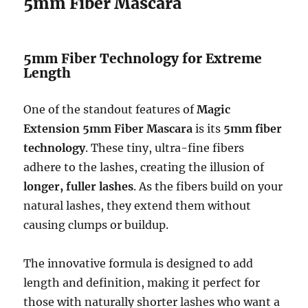
5mm Fiber Mascara
5mm Fiber Technology for Extreme
Length
One of the standout features of
Magic
Extension 5mm Fiber Mascara
is its
5mm fiber
technology
. These tiny, ultra-fine fibers
adhere to the lashes, creating the illusion of
longer, fuller lashes
. As the fibers build on your
natural lashes, they extend them without
causing clumps or buildup.
The innovative formula is designed to add
length and definition, making it perfect for
those with naturally shorter lashes who want a