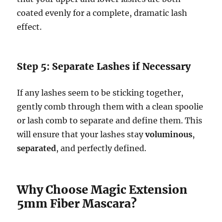
coated evenly for a complete, dramatic lash
effect.
Step 5: Separate Lashes if Necessary
If any lashes seem to be sticking together,
gently comb through them with a clean spoolie
or lash comb to separate and define them. This
will ensure that your lashes stay
voluminous
,
separated
, and perfectly defined.
Why Choose Magic Extension
5mm Fiber Mascara?