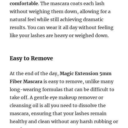
comfortable
. The mascara coats each lash
without weighing them down, allowing for a
natural feel while still achieving dramatic
results. You can wear it all day without feeling
like your lashes are heavy or weighed down.
Easy to Remove
At the end of the day,
Magic Extension 5mm
Fiber Mascara
is easy to remove, unlike many
long-wearing formulas that can be difficult to
take off. A gentle eye makeup remover or
cleansing oil is all you need to dissolve the
mascara, ensuring that your lashes remain
healthy and clean without any harsh rubbing or