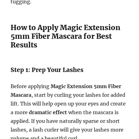
tugging.
How to Apply Magic Extension
5mm Fiber Mascara for Best
Results
Step 1: Prep Your Lashes
Before applying
Magic Extension 5mm Fiber
Mascara
, start by curling your lashes for added
lift. This will help open up your eyes and create
a more
dramatic effect
when the mascara is
applied. If you have naturally sparse or short
lashes, a lash curler will give your lashes more
volume and a beautiful curl.