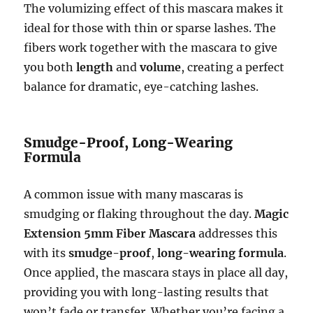
The volumizing effect of this mascara makes it
ideal for those with thin or sparse lashes. The
fibers work together with the mascara to give
you both
length
and
volume
, creating a perfect
balance for dramatic, eye-catching lashes.
Smudge-Proof, Long-Wearing
Formula
A common issue with many mascaras is
smudging or flaking throughout the day.
Magic
Extension 5mm Fiber Mascara
addresses this
with its
smudge-proof
,
long-wearing formula
.
Once applied, the mascara stays in place all day,
providing you with long-lasting results that
won’t fade or transfer. Whether you’re facing a