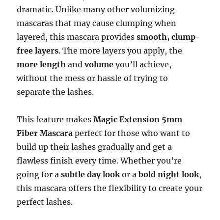
dramatic. Unlike many other volumizing
mascaras that may cause clumping when
layered, this mascara provides
smooth, clump-
free layers
. The more layers you apply, the
more length
and
volume
you’ll achieve,
without the mess or hassle of trying to
separate the lashes.
This feature makes
Magic Extension 5mm
Fiber Mascara
perfect for those who want to
build up their lashes gradually and get a
flawless finish every time. Whether you’re
going for a
subtle day look
or a
bold night look
,
this mascara offers the flexibility to create your
perfect lashes.