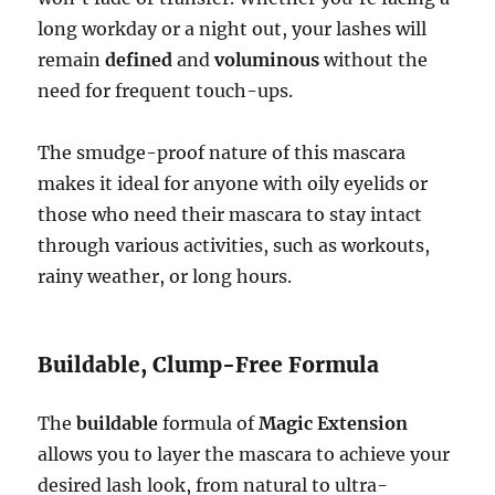
long workday or a night out, your lashes will
remain
defined
and
voluminous
without the
need for frequent touch-ups.
The smudge-proof nature of this mascara
makes it ideal for anyone with oily eyelids or
those who need their mascara to stay intact
through various activities, such as workouts,
rainy weather, or long hours.
Buildable, Clump-Free Formula
The
buildable
formula of
Magic Extension
allows you to layer the mascara to achieve your
desired lash look, from natural to ultra-