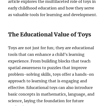
article explores the multifaceted role of toys in
early childhood education and how they serve
as valuable tools for learning and development.
The Educational Value of Toys
Toys are not just for fun; they are educational
tools that can enhance a child’s learning
experience. From building blocks that teach
spatial awareness to puzzles that improve
problem-solving skills, toys offer a hands-on
approach to learning that is engaging and
effective. Educational toys can also introduce
basic concepts in mathematics, language, and
science, laying the foundation for future