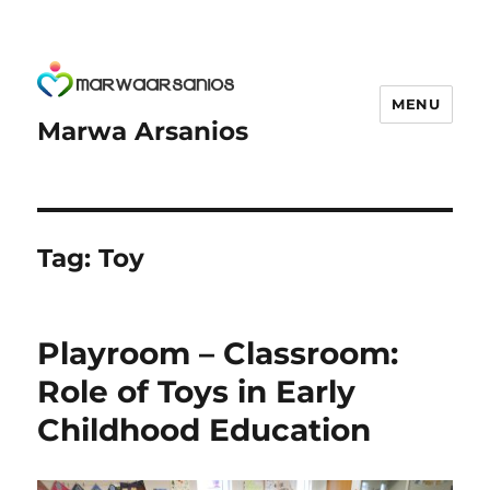
MENU
Marwa Arsanios
Tag:
Toy
Playroom – Classroom:
Role of Toys in Early
Childhood Education