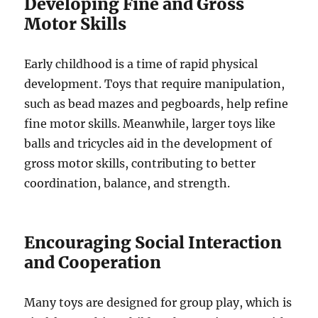
Developing Fine and Gross
Motor Skills
Early childhood is a time of rapid physical
development. Toys that require manipulation,
such as bead mazes and pegboards, help refine
fine motor skills. Meanwhile, larger toys like
balls and tricycles aid in the development of
gross motor skills, contributing to better
coordination, balance, and strength.
Encouraging Social Interaction
and Cooperation
Many toys are designed for group play, which is