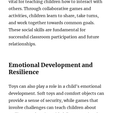
vital for teaching children how to interact with
others. Through collaborative games and
activities, children learn to share, take turns,
and work together towards common goals.
These social skills are fundamental for
successful classroom participation and future
relationships.
Emotional Development and
Resilience
Toys can also play a role in a child’s emotional
development. Soft toys and comfort objects can
provide a sense of security, while games that
involve challenges can teach children about