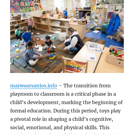
marwaarsanios.info
– The transition from
playroom to classroom is a critical phase in a
child’s development, marking the beginning of
formal education. During this period, toys play
a pivotal role in shaping a child’s cognitive,
social, emotional, and physical skills. This