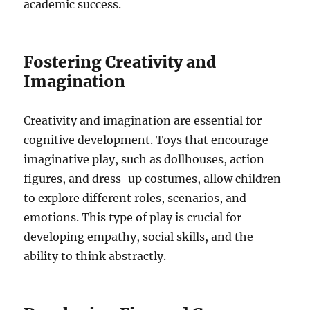
academic success.
Fostering Creativity and
Imagination
Creativity and imagination are essential for
cognitive development. Toys that encourage
imaginative play, such as dollhouses, action
figures, and dress-up costumes, allow children
to explore different roles, scenarios, and
emotions. This type of play is crucial for
developing empathy, social skills, and the
ability to think abstractly.