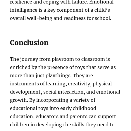
resilience and coping with failure. Emotional
intelligence is a key component of a child’s
overall well-being and readiness for school.
Conclusion
The journey from playroom to classroom is
enriched by the presence of toys that serve as
more than just playthings. They are
instruments of learning, creativity, physical
development, social interaction, and emotional
growth. By incorporating a variety of
educational toys into early childhood
education, educators and parents can support
children in developing the skills they need to