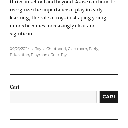
thrive in school and beyond. As we continue to
recognize the importance of play in early
learning, the role of toys in shaping young
minds becomes increasingly clear and
significant.
Posted
Categories
Tags
09/23/2024
Toy
Childhood
,
Classroom
,
Early
,
on
Education
,
Playroom
,
Role
,
Toy
Cari
CARI