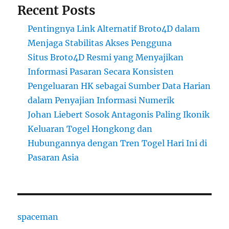
Recent Posts
Pentingnya Link Alternatif Broto4D dalam
Menjaga Stabilitas Akses Pengguna
Situs Broto4D Resmi yang Menyajikan
Informasi Pasaran Secara Konsisten
Pengeluaran HK sebagai Sumber Data Harian
dalam Penyajian Informasi Numerik
Johan Liebert Sosok Antagonis Paling Ikonik
Keluaran Togel Hongkong dan
Hubungannya dengan Tren Togel Hari Ini di
Pasaran Asia
spaceman