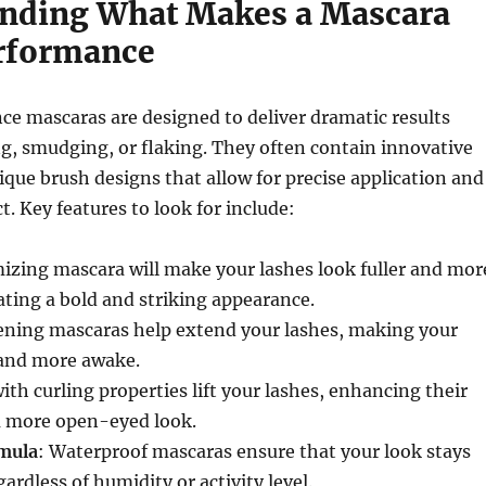
nding What Makes a Mascara
rformance
e mascaras are designed to deliver dramatic results
g, smudging, or flaking. They often contain innovative
que brush designs that allow for precise application and
 Key features to look for include:
mizing mascara will make your lashes look fuller and mor
ting a bold and striking appearance.
ening mascaras help extend your lashes, making your
 and more awake.
ith curling properties lift your lashes, enhancing their
 a more open-eyed look.
mula
: Waterproof mascaras ensure that your look stays
egardless of humidity or activity level.