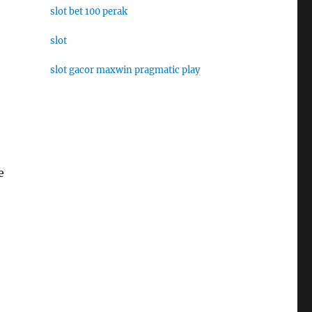
slot bet 100 perak
slot
slot gacor maxwin pragmatic play
e