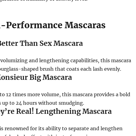
h-Performance Mascaras
Better Than Sex Mascara
 volumizing and lengthening capabilities, this mascara
ourglass-shaped brush that coats each lash evenly.
onsieur Big Mascara
to 12 times more volume, this mascara provides a bold
ts up to 24 hours without smudging.
ey’re Real! Lengthening Mascara
s renowned for its ability to separate and lengthen