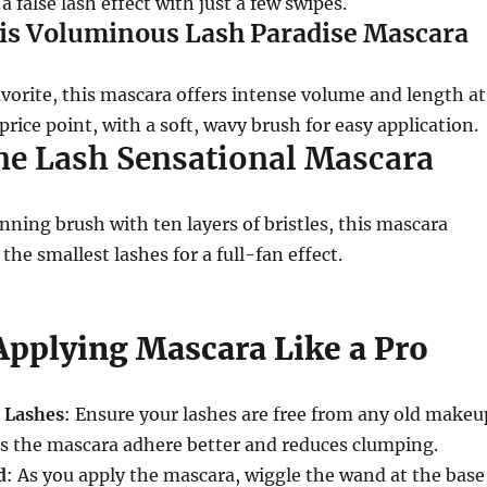
 a false lash effect with just a few swipes.
ris Voluminous Lash Paradise Mascara
avorite, this mascara offers intense volume and length at
price point, with a soft, wavy brush for easy application.
ne Lash Sensational Mascara
nning brush with ten layers of bristles, this mascara
the smallest lashes for a full-fan effect.
 Applying Mascara Like a Pro
n Lashes
: Ensure your lashes are free from any old makeu
lps the mascara adhere better and reduces clumping.
d
: As you apply the mascara, wiggle the wand at the base