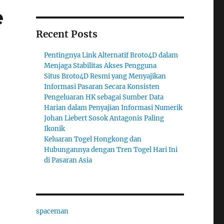
e
Recent Posts
Pentingnya Link Alternatif Broto4D dalam
Menjaga Stabilitas Akses Pengguna
Situs Broto4D Resmi yang Menyajikan
Informasi Pasaran Secara Konsisten
Pengeluaran HK sebagai Sumber Data
Harian dalam Penyajian Informasi Numerik
Johan Liebert Sosok Antagonis Paling
Ikonik
Keluaran Togel Hongkong dan
Hubungannya dengan Tren Togel Hari Ini
di Pasaran Asia
spaceman