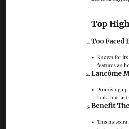
Top Hig
Too Faced 
Known for its
features an h
Lancôme M
Promising up 
look that las
Benefit Th
This mascara i