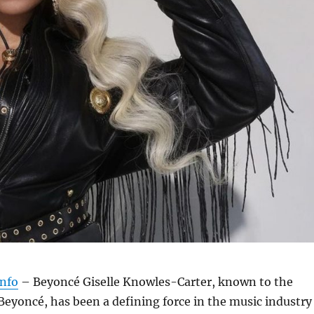
nfo
– Beyoncé Giselle Knowles-Carter, known to the
Beyoncé, has been a defining force in the music industry