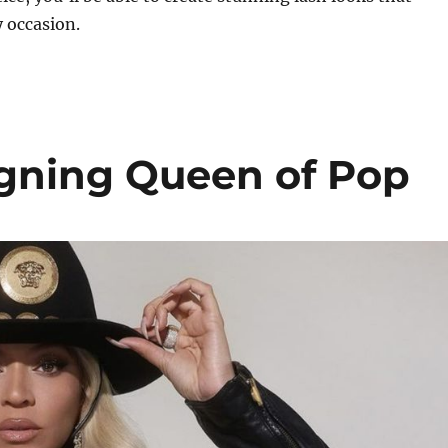
 occasion.
gning Queen of Pop