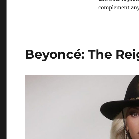
complement any
Beyoncé: The Rei