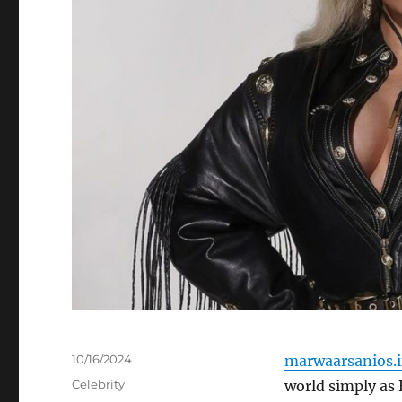
Posted
10/16/2024
marwaarsanios.i
on
Categories
Celebrity
world simply as 