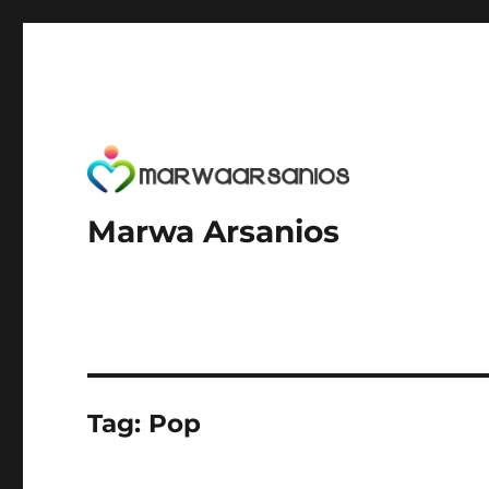
Marwa Arsanios
Tag:
Pop