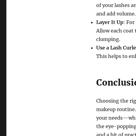
of your lashes a
and add volume.
Layer It Up
: For
Allow each coat 
clumping.
Use a Lash Curle
This helps to e
Conclusi
Choosing the rig
makeup routine.
your needs—whet
the eye-popping 
and a bit of prac