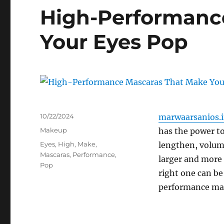
High-Performanc
Your Eyes Pop
Posted
10/22/2024
marwaarsanios.i
on
Categories
Makeup
has the power to
Tags
Eyes
,
High
,
Make
,
lengthen, volum
Mascaras
,
Performance
,
larger and more 
Pop
right one can be
performance mas