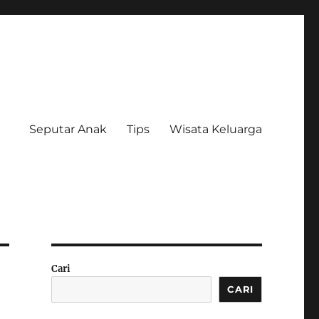
Seputar Anak
Tips
Wisata Keluarga
Cari
CARI