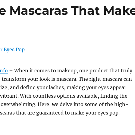
e Mascaras That Mak
nfo
– When it comes to makeup, one product that truly
 transform your look is mascara. The right mascara can
ize, and define your lashes, making your eyes appear
vibrant. With countless options available, finding the
 overwhelming. Here, we delve into some of the high-
caras that are guaranteed to make your eyes pop.