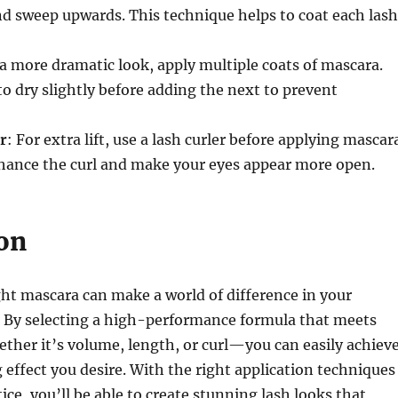
nd sweep upwards. This technique helps to coat each lash
 a more dramatic look, apply multiple coats of mascara.
to dry slightly before adding the next to prevent
r
: For extra lift, use a lash curler before applying mascar
nhance the curl and make your eyes appear more open.
on
ht mascara can make a world of difference in your
 By selecting a high-performance formula that meets
her it’s volume, length, or curl—you can easily achiev
effect you desire. With the right application techniques
tice, you’ll be able to create stunning lash looks that