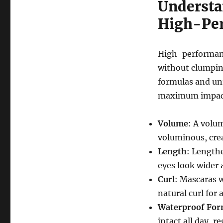
Understa
High-Pe
High-performanc
without clumpin
formulas and uni
maximum impact.
Volume
: A volu
voluminous, crea
Length
: Length
eyes look wider
Curl
: Mascaras w
natural curl for
Waterproof For
intact all day, r