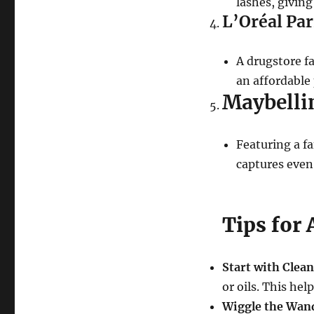
lashes, giving
L’Oréal Pa
A drugstore f
an affordable 
Maybelli
Featuring a fa
captures even 
Tips for
Start with Clea
or oils. This he
Wiggle the Wan