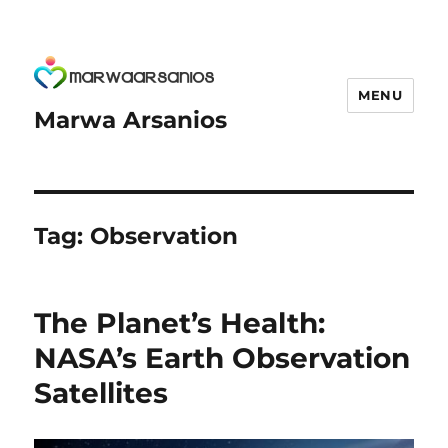
MENU
Marwa Arsanios
Tag:
Observation
The Planet’s Health:
NASA’s Earth Observation
Satellites