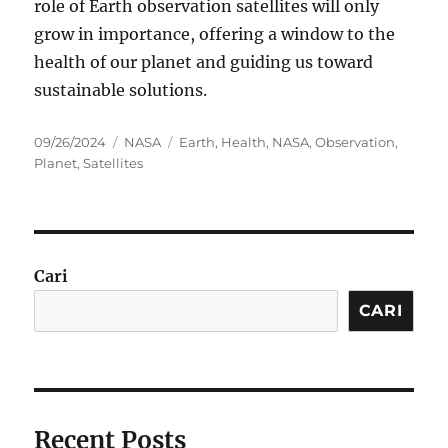
role of Earth observation satellites will only
grow in importance, offering a window to the
health of our planet and guiding us toward
sustainable solutions.
Posted
Categories
Tags
09/26/2024
NASA
Earth
,
Health
,
NASA
,
Observation
,
on
Planet
,
Satellites
Cari
CARI
Recent Posts