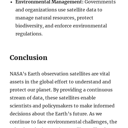
Environmental Management:
Governments
and organizations use satellite data to
manage natural resources, protect
biodiversity, and enforce environmental
regulations.
Conclusion
NASA’s Earth observation satellites are vital
assets in the global effort to understand and
protect our planet. By providing a continuous
stream of data, these satellites enable
scientists and policymakers to make informed
decisions about the Earth’s future. As we
continue to face environmental challenges, the