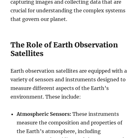
capturing images and collecting data that are
crucial for understanding the complex systems
that govern our planet.
The Role of Earth Observation
Satellites
Earth observation satellites are equipped with a
variety of sensors and instruments designed to
measure different aspects of the Earth’s
environment. These include:
Atmospheric Sensors:
These instruments
measure the composition and properties of
the Earth’s atmosphere, including