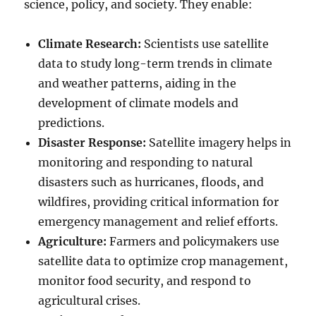
science, policy, and society. They enable:
Climate Research:
Scientists use satellite
data to study long-term trends in climate
and weather patterns, aiding in the
development of climate models and
predictions.
Disaster Response:
Satellite imagery helps in
monitoring and responding to natural
disasters such as hurricanes, floods, and
wildfires, providing critical information for
emergency management and relief efforts.
Agriculture:
Farmers and policymakers use
satellite data to optimize crop management,
monitor food security, and respond to
agricultural crises.