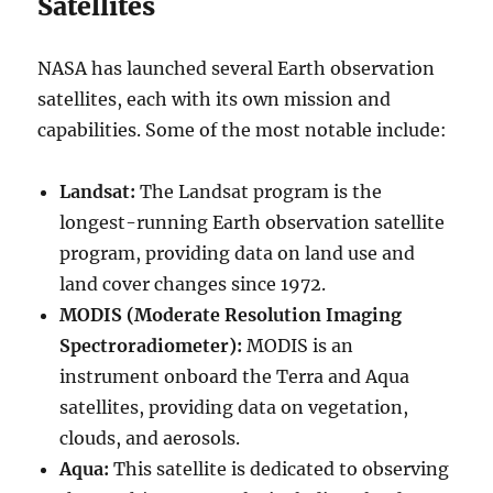
Satellites
NASA has launched several Earth observation
satellites, each with its own mission and
capabilities. Some of the most notable include:
Landsat:
The Landsat program is the
longest-running Earth observation satellite
program, providing data on land use and
land cover changes since 1972.
MODIS (Moderate Resolution Imaging
Spectroradiometer):
MODIS is an
instrument onboard the Terra and Aqua
satellites, providing data on vegetation,
clouds, and aerosols.
Aqua:
This satellite is dedicated to observing