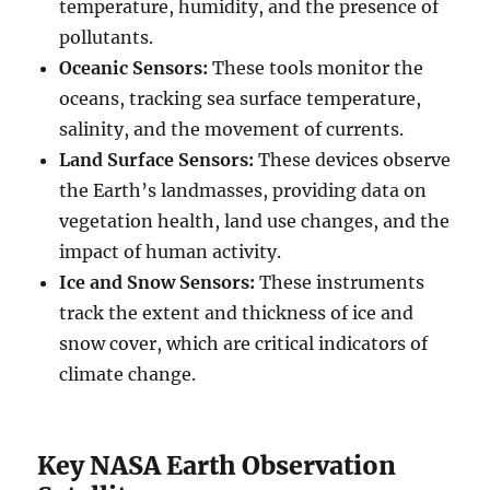
temperature, humidity, and the presence of
pollutants.
Oceanic Sensors:
These tools monitor the
oceans, tracking sea surface temperature,
salinity, and the movement of currents.
Land Surface Sensors:
These devices observe
the Earth’s landmasses, providing data on
vegetation health, land use changes, and the
impact of human activity.
Ice and Snow Sensors:
These instruments
track the extent and thickness of ice and
snow cover, which are critical indicators of
climate change.
Key NASA Earth Observation