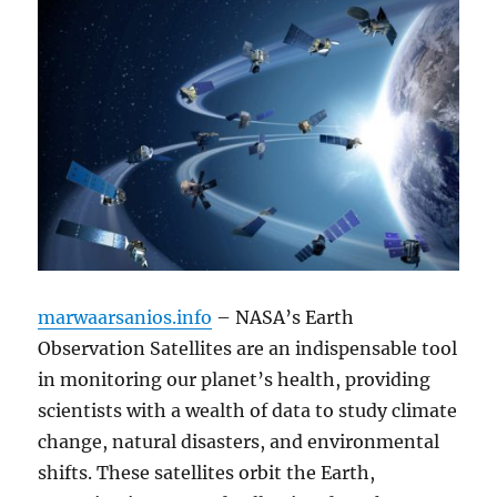
marwaarsanios.info
– NASA’s Earth
Observation Satellites are an indispensable tool
in monitoring our planet’s health, providing
scientists with a wealth of data to study climate
change, natural disasters, and environmental
shifts. These satellites orbit the Earth,