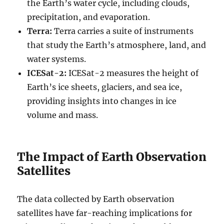
the Earth’s water cycle, including clouds,
precipitation, and evaporation.
Terra:
Terra carries a suite of instruments
that study the Earth’s atmosphere, land, and
water systems.
ICESat-2:
ICESat-2 measures the height of
Earth’s ice sheets, glaciers, and sea ice,
providing insights into changes in ice
volume and mass.
The Impact of Earth Observation
Satellites
The data collected by Earth observation
satellites have far-reaching implications for