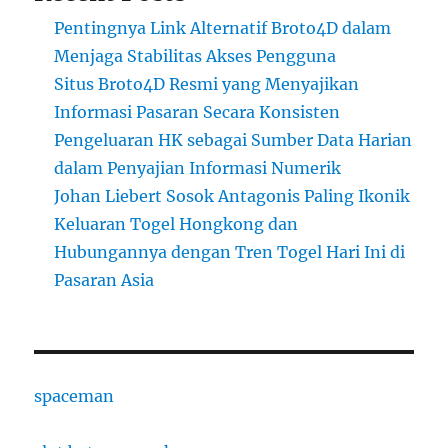
Pentingnya Link Alternatif Broto4D dalam
Menjaga Stabilitas Akses Pengguna
Situs Broto4D Resmi yang Menyajikan
Informasi Pasaran Secara Konsisten
Pengeluaran HK sebagai Sumber Data Harian
dalam Penyajian Informasi Numerik
Johan Liebert Sosok Antagonis Paling Ikonik
Keluaran Togel Hongkong dan
Hubungannya dengan Tren Togel Hari Ini di
Pasaran Asia
spaceman