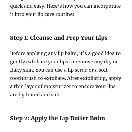
quick and easy. Here’s how you can incorporate
it into your lip care routine:
Step 1: Cleanse and Prep Your Lips
Before applying any lip balm, it’s a good idea to
gently exfoliate your lips to remove any dry or
flaky skin. You can use a lip scrub or a soft
toothbrush to exfoliate. After exfoliating, apply
a thin layer of moisturizer to ensure your lips
are hydrated and soft.
Step 2: Apply the Lip Butter Balm