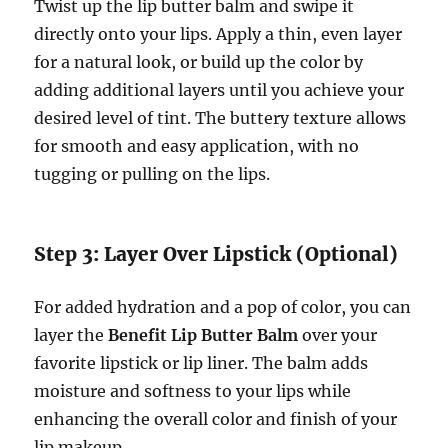
Twist up the lip butter balm and swipe it
directly onto your lips. Apply a thin, even layer
for a natural look, or build up the color by
adding additional layers until you achieve your
desired level of tint. The buttery texture allows
for smooth and easy application, with no
tugging or pulling on the lips.
Step 3: Layer Over Lipstick (Optional)
For added hydration and a pop of color, you can
layer the
Benefit Lip Butter Balm
over your
favorite lipstick or lip liner. The balm adds
moisture and softness to your lips while
enhancing the overall color and finish of your
lip makeup.