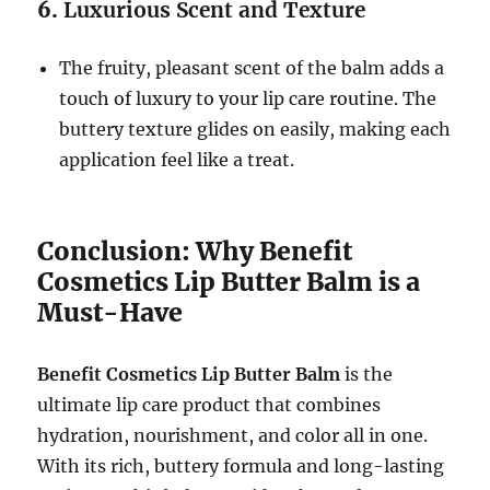
6.
Luxurious Scent and Texture
The fruity, pleasant scent of the balm adds a
touch of luxury to your lip care routine. The
buttery texture glides on easily, making each
application feel like a treat.
Conclusion: Why Benefit
Cosmetics Lip Butter Balm is a
Must-Have
Benefit Cosmetics Lip Butter Balm
is the
ultimate lip care product that combines
hydration, nourishment, and color all in one.
With its rich, buttery formula and long-lasting