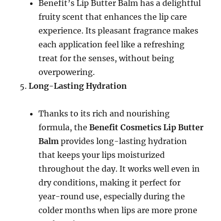
Benefit’s Lip Butter Balm has a delightful
fruity scent that enhances the lip care
experience. Its pleasant fragrance makes
each application feel like a refreshing
treat for the senses, without being
overpowering.
Long-Lasting Hydration
Thanks to its rich and nourishing
formula, the
Benefit Cosmetics Lip Butter
Balm
provides long-lasting hydration
that keeps your lips moisturized
throughout the day. It works well even in
dry conditions, making it perfect for
year-round use, especially during the
colder months when lips are more prone