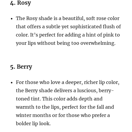
4.
Rosy
The Rosy shade is a beautiful, soft rose color
that offers a subtle yet sophisticated flush of
color. It’s perfect for adding a hint of pink to
your lips without being too overwhelming.
5.
Berry
For those who love a deeper, richer lip color,
the Berry shade delivers a luscious, berry-
toned tint. This color adds depth and
warmth to the lips, perfect for the fall and
winter months or for those who prefer a
bolder lip look.