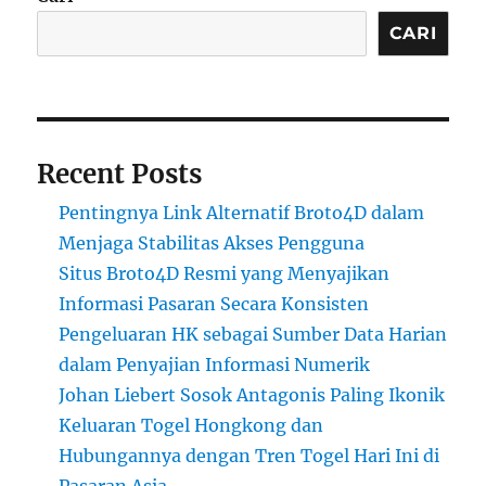
CARI
Recent Posts
Pentingnya Link Alternatif Broto4D dalam
Menjaga Stabilitas Akses Pengguna
Situs Broto4D Resmi yang Menyajikan
Informasi Pasaran Secara Konsisten
Pengeluaran HK sebagai Sumber Data Harian
dalam Penyajian Informasi Numerik
Johan Liebert Sosok Antagonis Paling Ikonik
Keluaran Togel Hongkong dan
Hubungannya dengan Tren Togel Hari Ini di