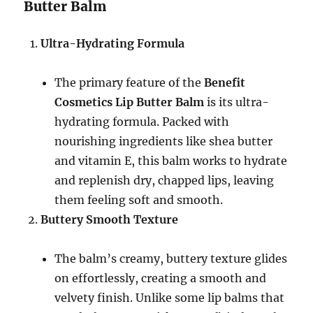
Butter Balm
Ultra-Hydrating Formula
The primary feature of the
Benefit
Cosmetics Lip Butter Balm
is its ultra-
hydrating formula. Packed with
nourishing ingredients like shea butter
and vitamin E, this balm works to hydrate
and replenish dry, chapped lips, leaving
them feeling soft and smooth.
Buttery Smooth Texture
The balm’s creamy, buttery texture glides
on effortlessly, creating a smooth and
velvety finish. Unlike some lip balms that