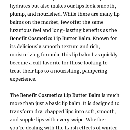
hydrates but also makes our lips look smooth,
plump, and nourished. While there are many lip
balms on the market, few offer the same
luxurious feel and long-lasting benefits as the
Benefit Cosmetics Lip Butter Balm
. Known for
its deliciously smooth texture and rich,
moisturizing formula, this lip balm has quickly
become a cult favorite for those looking to
treat their lips to a nourishing, pampering
experience.
The
Benefit Cosmetics Lip Butter Balm
is much
more than just a basic lip balm. It is designed to
transform dry, chapped lips into soft, smooth,
and supple lips with every swipe. Whether
you’re dealing with the harsh effects of winter