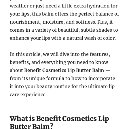
weather or just need a little extra hydration for
your lips, this balm offers the perfect balance of
nourishment, moisture, and softness. Plus, it
comes in a variety of beautiful, subtle shades to
enhance your lips with a natural wash of color.
In this article, we will dive into the features,
benefits, and everything you need to know
about
Benefit Cosmetics Lip Butter Balm
—
from its unique formula to how to incorporate
it into your beauty routine for the ultimate lip
care experience.
What is Benefit Cosmetics Lip
Butter Balm?