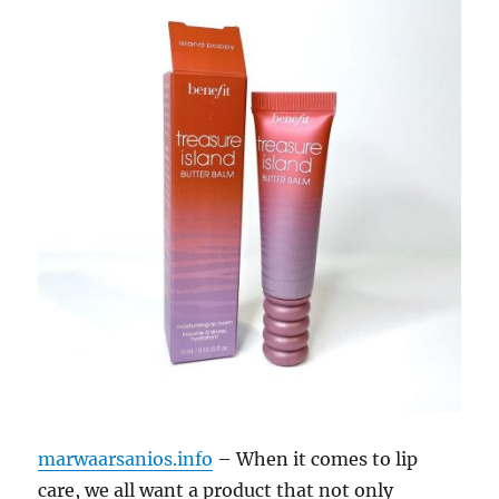
marwaarsanios.info
– When it comes to lip
care, we all want a product that not only