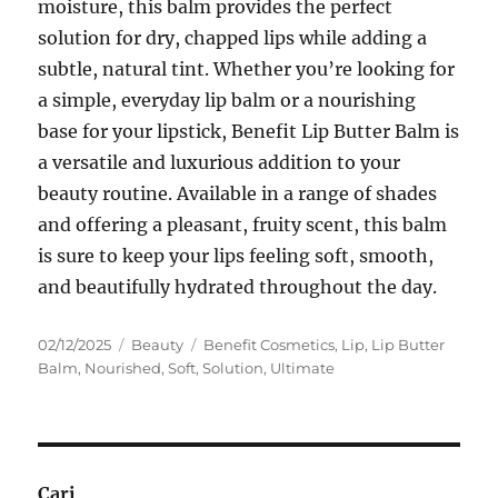
moisture, this balm provides the perfect
solution for dry, chapped lips while adding a
subtle, natural tint. Whether you’re looking for
a simple, everyday lip balm or a nourishing
base for your lipstick, Benefit Lip Butter Balm is
a versatile and luxurious addition to your
beauty routine. Available in a range of shades
and offering a pleasant, fruity scent, this balm
is sure to keep your lips feeling soft, smooth,
and beautifully hydrated throughout the day.
Posted
Categories
Tags
02/12/2025
Beauty
Benefit Cosmetics
,
Lip
,
Lip Butter
on
Balm
,
Nourished
,
Soft
,
Solution
,
Ultimate
Cari