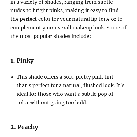
in a variety of shades, ranging from subtle
nudes to bright pinks, making it easy to find
the perfect color for your natural lip tone or to
complement your overall makeup look. Some of
the most popular shades include:
1.
Pinky
This shade offers a soft, pretty pink tint
that’s perfect for a natural, flushed look. It’s
ideal for those who want a subtle pop of
color without going too bold.
2.
Peachy