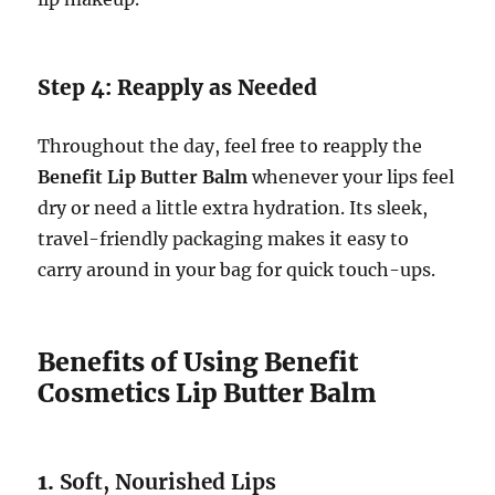
Step 4: Reapply as Needed
Throughout the day, feel free to reapply the
Benefit Lip Butter Balm
whenever your lips feel
dry or need a little extra hydration. Its sleek,
travel-friendly packaging makes it easy to
carry around in your bag for quick touch-ups.
Benefits of Using Benefit
Cosmetics Lip Butter Balm
1.
Soft, Nourished Lips