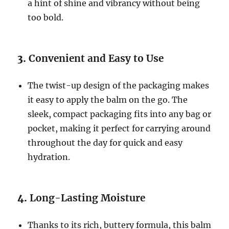
a hint of shine and vibrancy without being
too bold.
3.
Convenient and Easy to Use
The twist-up design of the packaging makes
it easy to apply the balm on the go. The
sleek, compact packaging fits into any bag or
pocket, making it perfect for carrying around
throughout the day for quick and easy
hydration.
4.
Long-Lasting Moisture
Thanks to its rich, buttery formula, this balm