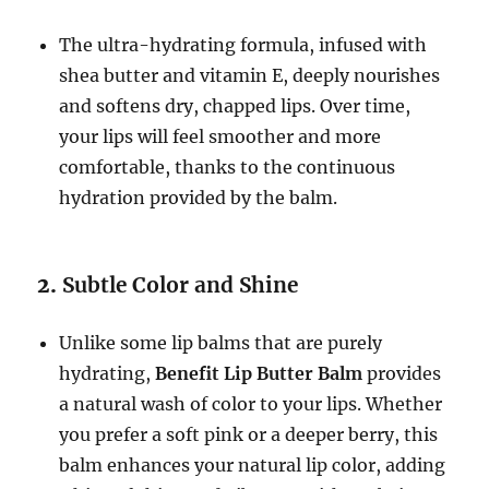
The ultra-hydrating formula, infused with
shea butter and vitamin E, deeply nourishes
and softens dry, chapped lips. Over time,
your lips will feel smoother and more
comfortable, thanks to the continuous
hydration provided by the balm.
2.
Subtle Color and Shine
Unlike some lip balms that are purely
hydrating,
Benefit Lip Butter Balm
provides
a natural wash of color to your lips. Whether
you prefer a soft pink or a deeper berry, this
balm enhances your natural lip color, adding