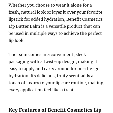
Whether you choose to wear it alone for a
fresh, natural look or layer it over your favorite
lipstick for added hydration, Benefit Cosmetics
Lip Butter Balm is a versatile product that can
be used in multiple ways to achieve the perfect
lip look.
The balm comes in a convenient, sleek
packaging with a twist-up design, making it
easy to apply and carry around for on-the-go
hydration. Its delicious, fruity scent adds a
touch of luxury to your lip care routine, making
every application feel like a treat.
Key Features of Benefit Cosmetics Lip