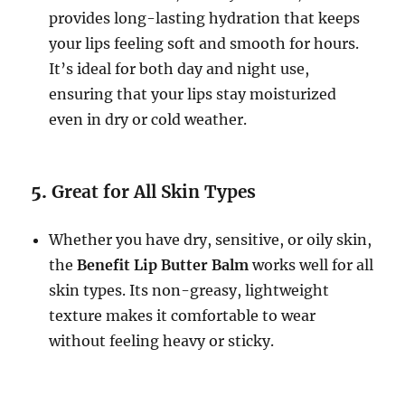
provides long-lasting hydration that keeps
your lips feeling soft and smooth for hours.
It’s ideal for both day and night use,
ensuring that your lips stay moisturized
even in dry or cold weather.
5.
Great for All Skin Types
Whether you have dry, sensitive, or oily skin,
the
Benefit Lip Butter Balm
works well for all
skin types. Its non-greasy, lightweight
texture makes it comfortable to wear
without feeling heavy or sticky.