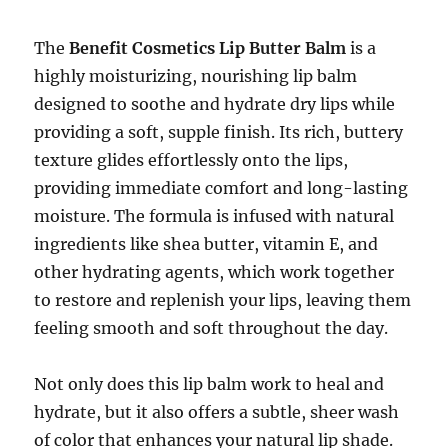
The
Benefit Cosmetics Lip Butter Balm
is a
highly moisturizing, nourishing lip balm
designed to soothe and hydrate dry lips while
providing a soft, supple finish. Its rich, buttery
texture glides effortlessly onto the lips,
providing immediate comfort and long-lasting
moisture. The formula is infused with natural
ingredients like shea butter, vitamin E, and
other hydrating agents, which work together
to restore and replenish your lips, leaving them
feeling smooth and soft throughout the day.
Not only does this lip balm work to heal and
hydrate, but it also offers a subtle, sheer wash
of color that enhances your natural lip shade.