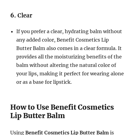
6.
Clear
If you prefer a clear, hydrating balm without
any added color, Benefit Cosmetics Lip
Butter Balm also comes in a clear formula. It
provides all the moisturizing benefits of the
balm without altering the natural color of
your lips, making it perfect for wearing alone
or as a base for lipstick.
How to Use Benefit Cosmetics
Lip Butter Balm
Using
Benefit Cosmetics Lip Butter Balm
is