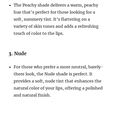
The Peachy shade delivers a warm, peachy
hue that’s perfect for those looking for a
soft, summery tint. It’s flattering on a
variety of skin tones and adds a refreshing
touch of color to the lips.
3.
Nude
For those who prefer a more neutral, barely-
there look, the Nude shade is perfect. It
provides a soft, nude tint that enhances the
natural color of your lips, offering a polished
and natural finish.