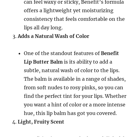
can feel waxy or sticky, Benefit’s formula
offers a lightweight yet moisturizing
consistency that feels comfortable on the
lips all day long.
Adds a Natural Wash of Color
One of the standout features of
Benefit
Lip Butter Balm
is its ability to add a
subtle, natural wash of color to the lips.
The balm is available in a range of shades,
from soft nudes to rosy pinks, so you can
find the perfect tint for your lips. Whether
you want a hint of color or a more intense
hue, this lip balm has got you covered.
Light, Fruity Scent