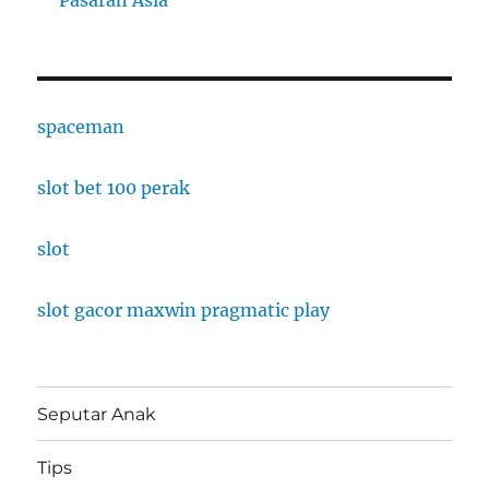
Pasaran Asia
spaceman
slot bet 100 perak
slot
slot gacor maxwin pragmatic play
Seputar Anak
Tips