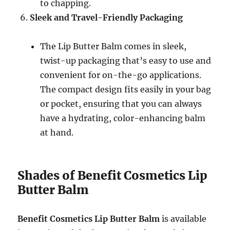
to chapping.
Sleek and Travel-Friendly Packaging
The Lip Butter Balm comes in sleek,
twist-up packaging that’s easy to use and
convenient for on-the-go applications.
The compact design fits easily in your bag
or pocket, ensuring that you can always
have a hydrating, color-enhancing balm
at hand.
Shades of Benefit Cosmetics Lip
Butter Balm
Benefit Cosmetics Lip Butter Balm
is available