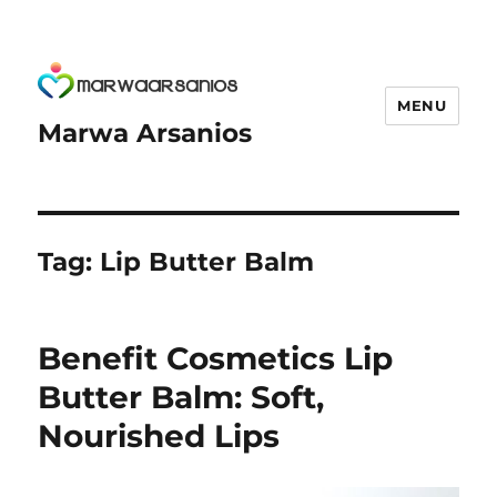
MENU
Marwa Arsanios
Tag:
Lip Butter Balm
Benefit Cosmetics Lip
Butter Balm: Soft,
Nourished Lips