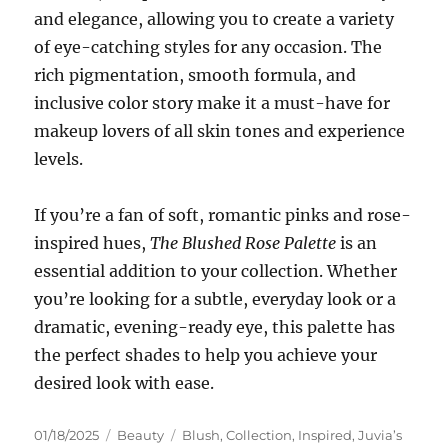
and elegance, allowing you to create a variety
of eye-catching styles for any occasion. The
rich pigmentation, smooth formula, and
inclusive color story make it a must-have for
makeup lovers of all skin tones and experience
levels.
If you’re a fan of soft, romantic pinks and rose-
inspired hues,
The Blushed Rose Palette
is an
essential addition to your collection. Whether
you’re looking for a subtle, everyday look or a
dramatic, evening-ready eye, this palette has
the perfect shades to help you achieve your
desired look with ease.
Posted
Categories
Tags
01/18/2025
Beauty
Blush
,
Collection
,
Inspired
,
Juvia’s