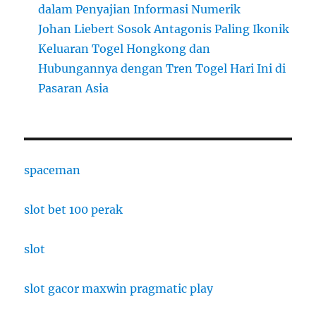
dalam Penyajian Informasi Numerik
Johan Liebert Sosok Antagonis Paling Ikonik
Keluaran Togel Hongkong dan
Hubungannya dengan Tren Togel Hari Ini di
Pasaran Asia
spaceman
slot bet 100 perak
slot
slot gacor maxwin pragmatic play