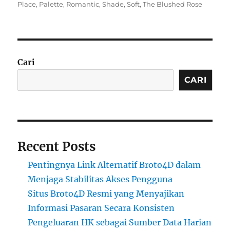
on
Place
,
Palette
,
Romantic
,
Shade
,
Soft
,
The Blushed Rose
Cari
CARI
Recent Posts
Pentingnya Link Alternatif Broto4D dalam
Menjaga Stabilitas Akses Pengguna
Situs Broto4D Resmi yang Menyajikan
Informasi Pasaran Secara Konsisten
Pengeluaran HK sebagai Sumber Data Harian