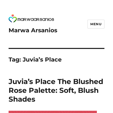
MENU
Marwa Arsanios
Tag:
Juvia’s Place
Juvia’s Place The Blushed
Rose Palette: Soft, Blush
Shades