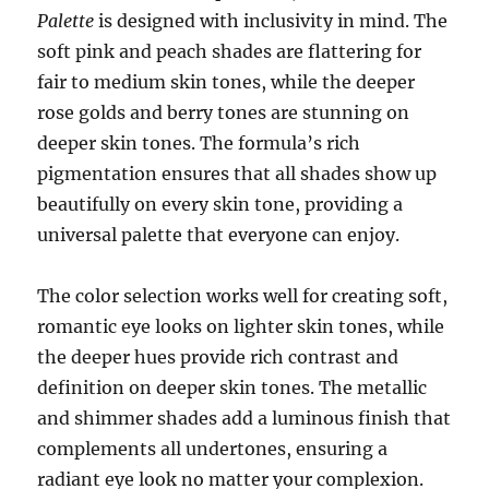
Palette
is designed with inclusivity in mind. The
soft pink and peach shades are flattering for
fair to medium skin tones, while the deeper
rose golds and berry tones are stunning on
deeper skin tones. The formula’s rich
pigmentation ensures that all shades show up
beautifully on every skin tone, providing a
universal palette that everyone can enjoy.
The color selection works well for creating soft,
romantic eye looks on lighter skin tones, while
the deeper hues provide rich contrast and
definition on deeper skin tones. The metallic
and shimmer shades add a luminous finish that
complements all undertones, ensuring a
radiant eye look no matter your complexion.