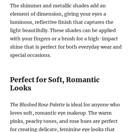
The shimmer and metallic shades add an
element of dimension, giving your eyes a
luminous, reflective finish that captures the
light beautifully. These shades can be applied
with your fingers or a brush for a high-impact
shine that is perfect for both everyday wear and
special occasions.
Perfect for Soft, Romantic
Looks
The Blushed Rose Palette
is ideal for anyone who
loves soft, romantic eye makeup. The warm
pinks, peachy tones, and rose hues are perfect
for creating delicate, feminine eye looks that