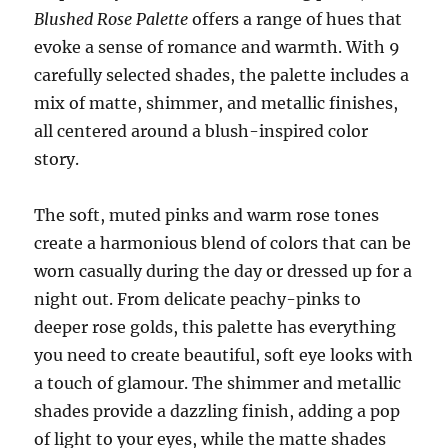
Blushed Rose Palette
offers a range of hues that
evoke a sense of romance and warmth. With 9
carefully selected shades, the palette includes a
mix of matte, shimmer, and metallic finishes,
all centered around a blush-inspired color
story.
The soft, muted pinks and warm rose tones
create a harmonious blend of colors that can be
worn casually during the day or dressed up for a
night out. From delicate peachy-pinks to
deeper rose golds, this palette has everything
you need to create beautiful, soft eye looks with
a touch of glamour. The shimmer and metallic
shades provide a dazzling finish, adding a pop
of light to your eyes, while the matte shades