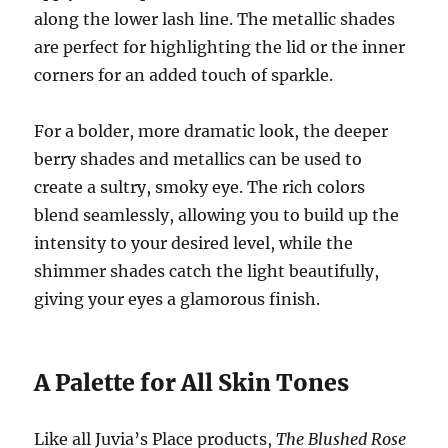
along the lower lash line. The metallic shades
are perfect for highlighting the lid or the inner
corners for an added touch of sparkle.
For a bolder, more dramatic look, the deeper
berry shades and metallics can be used to
create a sultry, smoky eye. The rich colors
blend seamlessly, allowing you to build up the
intensity to your desired level, while the
shimmer shades catch the light beautifully,
giving your eyes a glamorous finish.
A Palette for All Skin Tones
Like all Juvia’s Place products,
The Blushed Rose