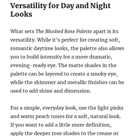
Versatility for Day and Night
Looks
What sets
The Blushed Rose Palette
apart is its
versatility. While it’s perfect for creating soft,
romantic daytime looks, the palette also allows
you to build intensity for a more dramatic,
evening-ready eye. The matte shades in the
palette can be layered to create a smoky eye,
while the shimmer and metallic finishes can be
used to add shine and dimension.
For a simple, everyday look, use the light pinks
and warm peach tones for a soft, natural look.
If you want to add a little more definition,
apply the deeper rose shades to the crease or