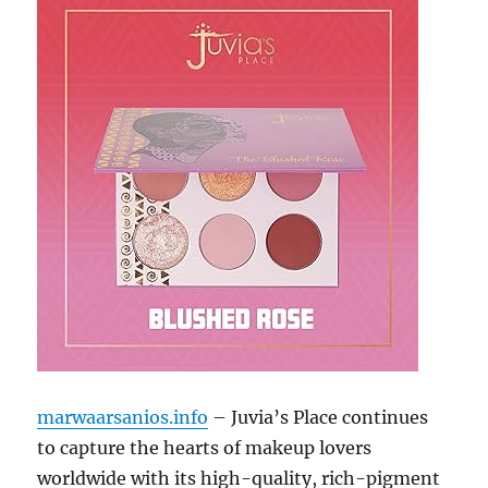
marwaarsanios.info
– Juvia’s Place continues
to capture the hearts of makeup lovers
worldwide with its high-quality, rich-pigment