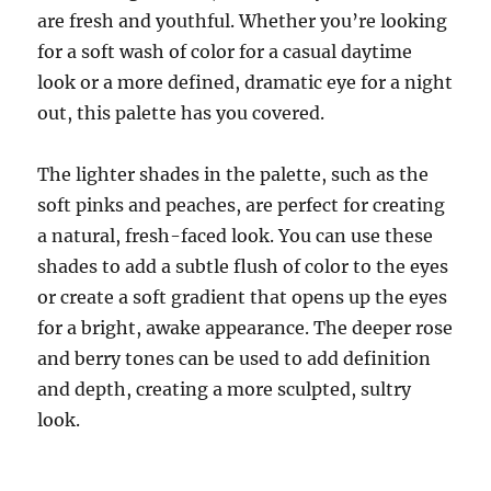
are fresh and youthful. Whether you’re looking
for a soft wash of color for a casual daytime
look or a more defined, dramatic eye for a night
out, this palette has you covered.
The lighter shades in the palette, such as the
soft pinks and peaches, are perfect for creating
a natural, fresh-faced look. You can use these
shades to add a subtle flush of color to the eyes
or create a soft gradient that opens up the eyes
for a bright, awake appearance. The deeper rose
and berry tones can be used to add definition
and depth, creating a more sculpted, sultry
look.