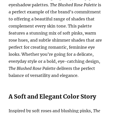
eyeshadow palettes.
The Blushed Rose Palette
is
a perfect example of the brand’s commitment
to offering a beautiful range of shades that
complement every skin tone. This palette
features a stunning mix of soft pinks, warm
rose hues, and subtle shimmer shades that are
perfect for creating romantic, feminine eye
looks. Whether you’re going for a delicate,
everyday style or a bold, eye-catching design,
The Blushed Rose Palette
delivers the perfect
balance of versatility and elegance.
A Soft and Elegant Color Story
Inspired by soft roses and blushing pinks,
The