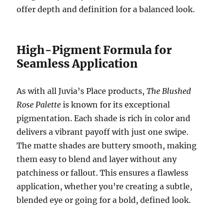
offer depth and definition for a balanced look.
High-Pigment Formula for
Seamless Application
As with all Juvia’s Place products,
The Blushed
Rose Palette
is known for its exceptional
pigmentation. Each shade is rich in color and
delivers a vibrant payoff with just one swipe.
The matte shades are buttery smooth, making
them easy to blend and layer without any
patchiness or fallout. This ensures a flawless
application, whether you’re creating a subtle,
blended eye or going for a bold, defined look.