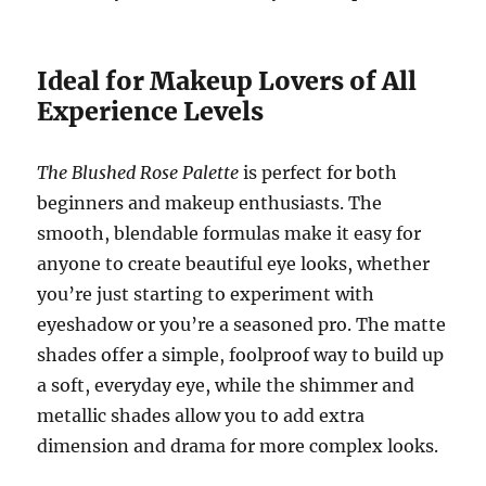
Ideal for Makeup Lovers of All
Experience Levels
The Blushed Rose Palette
is perfect for both
beginners and makeup enthusiasts. The
smooth, blendable formulas make it easy for
anyone to create beautiful eye looks, whether
you’re just starting to experiment with
eyeshadow or you’re a seasoned pro. The matte
shades offer a simple, foolproof way to build up
a soft, everyday eye, while the shimmer and
metallic shades allow you to add extra
dimension and drama for more complex looks.