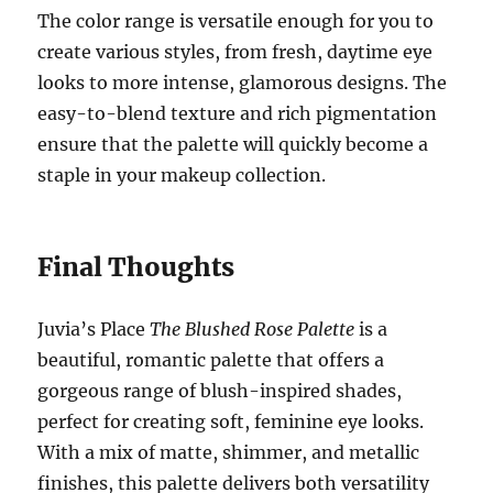
The color range is versatile enough for you to
create various styles, from fresh, daytime eye
looks to more intense, glamorous designs. The
easy-to-blend texture and rich pigmentation
ensure that the palette will quickly become a
staple in your makeup collection.
Final Thoughts
Juvia’s Place
The Blushed Rose Palette
is a
beautiful, romantic palette that offers a
gorgeous range of blush-inspired shades,
perfect for creating soft, feminine eye looks.
With a mix of matte, shimmer, and metallic
finishes, this palette delivers both versatility