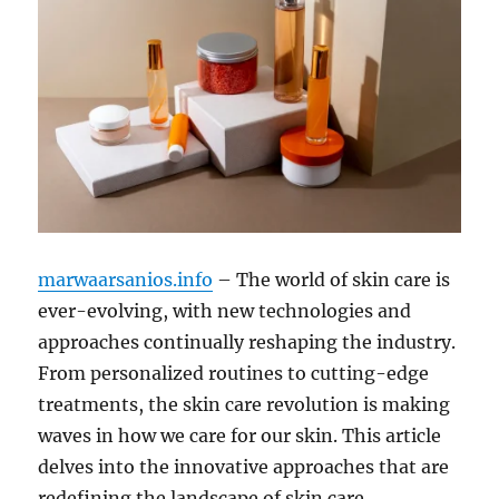
marwaarsanios.info
– The world of skin care is
ever-evolving, with new technologies and
approaches continually reshaping the industry.
From personalized routines to cutting-edge
treatments, the skin care revolution is making
waves in how we care for our skin. This article
delves into the innovative approaches that are
redefining the landscape of skin care.