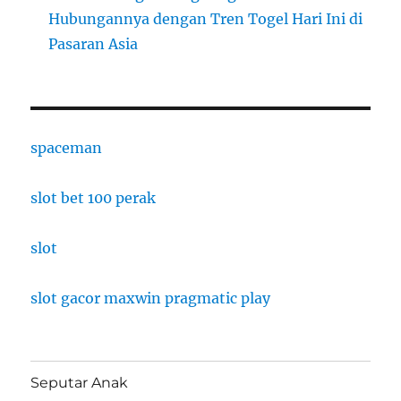
Hubungannya dengan Tren Togel Hari Ini di
Pasaran Asia
spaceman
slot bet 100 perak
slot
slot gacor maxwin pragmatic play
Seputar Anak