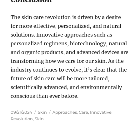
The skin care revolution is driven by a desire
for more effective, personalized, and natural
solutions. Innovative approaches such as
personalized regimens, biotechnology, natural
and organic products, and advanced devices are
transforming how we care for our skin. As the
industry continues to evolve, it’s clear that the
future of skin care will be more tailored,
scientifically advanced, and environmentally
conscious than ever before.
Posted
Categories
Tags
09/21/2024
Skin
Approaches
,
Care
,
Innovative
,
on
Revolution
,
Skin