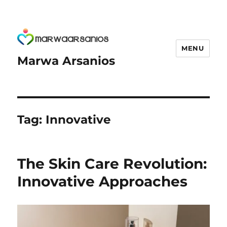
MENU
Marwa Arsanios
Tag:
Innovative
The Skin Care Revolution:
Innovative Approaches