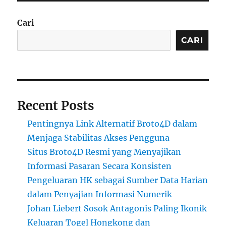
Cari
CARI
Recent Posts
Pentingnya Link Alternatif Broto4D dalam
Menjaga Stabilitas Akses Pengguna
Situs Broto4D Resmi yang Menyajikan
Informasi Pasaran Secara Konsisten
Pengeluaran HK sebagai Sumber Data Harian
dalam Penyajian Informasi Numerik
Johan Liebert Sosok Antagonis Paling Ikonik
Keluaran Togel Hongkong dan