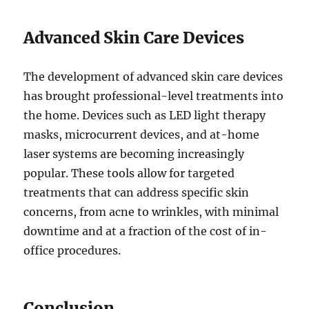
Advanced Skin Care Devices
The development of advanced skin care devices
has brought professional-level treatments into
the home. Devices such as LED light therapy
masks, microcurrent devices, and at-home
laser systems are becoming increasingly
popular. These tools allow for targeted
treatments that can address specific skin
concerns, from acne to wrinkles, with minimal
downtime and at a fraction of the cost of in-
office procedures.
Conclusion