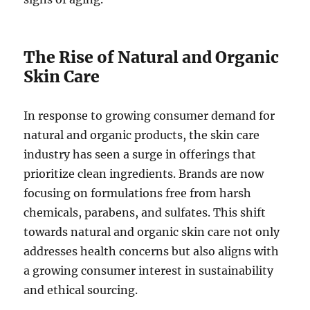
The Rise of Natural and Organic
Skin Care
In response to growing consumer demand for
natural and organic products, the skin care
industry has seen a surge in offerings that
prioritize clean ingredients. Brands are now
focusing on formulations free from harsh
chemicals, parabens, and sulfates. This shift
towards natural and organic skin care not only
addresses health concerns but also aligns with
a growing consumer interest in sustainability
and ethical sourcing.