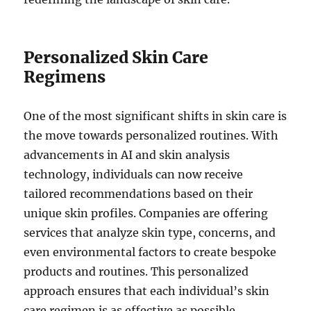
Personalized Skin Care
Regimens
One of the most significant shifts in skin care is
the move towards personalized routines. With
advancements in AI and skin analysis
technology, individuals can now receive
tailored recommendations based on their
unique skin profiles. Companies are offering
services that analyze skin type, concerns, and
even environmental factors to create bespoke
products and routines. This personalized
approach ensures that each individual’s skin
care regimen is as effective as possible.