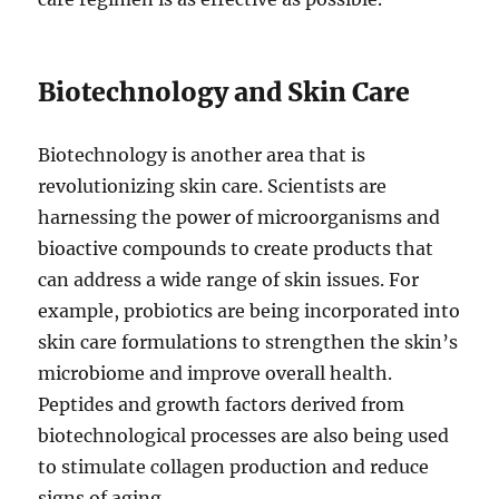
Biotechnology and Skin Care
Biotechnology is another area that is
revolutionizing skin care. Scientists are
harnessing the power of microorganisms and
bioactive compounds to create products that
can address a wide range of skin issues. For
example, probiotics are being incorporated into
skin care formulations to strengthen the skin’s
microbiome and improve overall health.
Peptides and growth factors derived from
biotechnological processes are also being used
to stimulate collagen production and reduce
signs of aging.