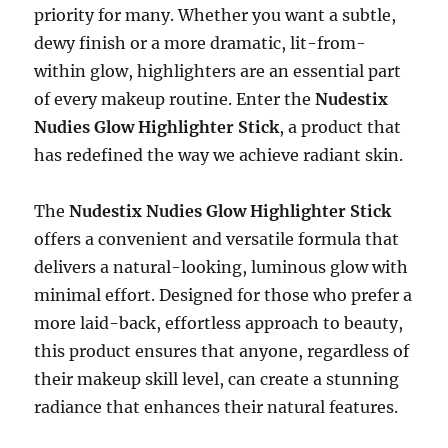
priority for many. Whether you want a subtle,
dewy finish or a more dramatic, lit-from-
within glow, highlighters are an essential part
of every makeup routine. Enter the
Nudestix
Nudies Glow Highlighter Stick
, a product that
has redefined the way we achieve radiant skin.
The
Nudestix Nudies Glow Highlighter Stick
offers a convenient and versatile formula that
delivers a natural-looking, luminous glow with
minimal effort. Designed for those who prefer a
more laid-back, effortless approach to beauty,
this product ensures that anyone, regardless of
their makeup skill level, can create a stunning
radiance that enhances their natural features.