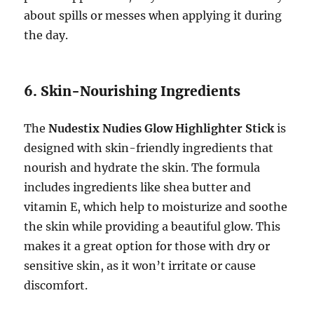
about spills or messes when applying it during
the day.
6. Skin-Nourishing Ingredients
The
Nudestix Nudies Glow Highlighter Stick
is
designed with skin-friendly ingredients that
nourish and hydrate the skin. The formula
includes ingredients like shea butter and
vitamin E, which help to moisturize and soothe
the skin while providing a beautiful glow. This
makes it a great option for those with dry or
sensitive skin, as it won’t irritate or cause
discomfort.