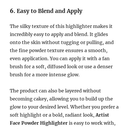
6.
Easy to Blend and Apply
The silky texture of this highlighter makes it
incredibly easy to apply and blend. It glides
onto the skin without tugging or pulling, and
the fine powder texture ensures a smooth,
even application. You can apply it with a fan
brush for a soft, diffused look or use a denser
brush for a more intense glow.
The product can also be layered without
becoming cakey, allowing you to build up the
glow to your desired level. Whether you prefer a
soft highlight or a bold, radiant look,
Artist
Face Powder Highlighter
is easy to work with,