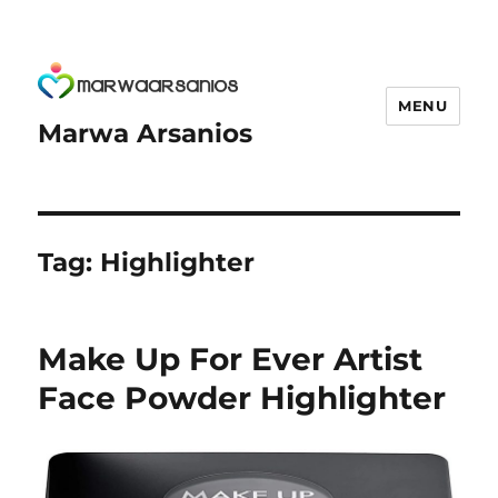
MENU
Marwa Arsanios
Tag:
Highlighter
Make Up For Ever Artist
Face Powder Highlighter