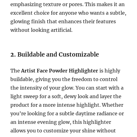
emphasizing texture or pores. This makes it an
excellent choice for anyone who wants a subtle,
glowing finish that enhances their features
without looking artificial.
2.
Buildable and Customizable
The
Artist Face Powder Highlighter
is highly
buildable, giving you the freedom to control
the intensity of your glow. You can start with a
light sweep for a soft, dewy look and layer the
product for a more intense highlight. Whether
you’re looking for a subtle daytime radiance or
an intense evening glow, this highlighter
allows you to customize your shine without