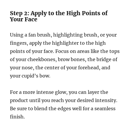
Step 2: Apply to the High Points of
Your Face
Using a fan brush, highlighting brush, or your
fingers, apply the highlighter to the high
points of your face. Focus on areas like the tops
of your cheekbones, brow bones, the bridge of
your nose, the center of your forehead, and
your cupid’s bow.
For a more intense glow, you can layer the
product until you reach your desired intensity.
Be sure to blend the edges well for a seamless
finish.