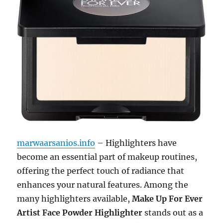
marwaarsanios.info
– Highlighters have
become an essential part of makeup routines,
offering the perfect touch of radiance that
enhances your natural features. Among the
many highlighters available,
Make Up For Ever
Artist Face Powder Highlighter
stands out as a