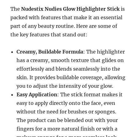
The
Nudestix Nudies Glow Highlighter Stick
is
packed with features that make it an essential
part of any beauty routine. Here are some of
the key features that stand out:
Creamy, Buildable Formula
: The highlighter
has a creamy, smooth texture that glides on
effortlessly and blends seamlessly into the
skin. It provides buildable coverage, allowing
you to adjust the intensity of your glow.
Easy Application
: The stick format makes it
easy to apply directly onto the face, even
without the need for brushes or sponges.
The product can be blended out with your
fingers for a more natural finish or with a