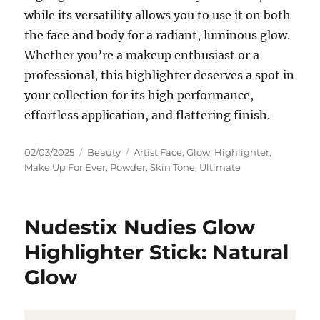
while its versatility allows you to use it on both
the face and body for a radiant, luminous glow.
Whether you’re a makeup enthusiast or a
professional, this highlighter deserves a spot in
your collection for its high performance,
effortless application, and flattering finish.
Posted
Categories
Tags
02/03/2025
Beauty
Artist Face
,
Glow
,
Highlighter
,
on
Make Up For Ever
,
Powder
,
Skin Tone
,
Ultimate
Nudestix Nudies Glow
Highlighter Stick: Natural
Glow