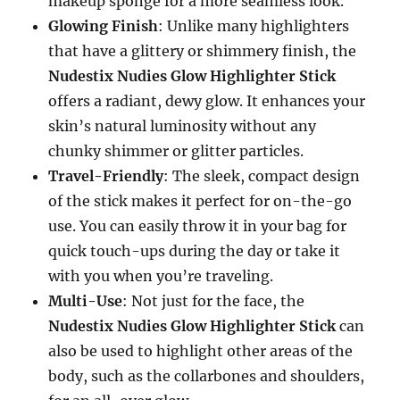
makeup sponge for a more seamless look.
Glowing Finish
: Unlike many highlighters
that have a glittery or shimmery finish, the
Nudestix Nudies Glow Highlighter Stick
offers a radiant, dewy glow. It enhances your
skin’s natural luminosity without any
chunky shimmer or glitter particles.
Travel-Friendly
: The sleek, compact design
of the stick makes it perfect for on-the-go
use. You can easily throw it in your bag for
quick touch-ups during the day or take it
with you when you’re traveling.
Multi-Use
: Not just for the face, the
Nudestix Nudies Glow Highlighter Stick
can
also be used to highlight other areas of the
body, such as the collarbones and shoulders,