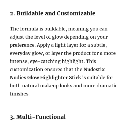
2. Buildable and Customizable
The formula is buildable, meaning you can
adjust the level of glow depending on your
preference. Apply a light layer for a subtle,
everyday glow, or layer the product for a more
intense, eye-catching highlight. This
customization ensures that the
Nudestix
Nudies Glow Highlighter Stick
is suitable for
both natural makeup looks and more dramatic
finishes.
3. Multi-Functional