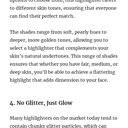
options to choose from, this highlighter caters
to different skin tones, ensuring that everyone
can find their perfect match.
The shades range from soft, pearly hues to
deeper, more golden tones, allowing you to
select a highlighter that complements your
skin’s natural undertones. This range of shades
ensures that whether you have fair, medium, or
deep skin, you’ll be able to achieve a flattering
highlight that adds dimension to your face.
4.
No Glitter, Just Glow
Many highlighters on the market today tend to
contain chunky glitter particles, which can