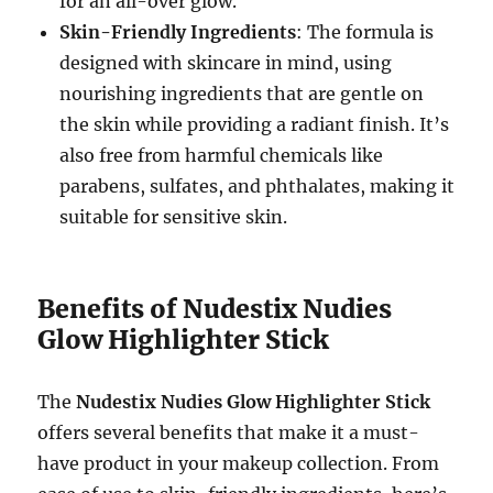
for an all-over glow.
Skin-Friendly Ingredients
: The formula is
designed with skincare in mind, using
nourishing ingredients that are gentle on
the skin while providing a radiant finish. It’s
also free from harmful chemicals like
parabens, sulfates, and phthalates, making it
suitable for sensitive skin.
Benefits of Nudestix Nudies
Glow Highlighter Stick
The
Nudestix Nudies Glow Highlighter Stick
offers several benefits that make it a must-
have product in your makeup collection. From