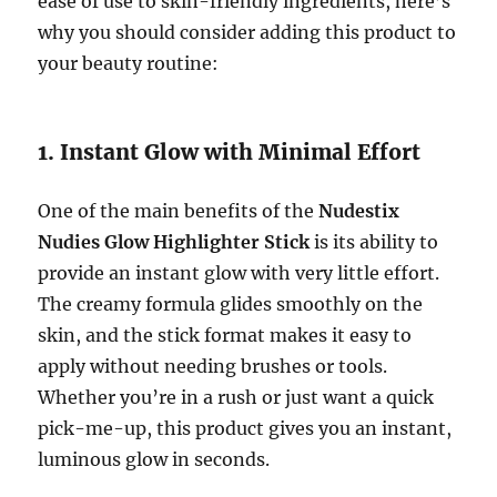
ease of use to skin-friendly ingredients, here’s
why you should consider adding this product to
your beauty routine:
1. Instant Glow with Minimal Effort
One of the main benefits of the
Nudestix
Nudies Glow Highlighter Stick
is its ability to
provide an instant glow with very little effort.
The creamy formula glides smoothly on the
skin, and the stick format makes it easy to
apply without needing brushes or tools.
Whether you’re in a rush or just want a quick
pick-me-up, this product gives you an instant,
luminous glow in seconds.