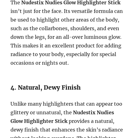
The
Nudestix Nudies Glow Highlighter Stick
isn’t just for the face. Its versatile formula can
be used to highlight other areas of the body,
such as the collarbones, shoulders, and even
down the legs, for an all-over luminous glow.
This makes it an excellent product for adding
radiance to your body, especially for special
occasions or nights out.
4. Natural, Dewy Finish
Unlike many highlighters that can appear too
glittery or unnatural, the
Nudestix Nudies
Glow Highlighter Stick
provides a natural,
dewy finish that enhances the skin’s radiance