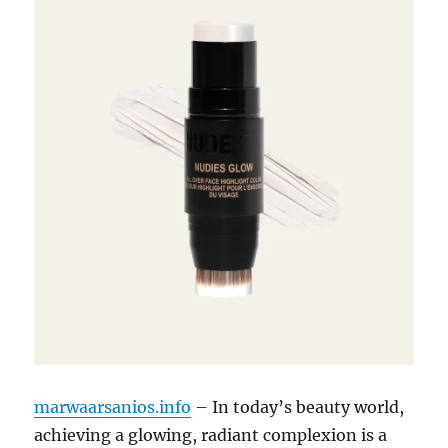
marwaarsanios.info
– In today’s beauty world,
achieving a glowing, radiant complexion is a