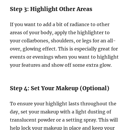
Step 3: Highlight Other Areas
If you want to add a bit of radiance to other
areas of your body, apply the highlighter to
your collarbones, shoulders, or legs for an all-
over, glowing effect. This is especially great for
events or evenings when you want to highlight
your features and show off some extra glow.
Step 4: Set Your Makeup (Optional)
To ensure your highlight lasts throughout the
day, set your makeup with a light dusting of
translucent powder or a setting spray. This will
help lock your makeup in place and keep your