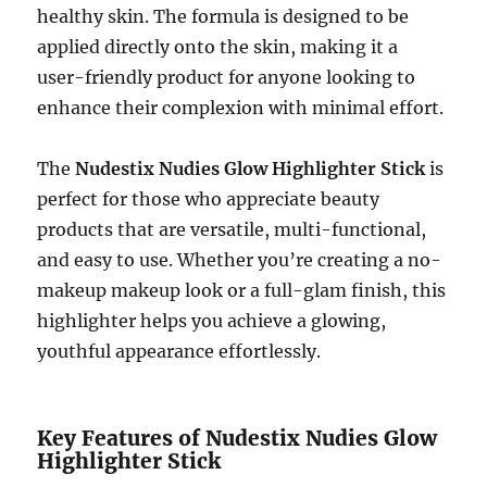
healthy skin. The formula is designed to be
applied directly onto the skin, making it a
user-friendly product for anyone looking to
enhance their complexion with minimal effort.
The
Nudestix Nudies Glow Highlighter Stick
is
perfect for those who appreciate beauty
products that are versatile, multi-functional,
and easy to use. Whether you’re creating a no-
makeup makeup look or a full-glam finish, this
highlighter helps you achieve a glowing,
youthful appearance effortlessly.
Key Features of Nudestix Nudies Glow
Highlighter Stick