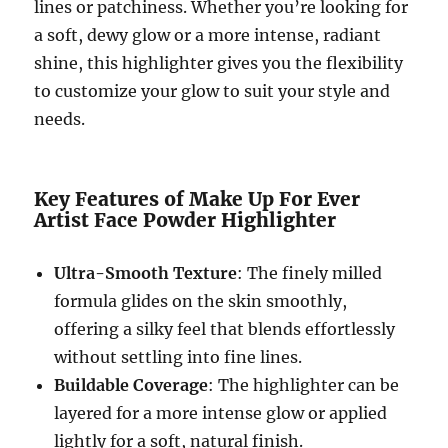
lines or patchiness. Whether you’re looking for
a soft, dewy glow or a more intense, radiant
shine, this highlighter gives you the flexibility
to customize your glow to suit your style and
needs.
Key Features of Make Up For Ever
Artist Face Powder Highlighter
Ultra-Smooth Texture
: The finely milled
formula glides on the skin smoothly,
offering a silky feel that blends effortlessly
without settling into fine lines.
Buildable Coverage
: The highlighter can be
layered for a more intense glow or applied
lightly for a soft, natural finish.