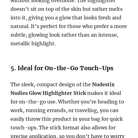
without looking overdone. The highlighter
doesn’t sit on top of the skin but rather melts
into it, giving you a glow that looks fresh and
natural. It’s perfect for those who prefer a more
subtle, glowing look rather than an intense,
metallic highlight.
5. Ideal for On-the-Go Touch-Ups
The sleek, compact design of the
Nudestix
Nudies Glow Highlighter Stick
makes it ideal
for on-the-go use. Whether you’re heading to
work, running errands, or traveling, you can
easily throw this product in your bag for quick
touch-ups. The stick format also allows for
precise application, so you don’t have to worry