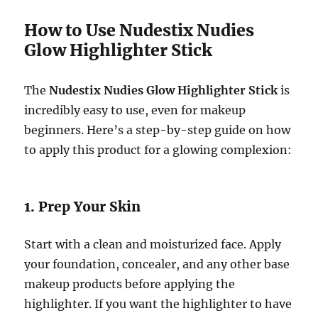
How to Use Nudestix Nudies
Glow Highlighter Stick
The
Nudestix Nudies Glow Highlighter Stick
is
incredibly easy to use, even for makeup
beginners. Here’s a step-by-step guide on how
to apply this product for a glowing complexion:
1. Prep Your Skin
Start with a clean and moisturized face. Apply
your foundation, concealer, and any other base
makeup products before applying the
highlighter. If you want the highlighter to have