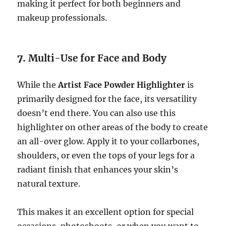
making it perfect for both beginners and
makeup professionals.
7.
Multi-Use for Face and Body
While the
Artist Face Powder Highlighter
is
primarily designed for the face, its versatility
doesn’t end there. You can also use this
highlighter on other areas of the body to create
an all-over glow. Apply it to your collarbones,
shoulders, or even the tops of your legs for a
radiant finish that enhances your skin’s
natural texture.
This makes it an excellent option for special