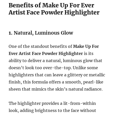
Benefits of Make Up For Ever
Artist Face Powder Highlighter
1.
Natural, Luminous Glow
One of the standout benefits of
Make Up For
Ever Artist Face Powder Highlighter
is its
ability to deliver a natural, luminous glow that
doesn’t look too over-the-top. Unlike some
highlighters that can leave a glittery or metallic
finish, this formula offers a smooth, pearl-like
sheen that mimics the skin’s natural radiance.
The highlighter provides a lit-from-within
look, adding brightness to the face without