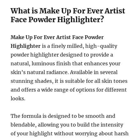
What is Make Up For Ever Artist
Face Powder Highlighter?
Make Up For Ever Artist Face Powder
Highlighter
is a finely milled, high-quality
powder highlighter designed to provide a
natural, luminous finish that enhances your
skin’s natural radiance. Available in several
stunning shades, it is suitable for all skin tones
and offers a wide range of options for different
looks.
The formula is designed to be smooth and
blendable, allowing you to build the intensity
of your highlight without worrying about harsh