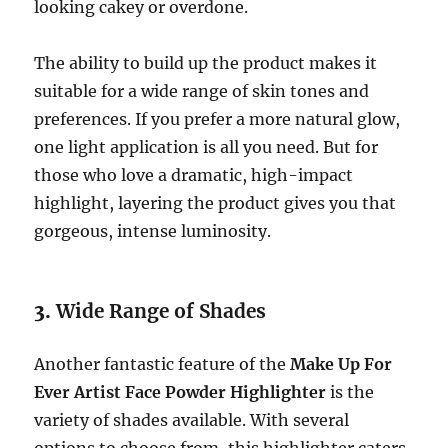
looking cakey or overdone.
The ability to build up the product makes it
suitable for a wide range of skin tones and
preferences. If you prefer a more natural glow,
one light application is all you need. But for
those who love a dramatic, high-impact
highlight, layering the product gives you that
gorgeous, intense luminosity.
3.
Wide Range of Shades
Another fantastic feature of the
Make Up For
Ever Artist Face Powder Highlighter
is the
variety of shades available. With several