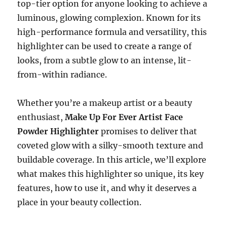
top-tier option for anyone looking to achieve a
luminous, glowing complexion. Known for its
high-performance formula and versatility, this
highlighter can be used to create a range of
looks, from a subtle glow to an intense, lit-
from-within radiance.
Whether you’re a makeup artist or a beauty
enthusiast,
Make Up For Ever Artist Face
Powder Highlighter
promises to deliver that
coveted glow with a silky-smooth texture and
buildable coverage. In this article, we’ll explore
what makes this highlighter so unique, its key
features, how to use it, and why it deserves a
place in your beauty collection.