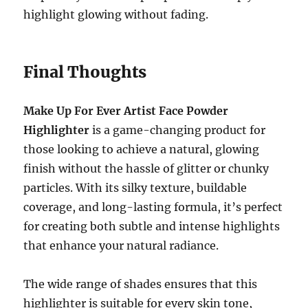
highlight glowing without fading.
Final Thoughts
Make Up For Ever Artist Face Powder
Highlighter
is a game-changing product for
those looking to achieve a natural, glowing
finish without the hassle of glitter or chunky
particles. With its silky texture, buildable
coverage, and long-lasting formula, it’s perfect
for creating both subtle and intense highlights
that enhance your natural radiance.
The wide range of shades ensures that this
highlighter is suitable for every skin tone,