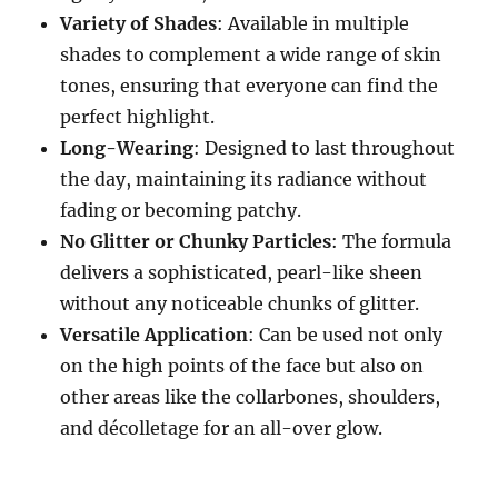
Variety of Shades
: Available in multiple
shades to complement a wide range of skin
tones, ensuring that everyone can find the
perfect highlight.
Long-Wearing
: Designed to last throughout
the day, maintaining its radiance without
fading or becoming patchy.
No Glitter or Chunky Particles
: The formula
delivers a sophisticated, pearl-like sheen
without any noticeable chunks of glitter.
Versatile Application
: Can be used not only
on the high points of the face but also on
other areas like the collarbones, shoulders,
and décolletage for an all-over glow.