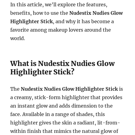
In this article, we’ll explore the features,
benefits, how to use the
Nudestix Nudies Glow
Highlighter Stick
, and why it has become a
favorite among makeup lovers around the
world.
What is Nudestix Nudies Glow
Highlighter Stick?
The
Nudestix Nudies Glow Highlighter Stick
is
a creamy, stick-form highlighter that provides
an instant glow and adds dimension to the
face. Available in a range of shades, this
highlighter gives the skin a radiant, lit-from-
within finish that mimics the natural glow of