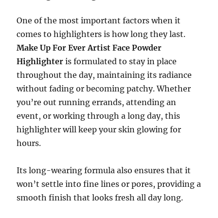
One of the most important factors when it
comes to highlighters is how long they last.
Make Up For Ever Artist Face Powder
Highlighter
is formulated to stay in place
throughout the day, maintaining its radiance
without fading or becoming patchy. Whether
you’re out running errands, attending an
event, or working through a long day, this
highlighter will keep your skin glowing for
hours.
Its long-wearing formula also ensures that it
won’t settle into fine lines or pores, providing a
smooth finish that looks fresh all day long.