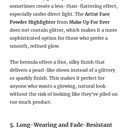
sometimes create a less-than-flattering effect,
especially under direct light. The
Artist Face
Powder Highlighter
from
Make Up For Ever
does not contain glitter, which makes it a more
sophisticated option for those who prefer a
smooth, refined glow.
The formula offers a fine, silky finish that
delivers a pearl-like sheen instead of a glittery
or sparkly finish. This makes it perfect for
anyone who wants a glowing, natural look
without the risk of looking like they’ve piled on
too much product.
5.
Long-Wearing and Fade-Resistant