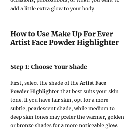
occasions, photoshoots, or when you want to
add a little extra glow to your body.
How to Use Make Up For Ever
Artist Face Powder Highlighter
Step 1: Choose Your Shade
First, select the shade of the
Artist Face
Powder Highlighter
that best suits your skin
tone. If you have fair skin, opt for a more
subtle, pearlescent shade, while medium to
deep skin tones may prefer the warmer, golden
or bronze shades for a more noticeable glow.