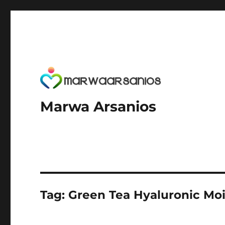
Marwa Arsanios
Tag:
Green Tea Hyaluronic Moi