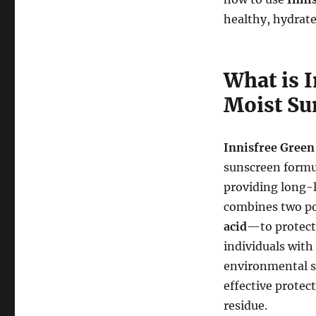
healthy, hydrate
What is 
Moist Su
Innisfree Green
sunscreen formu
providing long-
combines two p
acid
—to protect 
individuals with
environmental st
effective protec
residue.