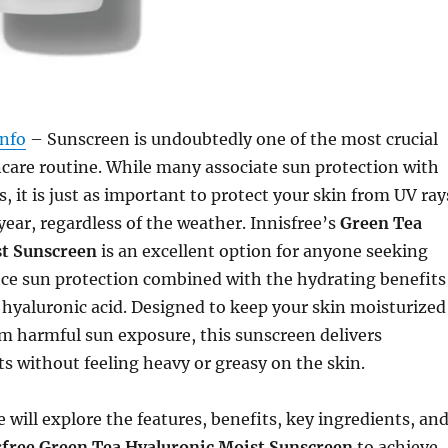
nfo
– Sunscreen is undoubtedly one of the most crucial
ncare routine. While many associate sun protection with
 it is just as important to protect your skin from UV ray
ear, regardless of the weather. Innisfree’s
Green Tea
st Sunscreen
is an excellent option for anyone seeking
e sun protection combined with the hydrating benefits
 hyaluronic acid. Designed to keep your skin moisturized
m harmful sun exposure, this sunscreen delivers
ts without feeling heavy or greasy on the skin.
we will explore the features, benefits, key ingredients, an
sfree Green Tea Hyaluronic Moist Sunscreen
to achieve