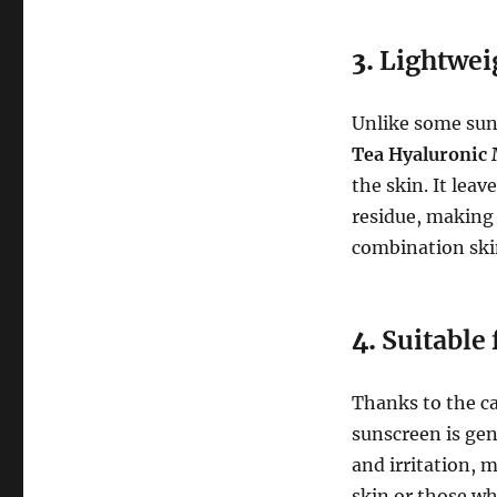
3.
Lightwei
Unlike some suns
Tea Hyaluronic 
the skin. It leav
residue, making i
combination ski
4.
Suitable 
Thanks to the ca
sunscreen is gen
and irritation, m
skin or those wh