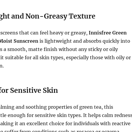
ght and Non-Greasy Texture
creens that can feel heavy or greasy,
Innisfree Green
Moist Sunscreen
is lightweight and absorbs quickly into
es a smooth, matte finish without any sticky or oily
t suitable for all skin types, especially those with oily or
n.
for Sensitive Skin
lming and soothing properties of green tea, this
tle enough for sensitive skin types. It helps calm rednes
aking it an excellent choice for individuals with reactive
o suffer from conditions such as rosacea or eczema.