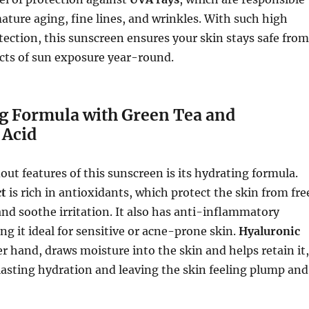
ature aging, fine lines, and wrinkles. With such high
otection, this sunscreen ensures your skin stays safe from
cts of sun exposure year-round.
g Formula with Green Tea and
 Acid
out features of this sunscreen is its hydrating formula.
ct
is rich in antioxidants, which protect the skin from fre
nd soothe irritation. It also has anti-inflammatory
ng it ideal for sensitive or acne-prone skin.
Hyaluronic
er hand, draws moisture into the skin and helps retain it,
asting hydration and leaving the skin feeling plump and