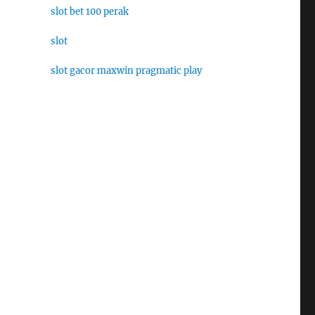
slot bet 100 perak
slot
slot gacor maxwin pragmatic play