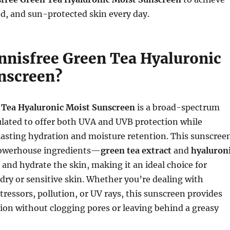
d, and sun-protected skin every day.
Innisfree Green Tea Hyaluronic
nscreen?
 Tea Hyaluronic Moist Sunscreen
is a broad-spectrum
lated to offer both UVA and UVB protection while
lasting hydration and moisture retention. This sunscree
owerhouse ingredients—
green tea extract
and
hyaluron
and hydrate the skin, making it an ideal choice for
 dry or sensitive skin. Whether you’re dealing with
ressors, pollution, or UV rays, this sunscreen provides
tion without clogging pores or leaving behind a greasy