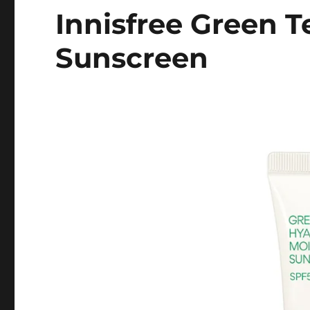
Innisfree Green T
Sunscreen