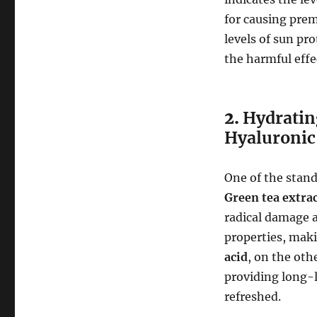
for causing prem
levels of sun pr
the harmful effe
2.
Hydratin
Hyaluronic
One of the stand
Green tea extra
radical damage a
properties, maki
acid
, on the oth
providing long-l
refreshed.