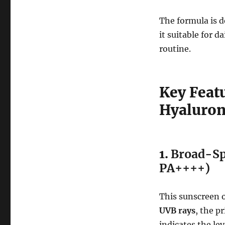
The formula is 
it suitable for d
routine.
Key Featu
Hyaluron
1.
Broad-Sp
PA++++)
This sunscreen 
UVB rays
, the p
indicates the le