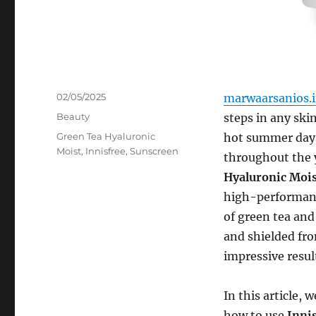
Posted
02/05/2025
marwaarsanios.i
on
Categories
Beauty
steps in any ski
Tags
Green Tea Hyaluronic
hot summer days,
Moist
,
Innisfree
,
Sunscreen
throughout the y
Hyaluronic Moi
high-performanc
of green tea and
and shielded fro
impressive resul
In this article, 
how to use
Inni