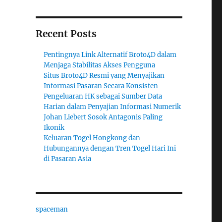
Recent Posts
Pentingnya Link Alternatif Broto4D dalam
Menjaga Stabilitas Akses Pengguna
Situs Broto4D Resmi yang Menyajikan
Informasi Pasaran Secara Konsisten
Pengeluaran HK sebagai Sumber Data
Harian dalam Penyajian Informasi Numerik
Johan Liebert Sosok Antagonis Paling
Ikonik
Keluaran Togel Hongkong dan
Hubungannya dengan Tren Togel Hari Ini
di Pasaran Asia
spaceman