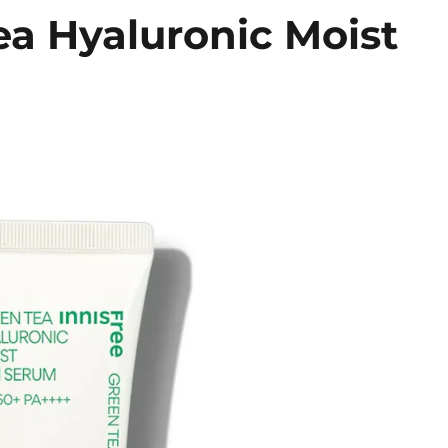
ea Hyaluronic Moist