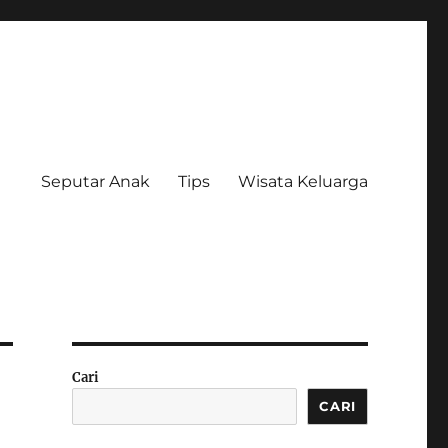
Seputar Anak
Tips
Wisata Keluarga
Cari
CARI