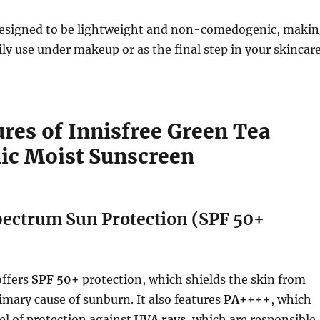
designed to be lightweight and non-comedogenic, maki
aily use under makeup or as the final step in your skincar
res of Innisfree Green Tea
ic Moist Sunscreen
ectrum Sun Protection (SPF 50+
offers
SPF 50+
protection, which shields the skin from
rimary cause of sunburn. It also features
PA++++
, which
vel of protection against
UVA rays
, which are responsible