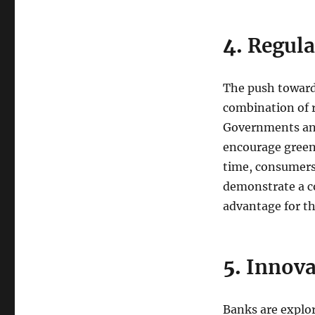
4.
Regula
The push towards
combination of 
Governments and
encourage green
time, consumers 
demonstrate a c
advantage for th
5.
Innova
Banks are explor