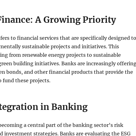
Finance: A Growing Priority
ers to financial services that are specifically designed t
entally sustainable projects and initiatives. This
ing from renewable energy projects to sustainable
green building initiatives. Banks are increasingly offerin
en bonds, and other financial products that provide the
o fund these projects.
tegration in Banking
 becoming a central part of the banking sector’s risk
investment strategies. Banks are evaluating the ESG