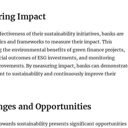
ing Impact
ectiveness of their sustainability initiatives, banks are
ics and frameworks to measure their impact. This
g the environmental benefits of green finance projects,
ocial outcomes of ESG investments, and monitoring
rovements. By measuring impact, banks can demonstrat
t to sustainability and continuously improve their
nges and Opportunities
towards sustainability presents significant opportunities