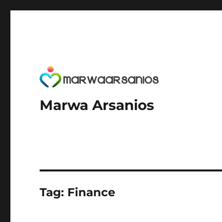
Marwa Arsanios
Tag:
Finance