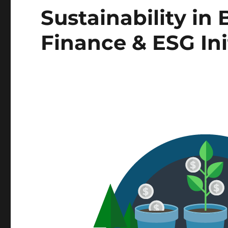
Sustainability in
Finance & ESG Ini