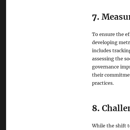
7.
Measur
To ensure the eff
developing metr
includes trackin
assessing the s
governance imp
their commitmen
practices.
8.
Challe
While the shift 