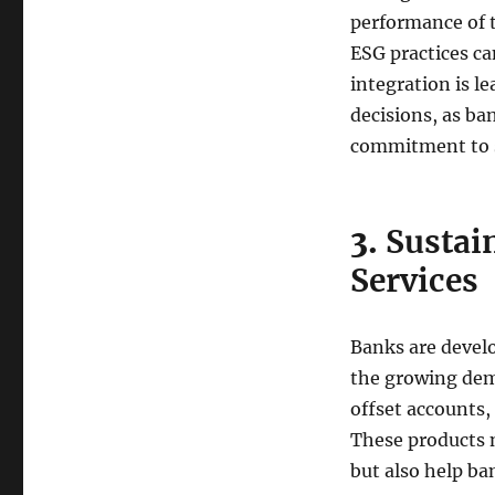
performance of t
ESG practices ca
integration is l
decisions, as ba
commitment to s
3.
Sustai
Services
Banks are develo
the growing dema
offset accounts,
These products 
but also help ban