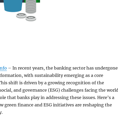
nfo
– In recent years, the banking sector has undergone
sformation, with sustainability emerging as a core
This shift is driven by a growing recognition of the
ocial, and governance (ESG) challenges facing the world
role that banks play in addressing these issues. Here’s a
ow green finance and ESG initiatives are reshaping the
y.