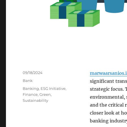
Posted
09/18/2024
marwaarsanios.i
on
Categories
Bank
significant tran
Tags
Banking
,
ESG Initiative
,
strategic focus. 
Finance
,
Green
,
environmental, s
Sustainability
and the critical 
closer look at h
banking industr