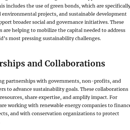
s includes the use of green bonds, which are specificall
d environmental projects, and sustainable development
port broader social and governance initiatives. These
 are helping to mobilize the capital needed to address
d’s most pressing sustainability challenges.
rships and Collaborations
ng partnerships with governments, non-profits, and
rs to advance sustainability goals. These collaborations
 resources, share expertise, and amplify impact. For
are working with renewable energy companies to financ
ects, and with conservation organizations to protect
.