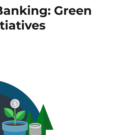
 Banking: Green
tiatives