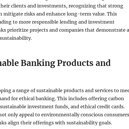
heir clients and investments, recognizing that strong
n mitigate risks and enhance long-term value. This
eading to more responsible lending and investment
nks prioritize projects and companies that demonstrate 
ustainability.
nable Banking Products and
ping a range of sustainable products and services to me
nd for ethical banking. This includes offering carbon
 sustainable investment funds, and ethical credit cards.
not only appeal to environmentally conscious consumer
ks align their offerings with sustainability goals.