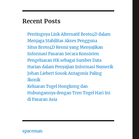
Recent Posts
Pentingnya Link Alternatif Broto4D dalam
Menjaga Stabilitas Akses Pengguna
Situs Broto4D Resmi yang Menyajikan
Informasi Pasaran Secara Konsisten
Pengeluaran HK sebagai Sumber Data
Harian dalam Penyajian Informasi Numerik
Johan Liebert Sosok Antagonis Paling
Ikonik
Keluaran Togel Hongkong dan
Hubungannya dengan Tren Togel Hari Ini
di Pasaran Asia
spaceman