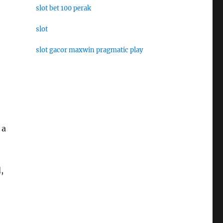
slot bet 100 perak
slot
slot gacor maxwin pragmatic play
 a
,