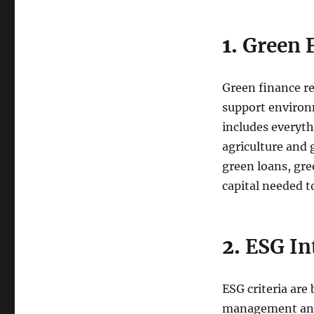
1.
Green 
Green finance ref
support environm
includes everyth
agriculture and 
green loans, gre
capital needed t
2.
ESG In
ESG criteria are
management and 