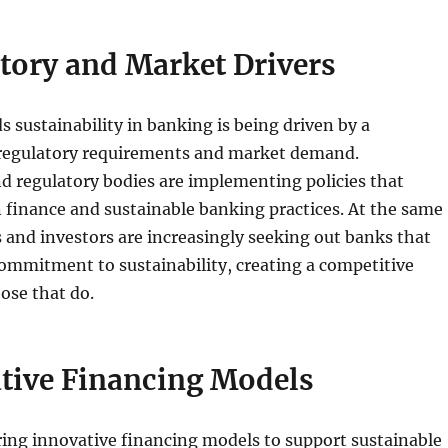
tory and Market Drivers
 sustainability in banking is being driven by a
regulatory requirements and market demand.
 regulatory bodies are implementing policies that
 finance and sustainable banking practices. At the same
and investors are increasingly seeking out banks that
ommitment to sustainability, creating a competitive
ose that do.
tive Financing Models
ing innovative financing models to support sustainable