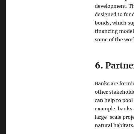
development. Thi
designed to fun
bonds, which sup
financing models
some of the worl
6.
Partne
Banks are formi
other stakeholde
can help to pool
example, banks 
large-scale proj
natural habitats