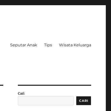
Seputar Anak
Tips
Wisata Keluarga
Cari
CARI