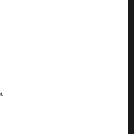
a
et
s