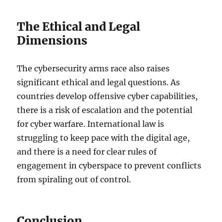
The Ethical and Legal
Dimensions
The cybersecurity arms race also raises
significant ethical and legal questions. As
countries develop offensive cyber capabilities,
there is a risk of escalation and the potential
for cyber warfare. International law is
struggling to keep pace with the digital age,
and there is a need for clear rules of
engagement in cyberspace to prevent conflicts
from spiraling out of control.
Conclusion