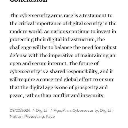
The cybersecurity arms race is a testament to
the critical importance of digital security in the
modern world. As nations continue to invest in
protecting their digital infrastructure, the
challenge will be to balance the need for robust
defense with the imperative of maintaining an
open and secure internet. The future of
cybersecurity is a shared responsibility, and it
will require a concerted global effort to ensure
that the digital age is one of prosperity and
peace, rather than conflict and insecurity.
Posted
Categories
Tags
08/20/2024
Digital
Age
,
Arm
,
Cybersecurity
,
Digital
,
on
Nation
,
Protecting
,
Race