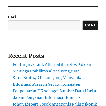
Cari
CARI
Recent Posts
Pentingnya Link Alternatif Broto4D dalam
Menjaga Stabilitas Akses Pengguna
Situs Broto4D Resmi yang Menyajikan
Informasi Pasaran Secara Konsisten
Pengeluaran HK sebagai Sumber Data Harian
dalam Penyajian Informasi Numerik
Johan Liebert Sosok Antagonis Paling Ikonik