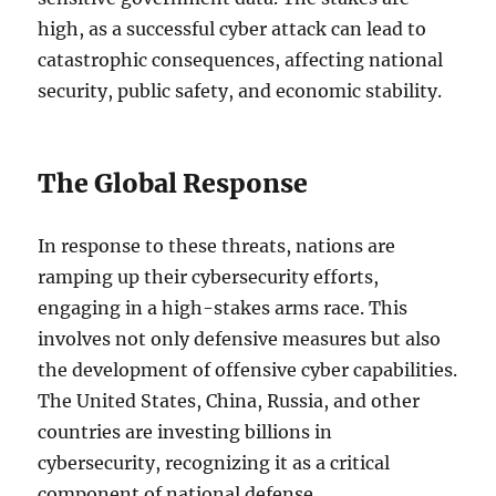
high, as a successful cyber attack can lead to
catastrophic consequences, affecting national
security, public safety, and economic stability.
The Global Response
In response to these threats, nations are
ramping up their cybersecurity efforts,
engaging in a high-stakes arms race. This
involves not only defensive measures but also
the development of offensive cyber capabilities.
The United States, China, Russia, and other
countries are investing billions in
cybersecurity, recognizing it as a critical
component of national defense.