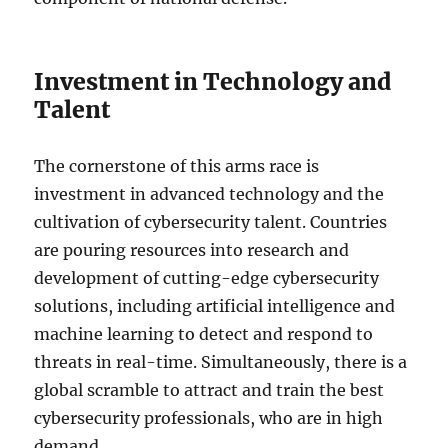
Investment in Technology and
Talent
The cornerstone of this arms race is
investment in advanced technology and the
cultivation of cybersecurity talent. Countries
are pouring resources into research and
development of cutting-edge cybersecurity
solutions, including artificial intelligence and
machine learning to detect and respond to
threats in real-time. Simultaneously, there is a
global scramble to attract and train the best
cybersecurity professionals, who are in high
demand.