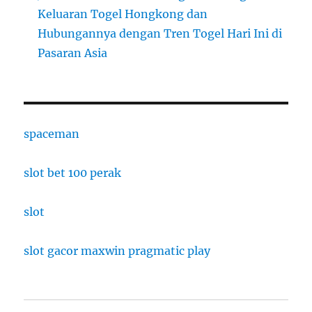
Keluaran Togel Hongkong dan
Hubungannya dengan Tren Togel Hari Ini di
Pasaran Asia
spaceman
slot bet 100 perak
slot
slot gacor maxwin pragmatic play