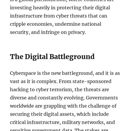
investing heavily in protecting their digital
infrastructure from cyber threats that can
cripple economies, undermine national
security, and infringe on privacy.
The Digital Battleground
Cyberspace is the new battleground, and it is as
vast as it is complex. From state-sponsored
hacking to cyber terrorism, the threats are
diverse and constantly evolving. Governments
worldwide are grappling with the challenge of
securing their digital assets, which include
critical infrastructure, military networks, and
sensitive government data. The stakes are