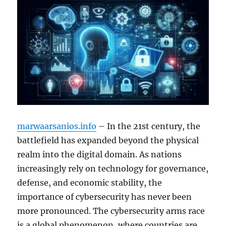
marwaarsanios.info
– In the 21st century, the
battlefield has expanded beyond the physical
realm into the digital domain. As nations
increasingly rely on technology for governance,
defense, and economic stability, the
importance of cybersecurity has never been
more pronounced. The cybersecurity arms race
is a global phenomenon, where countries are