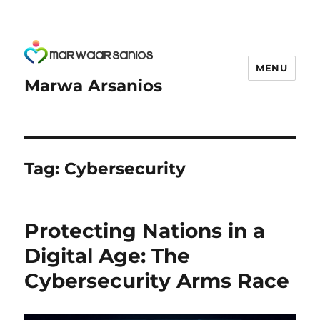
MENU
Marwa Arsanios
Tag:
Cybersecurity
Protecting Nations in a
Digital Age: The
Cybersecurity Arms Race