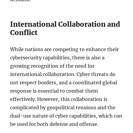
International Collaboration and
Conflict
While nations are competing to enhance their
cybersecurity capabilities, there is also a
growing recognition of the need for
international collaboration. Cyber threats do
not respect borders, and a coordinated global
response is essential to combat them
effectively. However, this collaboration is
complicated by geopolitical tensions and the
dual-use nature of cyber capabilities, which can
be used for both defense and offense.