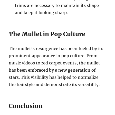
trims are necessary to maintain its shape
and keep it looking sharp.
The Mullet in Pop Culture
The mullet’s resurgence has been fueled by its
prominent appearance in pop culture. From
music videos to red carpet events, the mullet
has been embraced by a new generation of
stars. This visibility has helped to normalize
the hairstyle and demonstrate its versatility.
Conclusion