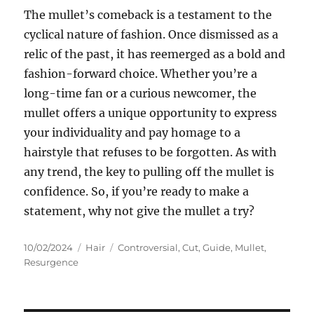
The mullet’s comeback is a testament to the
cyclical nature of fashion. Once dismissed as a
relic of the past, it has reemerged as a bold and
fashion-forward choice. Whether you’re a
long-time fan or a curious newcomer, the
mullet offers a unique opportunity to express
your individuality and pay homage to a
hairstyle that refuses to be forgotten. As with
any trend, the key to pulling off the mullet is
confidence. So, if you’re ready to make a
statement, why not give the mullet a try?
Posted
Categories
Tags
10/02/2024
Hair
Controversial
,
Cut
,
Guide
,
Mullet
,
on
Resurgence