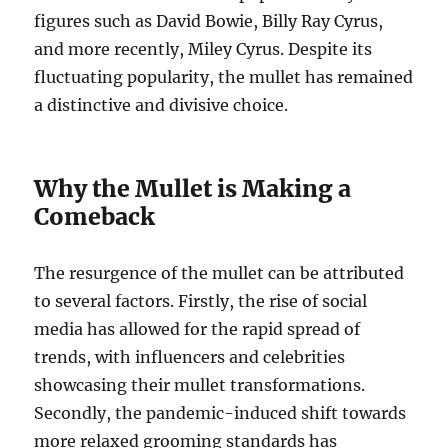
figures such as David Bowie, Billy Ray Cyrus,
and more recently, Miley Cyrus. Despite its
fluctuating popularity, the mullet has remained
a distinctive and divisive choice.
Why the Mullet is Making a
Comeback
The resurgence of the mullet can be attributed
to several factors. Firstly, the rise of social
media has allowed for the rapid spread of
trends, with influencers and celebrities
showcasing their mullet transformations.
Secondly, the pandemic-induced shift towards
more relaxed grooming standards has