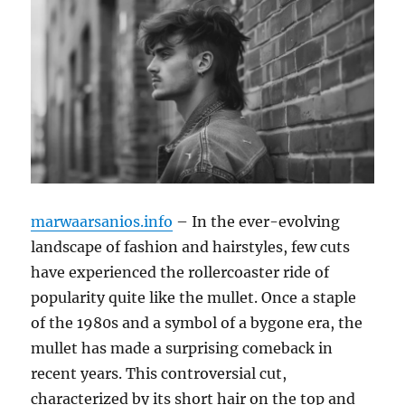
marwaarsanios.info
– In the ever-evolving
landscape of fashion and hairstyles, few cuts
have experienced the rollercoaster ride of
popularity quite like the mullet. Once a staple
of the 1980s and a symbol of a bygone era, the
mullet has made a surprising comeback in
recent years. This controversial cut,
characterized by its short hair on the top and