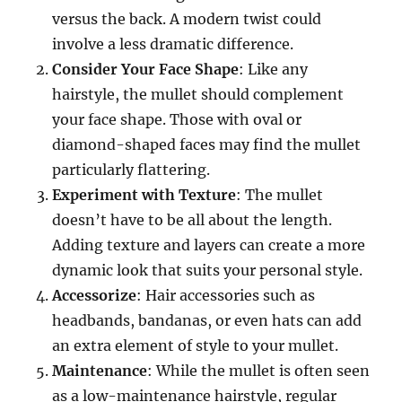
versus the back. A modern twist could
involve a less dramatic difference.
Consider Your Face Shape
: Like any
hairstyle, the mullet should complement
your face shape. Those with oval or
diamond-shaped faces may find the mullet
particularly flattering.
Experiment with Texture
: The mullet
doesn’t have to be all about the length.
Adding texture and layers can create a more
dynamic look that suits your personal style.
Accessorize
: Hair accessories such as
headbands, bandanas, or even hats can add
an extra element of style to your mullet.
Maintenance
: While the mullet is often seen
as a low-maintenance hairstyle, regular