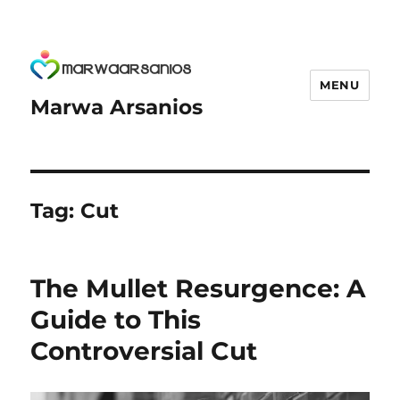
MENU
Marwa Arsanios
Tag:
Cut
The Mullet Resurgence: A
Guide to This
Controversial Cut