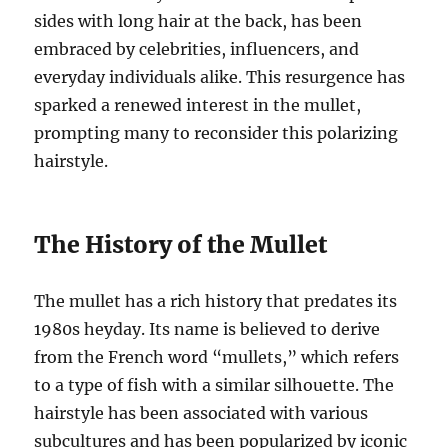
sides with long hair at the back, has been
embraced by celebrities, influencers, and
everyday individuals alike. This resurgence has
sparked a renewed interest in the mullet,
prompting many to reconsider this polarizing
hairstyle.
The History of the Mullet
The mullet has a rich history that predates its
1980s heyday. Its name is believed to derive
from the French word “mullets,” which refers
to a type of fish with a similar silhouette. The
hairstyle has been associated with various
subcultures and has been popularized by iconic