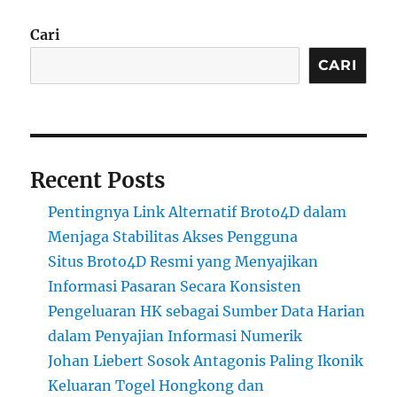
Cari
CARI
Recent Posts
Pentingnya Link Alternatif Broto4D dalam
Menjaga Stabilitas Akses Pengguna
Situs Broto4D Resmi yang Menyajikan
Informasi Pasaran Secara Konsisten
Pengeluaran HK sebagai Sumber Data Harian
dalam Penyajian Informasi Numerik
Johan Liebert Sosok Antagonis Paling Ikonik
Keluaran Togel Hongkong dan