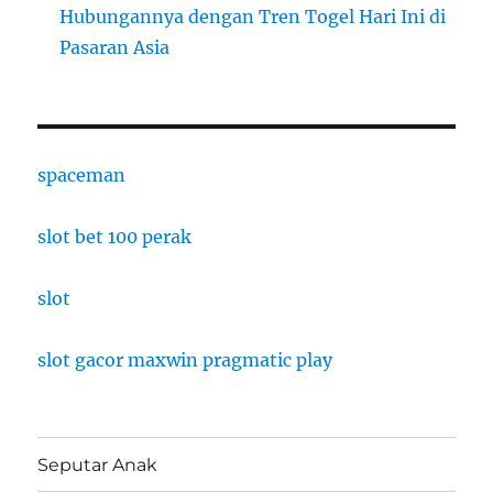
Hubungannya dengan Tren Togel Hari Ini di
Pasaran Asia
spaceman
slot bet 100 perak
slot
slot gacor maxwin pragmatic play
Seputar Anak