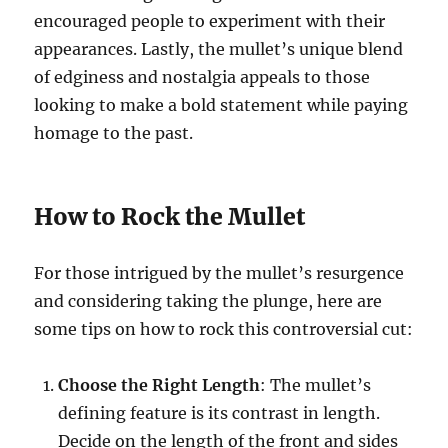
encouraged people to experiment with their
appearances. Lastly, the mullet’s unique blend
of edginess and nostalgia appeals to those
looking to make a bold statement while paying
homage to the past.
How to Rock the Mullet
For those intrigued by the mullet’s resurgence
and considering taking the plunge, here are
some tips on how to rock this controversial cut:
Choose the Right Length
: The mullet’s
defining feature is its contrast in length.
Decide on the length of the front and sides