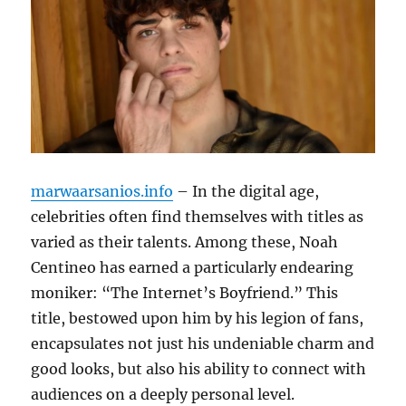
marwaarsanios.info
– In the digital age,
celebrities often find themselves with titles as
varied as their talents. Among these, Noah
Centineo has earned a particularly endearing
moniker: “The Internet’s Boyfriend.” This
title, bestowed upon him by his legion of fans,
encapsulates not just his undeniable charm and
good looks, but also his ability to connect with
audiences on a deeply personal level.