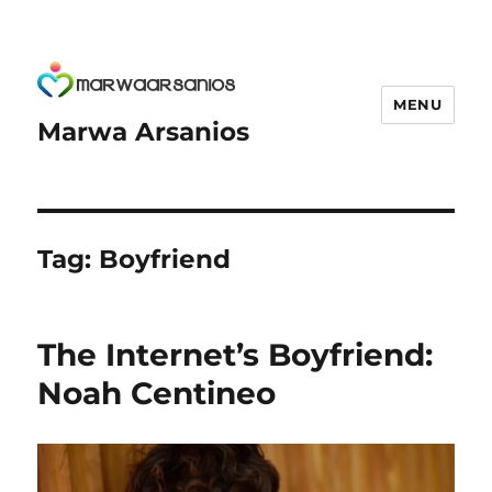
MENU
Marwa Arsanios
Tag:
Boyfriend
The Internet’s Boyfriend:
Noah Centineo