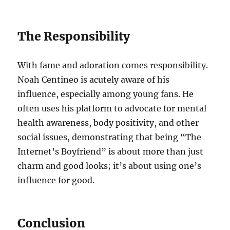
The Responsibility
With fame and adoration comes responsibility.
Noah Centineo is acutely aware of his
influence, especially among young fans. He
often uses his platform to advocate for mental
health awareness, body positivity, and other
social issues, demonstrating that being “The
Internet’s Boyfriend” is about more than just
charm and good looks; it’s about using one’s
influence for good.
Conclusion