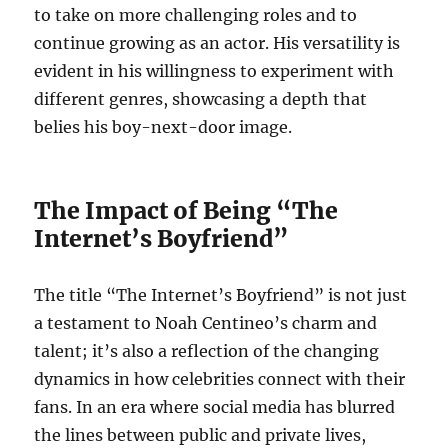
to take on more challenging roles and to
continue growing as an actor. His versatility is
evident in his willingness to experiment with
different genres, showcasing a depth that
belies his boy-next-door image.
The Impact of Being “The
Internet’s Boyfriend”
The title “The Internet’s Boyfriend” is not just
a testament to Noah Centineo’s charm and
talent; it’s also a reflection of the changing
dynamics in how celebrities connect with their
fans. In an era where social media has blurred
the lines between public and private lives,