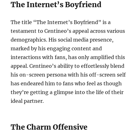
The Internet’s Boyfriend
The title “The Internet’s Boyfriend” is a
testament to Centineo’s appeal across various
demographics. His social media presence,
marked by his engaging content and
interactions with fans, has only amplified this
appeal. Centineo’s ability to effortlessly blend
his on-screen persona with his off-screen self
has endeared him to fans who feel as though
they’re getting a glimpse into the life of their
ideal partner.
The Charm Offensive