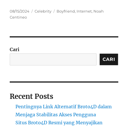
Posted
Categories
Tags
08/15/2024
Celebrity
Boyfriend
,
Internet
,
Noah
on
Centineo
Cari
CARI
Recent Posts
Pentingnya Link Alternatif Broto4D dalam
Menjaga Stabilitas Akses Pengguna
Situs Broto4D Resmi yang Menyajikan