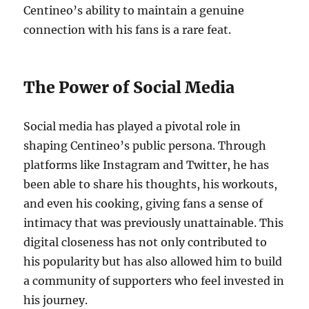
Centineo’s ability to maintain a genuine
connection with his fans is a rare feat.
The Power of Social Media
Social media has played a pivotal role in
shaping Centineo’s public persona. Through
platforms like Instagram and Twitter, he has
been able to share his thoughts, his workouts,
and even his cooking, giving fans a sense of
intimacy that was previously unattainable. This
digital closeness has not only contributed to
his popularity but has also allowed him to build
a community of supporters who feel invested in
his journey.