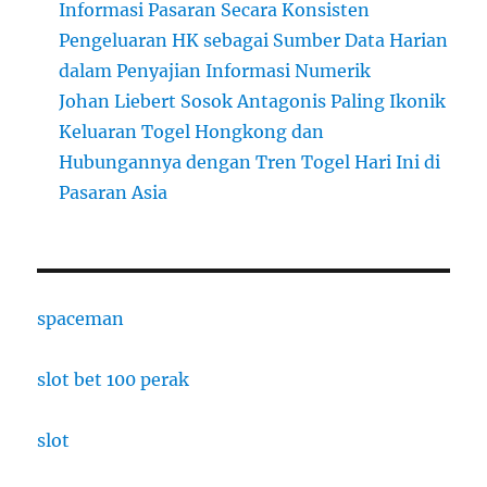
Informasi Pasaran Secara Konsisten
Pengeluaran HK sebagai Sumber Data Harian
dalam Penyajian Informasi Numerik
Johan Liebert Sosok Antagonis Paling Ikonik
Keluaran Togel Hongkong dan
Hubungannya dengan Tren Togel Hari Ini di
Pasaran Asia
spaceman
slot bet 100 perak
slot