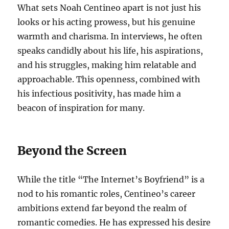
What sets Noah Centineo apart is not just his
looks or his acting prowess, but his genuine
warmth and charisma. In interviews, he often
speaks candidly about his life, his aspirations,
and his struggles, making him relatable and
approachable. This openness, combined with
his infectious positivity, has made him a
beacon of inspiration for many.
Beyond the Screen
While the title “The Internet’s Boyfriend” is a
nod to his romantic roles, Centineo’s career
ambitions extend far beyond the realm of
romantic comedies. He has expressed his desire