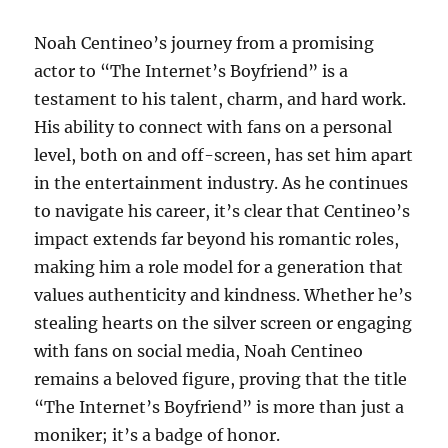
Noah Centineo’s journey from a promising
actor to “The Internet’s Boyfriend” is a
testament to his talent, charm, and hard work.
His ability to connect with fans on a personal
level, both on and off-screen, has set him apart
in the entertainment industry. As he continues
to navigate his career, it’s clear that Centineo’s
impact extends far beyond his romantic roles,
making him a role model for a generation that
values authenticity and kindness. Whether he’s
stealing hearts on the silver screen or engaging
with fans on social media, Noah Centineo
remains a beloved figure, proving that the title
“The Internet’s Boyfriend” is more than just a
moniker; it’s a badge of honor.