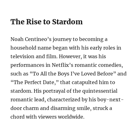
The Rise to Stardom
Noah Centineo’s journey to becoming a
household name began with his early roles in
television and film. However, it was his
performances in Netflix’s romantic comedies,
such as “To All the Boys I’ve Loved Before” and
“The Perfect Date,” that catapulted him to
stardom. His portrayal of the quintessential
romantic lead, characterized by his boy-next-
door charm and disarming smile, struck a
chord with viewers worldwide.