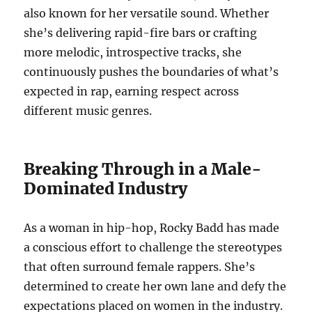
also known for her versatile sound. Whether
she’s delivering rapid-fire bars or crafting
more melodic, introspective tracks, she
continuously pushes the boundaries of what’s
expected in rap, earning respect across
different music genres.
Breaking Through in a Male-
Dominated Industry
As a woman in hip-hop, Rocky Badd has made
a conscious effort to challenge the stereotypes
that often surround female rappers. She’s
determined to create her own lane and defy the
expectations placed on women in the industry.