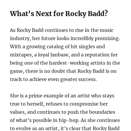
What’s Next for Rocky Badd?
As Rocky Badd continues to rise in the music
industry, her future looks incredibly promising.
With a growing catalog of hit singles and
mixtapes, a loyal fanbase, and a reputation for
being one of the hardest-working artists in the
game, there is no doubt that Rocky Badd is on
track to achieve even greater success.
She is a prime example of an artist who stays
true to herself, refuses to compromise her
values, and continues to push the boundaries
of what’s possible in hip-hop. As she continues
to evolve as an artist, it’s clear that Rocky Badd