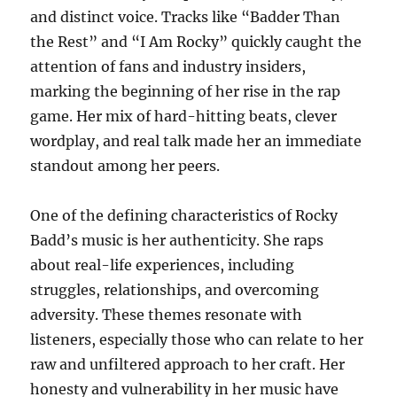
and distinct voice. Tracks like “Badder Than
the Rest” and “I Am Rocky” quickly caught the
attention of fans and industry insiders,
marking the beginning of her rise in the rap
game. Her mix of hard-hitting beats, clever
wordplay, and real talk made her an immediate
standout among her peers.
One of the defining characteristics of Rocky
Badd’s music is her authenticity. She raps
about real-life experiences, including
struggles, relationships, and overcoming
adversity. These themes resonate with
listeners, especially those who can relate to her
raw and unfiltered approach to her craft. Her
honesty and vulnerability in her music have