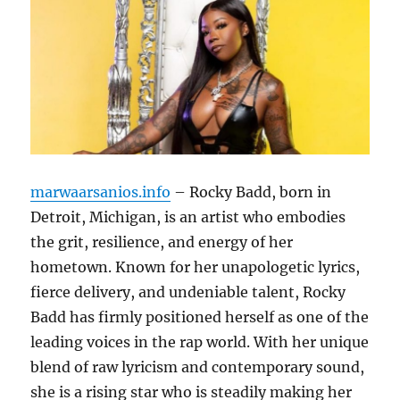
marwaarsanios.info
– Rocky Badd, born in
Detroit, Michigan, is an artist who embodies
the grit, resilience, and energy of her
hometown. Known for her unapologetic lyrics,
fierce delivery, and undeniable talent, Rocky
Badd has firmly positioned herself as one of the
leading voices in the rap world. With her unique
blend of raw lyricism and contemporary sound,
she is a rising star who is steadily making her