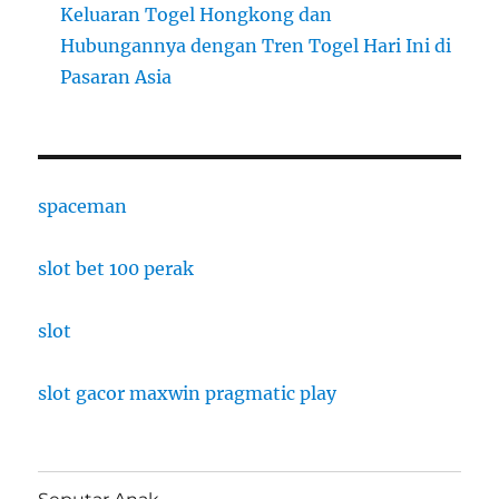
Keluaran Togel Hongkong dan
Hubungannya dengan Tren Togel Hari Ini di
Pasaran Asia
spaceman
slot bet 100 perak
slot
slot gacor maxwin pragmatic play