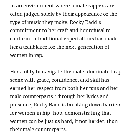
In an environment where female rappers are
often judged solely by their appearance or the
type of music they make, Rocky Badd’s
commitment to her craft and her refusal to
conform to traditional expectations has made
her a trailblazer for the next generation of
women in rap.
Her ability to navigate the male-dominated rap
scene with grace, confidence, and skill has
earned her respect from both her fans and her
male counterparts. Through her lyrics and
presence, Rocky Badd is breaking down barriers
for women in hip-hop, demonstrating that
women can be just as hard, if not harder, than
their male counterparts.