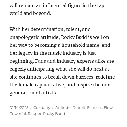
will remain an influential figure in the rap
world and beyond.
With her determination, talent, and
unapologetic attitude, Rocky Badd is well on
her way to becoming a household name, and
her legacy in the music industry is just
beginning. Fans and industry experts alike are
eagerly anticipating what she will do next as
she continues to break down barriers, redefine
the female rap narrative, and inspire the next
generation of artists.
Posted
Categories
Tags
01/14/2025
Celebrity
Attitude
,
Detroit
,
Fearless
,
Flow
,
on
Powerful
,
Rapper
,
Rocky Badd