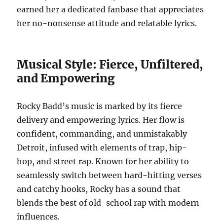
earned her a dedicated fanbase that appreciates
her no-nonsense attitude and relatable lyrics.
Musical Style: Fierce, Unfiltered,
and Empowering
Rocky Badd’s music is marked by its fierce
delivery and empowering lyrics. Her flow is
confident, commanding, and unmistakably
Detroit, infused with elements of trap, hip-
hop, and street rap. Known for her ability to
seamlessly switch between hard-hitting verses
and catchy hooks, Rocky has a sound that
blends the best of old-school rap with modern
influences.