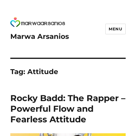
MENU
Marwa Arsanios
Tag:
Attitude
Rocky Badd: The Rapper –
Powerful Flow and
Fearless Attitude