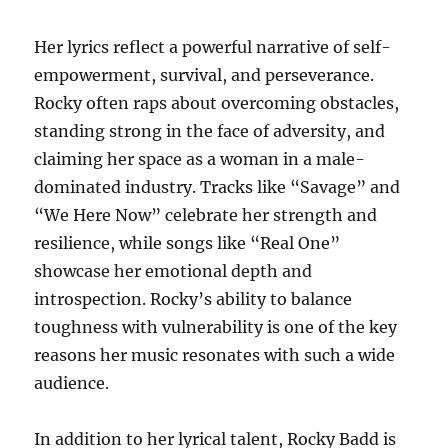
Her lyrics reflect a powerful narrative of self-
empowerment, survival, and perseverance.
Rocky often raps about overcoming obstacles,
standing strong in the face of adversity, and
claiming her space as a woman in a male-
dominated industry. Tracks like “Savage” and
“We Here Now” celebrate her strength and
resilience, while songs like “Real One”
showcase her emotional depth and
introspection. Rocky’s ability to balance
toughness with vulnerability is one of the key
reasons her music resonates with such a wide
audience.
In addition to her lyrical talent, Rocky Badd is