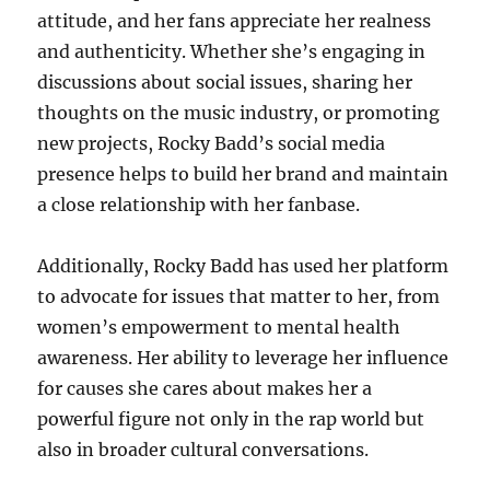
attitude, and her fans appreciate her realness
and authenticity. Whether she’s engaging in
discussions about social issues, sharing her
thoughts on the music industry, or promoting
new projects, Rocky Badd’s social media
presence helps to build her brand and maintain
a close relationship with her fanbase.
Additionally, Rocky Badd has used her platform
to advocate for issues that matter to her, from
women’s empowerment to mental health
awareness. Her ability to leverage her influence
for causes she cares about makes her a
powerful figure not only in the rap world but
also in broader cultural conversations.