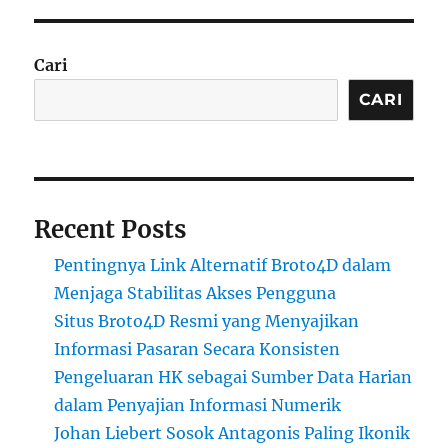
Cari
CARI
Recent Posts
Pentingnya Link Alternatif Broto4D dalam
Menjaga Stabilitas Akses Pengguna
Situs Broto4D Resmi yang Menyajikan
Informasi Pasaran Secara Konsisten
Pengeluaran HK sebagai Sumber Data Harian
dalam Penyajian Informasi Numerik
Johan Liebert Sosok Antagonis Paling Ikonik