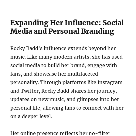
Expanding Her Influence: Social
Media and Personal Branding
Rocky Badd’s influence extends beyond her
music. Like many modern artists, she has used
social media to build her brand, engage with
fans, and showcase her multifaceted
personality. Through platforms like Instagram
and Twitter, Rocky Badd shares her journey,
updates on new music, and glimpses into her
personal life, allowing fans to connect with her
on a deeper level.
Her online presence reflects her no-filter