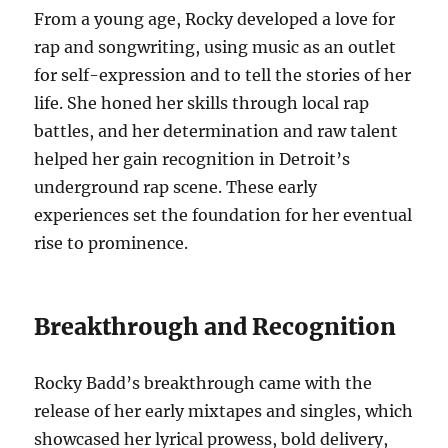
From a young age, Rocky developed a love for
rap and songwriting, using music as an outlet
for self-expression and to tell the stories of her
life. She honed her skills through local rap
battles, and her determination and raw talent
helped her gain recognition in Detroit’s
underground rap scene. These early
experiences set the foundation for her eventual
rise to prominence.
Breakthrough and Recognition
Rocky Badd’s breakthrough came with the
release of her early mixtapes and singles, which
showcased her lyrical prowess, bold delivery,