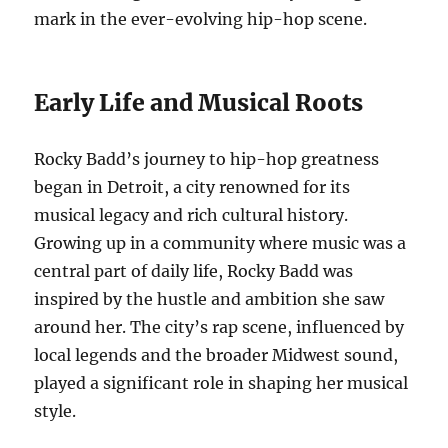
mark in the ever-evolving hip-hop scene.
Early Life and Musical Roots
Rocky Badd’s journey to hip-hop greatness
began in Detroit, a city renowned for its
musical legacy and rich cultural history.
Growing up in a community where music was a
central part of daily life, Rocky Badd was
inspired by the hustle and ambition she saw
around her. The city’s rap scene, influenced by
local legends and the broader Midwest sound,
played a significant role in shaping her musical
style.